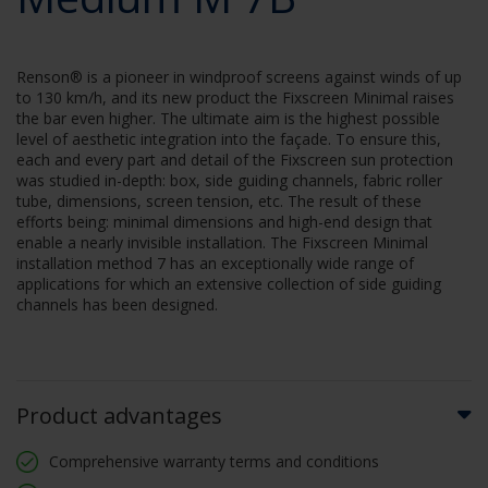
Renson® is a pioneer in windproof screens against winds of up
to 130 km/h, and its new product the Fixscreen Minimal raises
the bar even higher. The ultimate aim is the highest possible
level of aesthetic integration into the façade. To ensure this,
each and every part and detail of the Fixscreen sun protection
was studied in-depth: box, side guiding channels, fabric roller
tube, dimensions, screen tension, etc. The result of these
efforts being: minimal dimensions and high-end design that
enable a nearly invisible installation. The Fixscreen Minimal
installation method 7 has an exceptionally wide range of
applications for which an extensive collection of side guiding
channels has been designed.
Product advantages
Comprehensive warranty terms and conditions