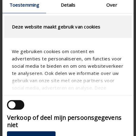
Toestemming
Details
Over
Deze website maakt gebruik van cookies
We gebruiken cookies om content en
advertenties te personaliseren, om functies voor
social media te bieden en om ons websiteverkeer
te analyseren. Ook delen we informatie over uw
gebruik van onze site met onze partners voor
social media, adverteren en analyse. Deze
partners kunnen deze gegevens combineren met
andere informatie die u aan ze heeft verstrekt of
die ze hebben verzameld op basis van uw gebruik
Verkoop of deel mijn persoonsgegevens
van hun services.
niet