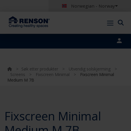
Norwegian - Norway
Portal login
>
Søk etter produkter
>
Utvendig solskjerming
>
Screens
>
Fixscreen Minimal
>
Fixscreen Minimal
Medium M 7B
Fixscreen Minimal
Medium M 7B