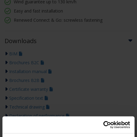
Wind guarantee up to 130 km/h
Easy and fast installation
Renewed Connect & Go: screwless fastening
Downloads
BIM
Brochures B2C
Installation manual
Brochures B2B
Certificate warranty
Specification text
Technical drawing
Declaration of performance
Colour guide 2026