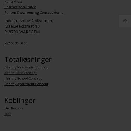
Kontakt oss
Beskrivelse av ruten
Renson Showroom og Concept Home
Industriezone 2 Vijverdam
Maalbeekstraat 10
B-8790 WAREGEM
+32 56 30 30 00
Totalløsninger
Healthy Residential Concept
Health Care Concept
Healthy School Concept
Healthy Apartment Concept
Koblinger
Om Renson
Jobb