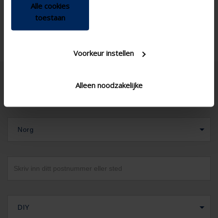
Alle cookies
toestaan
Voorkeur instellen
Alleen noodzakelijke
Norg
DIY