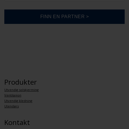
Produkter
Utvendig solskjerming
Ventilasjon
Utvendig kledning
Utendørs
Kontakt