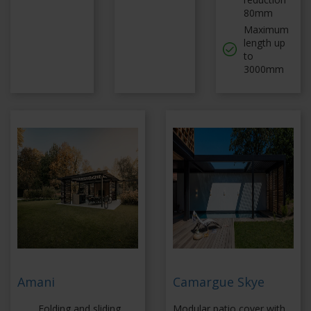
80mm
Maximum
length up
to
3000mm
Amani
Camargue Skye
Folding and sliding
Modular patio cover with