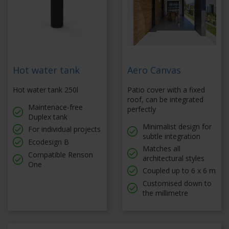
Hot water tank
Aero Canvas
Hot water tank 250l
Patio cover with a fixed
roof, can be integrated
Maintenace-free
perfectly
Duplex tank
Minimalist design for
For individual projects
subtle integration
Ecodesign B
Matches all
Compatible Renson
architectural styles
One
Coupled up to 6 x 6 m
Customised down to
the millimetre