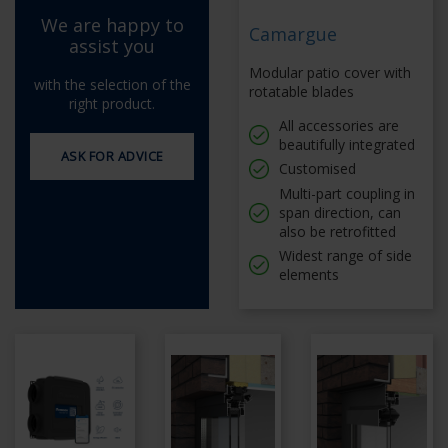
We are happy to
Camargue
assist you
Modular patio cover with
with the selection of the
rotatable blades
right product.
All accessories are
beautifully integrated
ASK FOR ADVICE
Customised
Multi-part coupling in
span direction, can
also be retrofitted
Widest range of side
elements