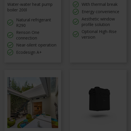
Water-water heat pump
With thermal break
boiler 200l
Energy convenience
Aesthetic window
Natural refrigerant
profile solution
R290
Optional High-Rise
Renson One
version
connection
Near-silent operation
Ecodesign A+