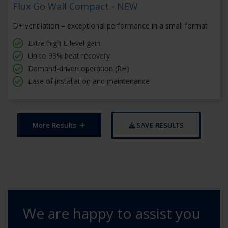
Flux Go Wall Compact - NEW
D+ ventilation – exceptional performance in a small format
Extra-high E-level gain
Up to 93% heat recovery
Demand-driven operation (RH)
Ease of installation and maintenance
More Results
SAVE RESULTS
We are happy to assist you