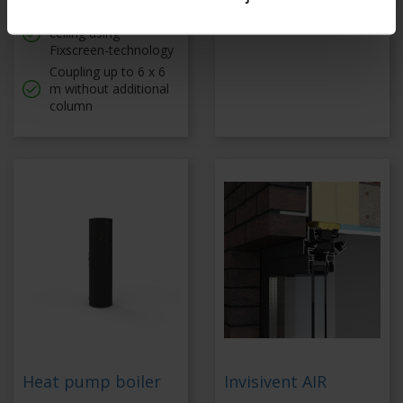
Tautly stretched
Coupled up to 6 x 6 m
ceiling using
Fixscreen-technology
Coupling up to 6 x 6
m without additional
column
Heat pump boiler
Invisivent AIR