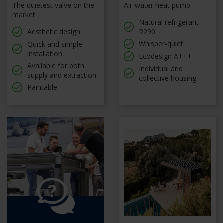
The quietest valve on the
Air-water heat pump
market
Natural refrigerant
Aesthetic design
R290
Whisper-quiet
Quick and simple
installation
Ecodesign A+++
Available for both
Individual and
supply and extraction
collective housing
Paintable