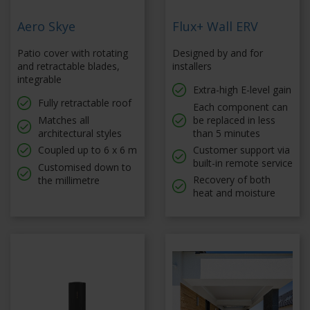
Aero Skye
Flux+ Wall ERV
Patio cover with rotating
Designed by and for
and retractable blades,
installers
integrable
Extra-high E-level gain
Fully retractable roof
Each component can
Matches all
be replaced in less
architectural styles
than 5 minutes
Coupled up to 6 x 6 m
Customer support via
built-in remote service
Customised down to
Recovery of both
the millimetre
heat and moisture