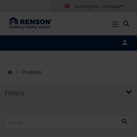
Norwegian - Norway
Portal login
>
Produkter
Filters