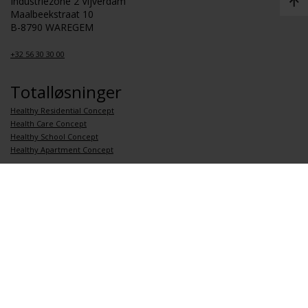
Industriezone 2 Vijverdam
Maalbeekstraat 10
B-8790 WAREGEM
+32 56 30 30 00
Totalløsninger
Healthy Residential Concept
Health Care Concept
Healthy School Concept
Healthy Apartment Concept
Koblinger
Om Renson
Jobb