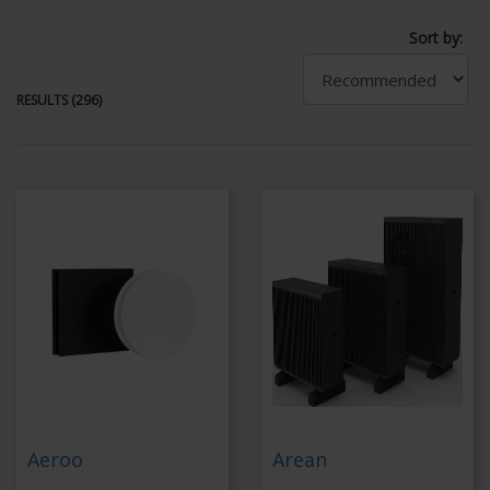
Sort by:
RESULTS (296)
Aeroo
Arean