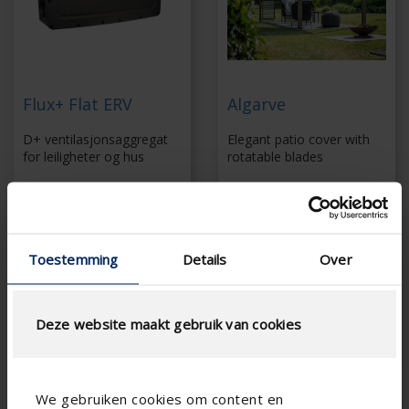
Flux+ Flat ERV
Algarve
D+ ventilasjonsaggregat
Elegant patio cover with
for leiligheter og hus
rotatable blades
demand-controlled
Slender support
balanced ventilation
structure
Quick and simple
Extensive range of
installation
side elements
Toestemming
Details
Over
With external motion
Screws invisibly
detectors and CO 2
concealed
sensors
Coupling up to 6 x 6
Energy-efficient fan
m without additional
Deze website maakt gebruik van cookies
column
We gebruiken cookies om content en