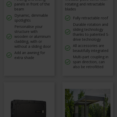
panels in front of the
rotating and retractable
beam
blades
Dynamic, dimmable
Fully retractable roof
spotlights
Durable rotation and
Personalise your
sliding technology
structure with
thanks to patented S-
wooden or aluminum
drive technology
cladding, with or
All accessories are
without a sliding door
beautifully integrated
Add an awning for
Multi-part coupling in
extra shade
span direction, can
also be retrofitted