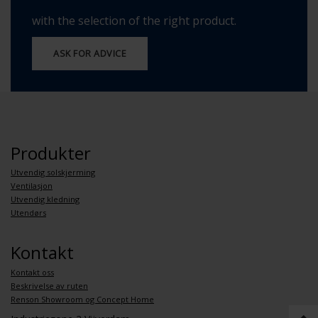
with the selection of the right product.
ASK FOR ADVICE
Produkter
Utvendig solskjerming
Ventilasjon
Utvendig kledning
Utendørs
Kontakt
Kontakt oss
Beskrivelse av ruten
Renson Showroom og Concept Home