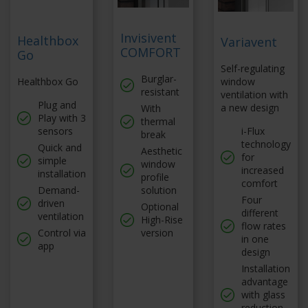
Invisivent
Healthbox
Variavent
COMFORT
Go
Self-regulating
Burglar-
Healthbox Go
window
resistant
ventilation with
Plug and
a new design
With
Play with 3
thermal
sensors
i-Flux
break
technology
Quick and
Aesthetic
for
simple
window
increased
installation
profile
comfort
Demand-
solution
Four
driven
Optional
different
ventilation
High-Rise
flow rates
Control via
version
in one
app
design
Installation
advantage
with glass
reduction