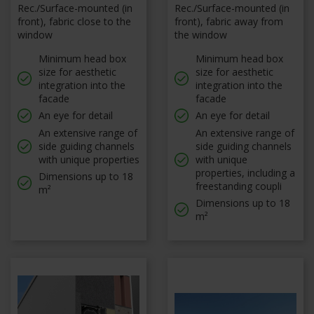
Rec./Surface-mounted (in
Rec./Surface-mounted (in
front), fabric close to the
front), fabric away from
window
the window
Minimum head box
Minimum head box
size for aesthetic
size for aesthetic
integration into the
integration into the
facade
facade
An eye for detail
An eye for detail
An extensive range of
An extensive range of
side guiding channels
side guiding channels
with unique properties
with unique
properties, including a
Dimensions up to 18
freestanding coupli
m²
Dimensions up to 18
m²