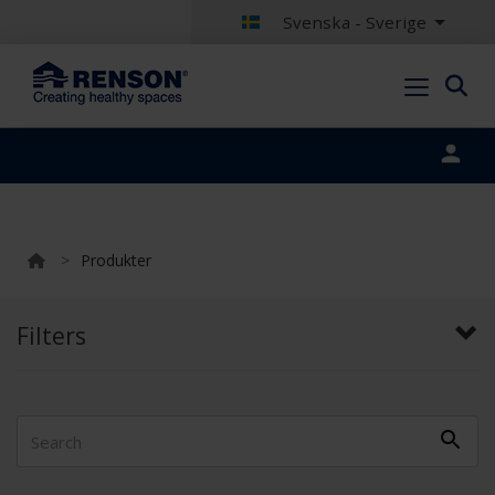
Svenska - Sverige
Portal login
>
Produkter
Filters