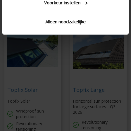
27,8 m²
Voorkeur instellen
Alleen noodzakelijke
Topfix Solar
Topfix Large
Topfix Solar
Horizontal sun protection
for large surfaces - Q3
Windproof sun
2026
protection
Revolutionary
Revolutionary
tensioning
tensioning