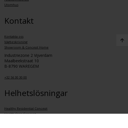
Utomhus
Kontakt
Kontakta oss
Vägbeskrivning
Showroom & Concept Home
Industriezone 2 Vijverdam
Maalbeekstraat 10
B-8790 WAREGEM
+32 56 30 30 00
Helhetslösningar
Healthy Residential Concept
Health Care Concept
Healthy School Concept
Healthy Apartment Concept