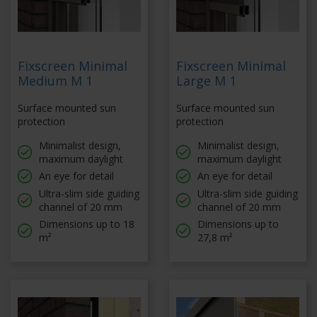
Fixscreen Minimal
Fixscreen Minimal
Medium M 1
Large M 1
Surface mounted sun
Surface mounted sun
protection
protection
Minimalist design,
Minimalist design,
maximum daylight
maximum daylight
An eye for detail
An eye for detail
Ultra-slim side guiding
Ultra-slim side guiding
channel of 20 mm
channel of 20 mm
Dimensions up to 18
Dimensions up to
m²
27,8 m²