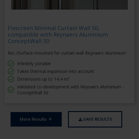
Fixscreen Minimal Curtain Wall 50,
compatible with Reynaers Aluminium
ConceptWall 50
Rec./Surface-mounted for curtain wall Reynaers Aluminium
Infinitely joinable
Takes thermal expansion into account
Dimensions up to 14,4 m²
Validated co-development with Reynaers Aluminium -
ConceptWall 50
More Results
SAVE RESULTS