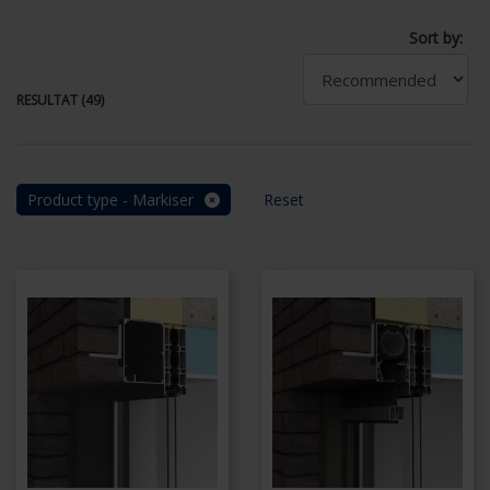
Sort by:
RESULTAT (49)
Product type - Markiser
Reset