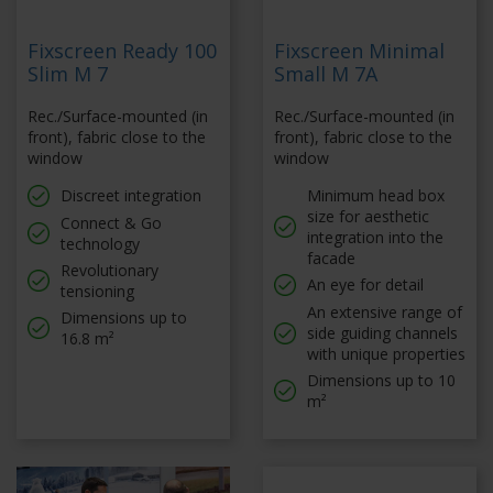
Fixscreen Ready 100
Fixscreen Minimal
Slim M 7
Small M 7A
Rec./Surface-mounted (in
Rec./Surface-mounted (in
front), fabric close to the
front), fabric close to the
window
window
Discreet integration
Minimum head box
size for aesthetic
Connect & Go
integration into the
technology
facade
Revolutionary
An eye for detail
tensioning
An extensive range of
Dimensions up to
side guiding channels
16.8 m²
with unique properties
Dimensions up to 10
m²