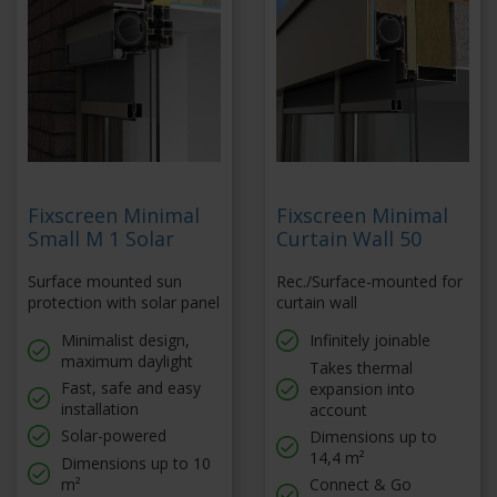
Fixscreen Minimal
Fixscreen Minimal
Small M 1 Solar
Curtain Wall 50
Surface mounted sun
Rec./Surface-mounted for
protection with solar panel
curtain wall
Minimalist design,
Infinitely joinable
maximum daylight
Takes thermal
Fast, safe and easy
expansion into
installation
account
Solar-powered
Dimensions up to
14,4 m²
Dimensions up to 10
m²
Connect & Go