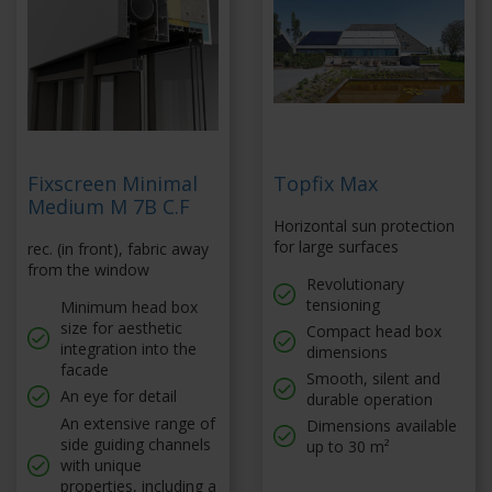
Fixscreen Minimal
Topfix Max
Medium M 7B C.F
Horizontal sun protection
for large surfaces
rec. (in front), fabric away
from the window
Revolutionary
tensioning
Minimum head box
size for aesthetic
Compact head box
integration into the
dimensions
facade
Smooth, silent and
An eye for detail
durable operation
An extensive range of
Dimensions available
side guiding channels
up to 30 m²
with unique
properties, including a