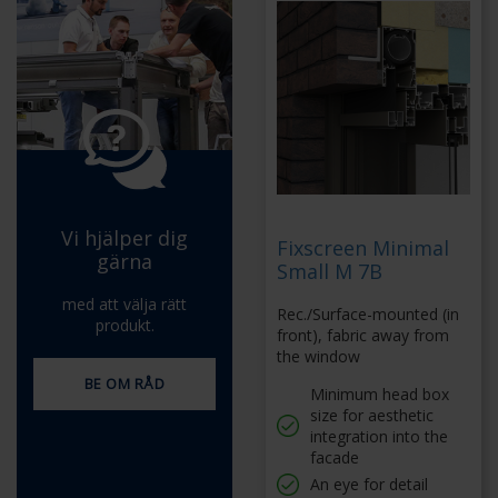
Vi hjälper dig
Fixscreen Minimal
gärna
Small M 7B
med att välja rätt
Rec./Surface-mounted (in
produkt.
front), fabric away from
the window
BE OM RÅD
Minimum head box
size for aesthetic
integration into the
facade
An eye for detail