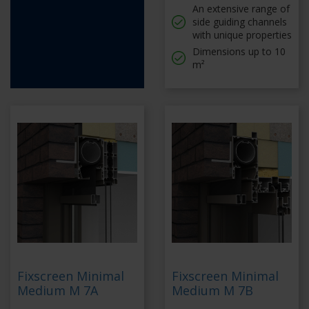
An extensive range of
side guiding channels
with unique properties
Dimensions up to 10
m²
Fixscreen Minimal
Fixscreen Minimal
Medium M 7A
Medium M 7B