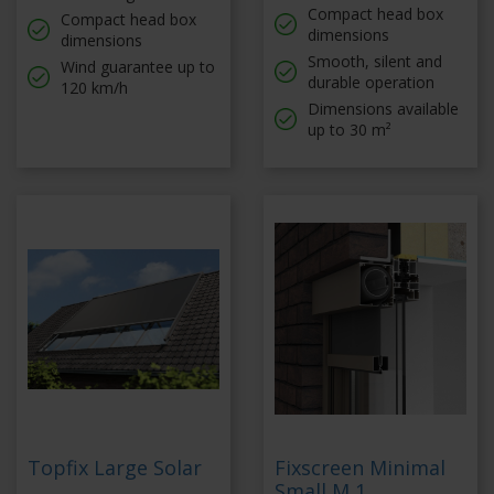
Compact head box
Compact head box
dimensions
dimensions
Smooth, silent and
Wind guarantee up to
durable operation
120 km/h
Dimensions available
up to 30 m²
Topfix Large Solar
Fixscreen Minimal
Small M 1