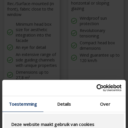
horizontal or sloping
Rec./Surface-mounted (in
glazing
front), fabric close to the
window
Windproof sun
protection
Minimum head box
size for aesthetic
Revolutionary
integration into the
tensioning
facade
Compact head box
An eye for detail
dimensions
An extensive range of
Wind guarantee up to
side guiding channels
120 km/h
with unique properties
Dimensions up to
27,8 m²
Toestemming
Details
Over
Deze website maakt gebruik van cookies