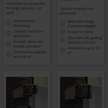
Horizontal sun protection
for large surfaces - Q3
Surface mounted sun
2026
protection
Revolutionary
Minimalist design,
tensioning
maximum daylight
Compact head box
An eye for detail
dimensions
Ultra-slim side guiding
Smooth, silent and
channel of 20 mm
durable operation
Dimensions up to 10
Dimensions available
m²
up to 30 m²