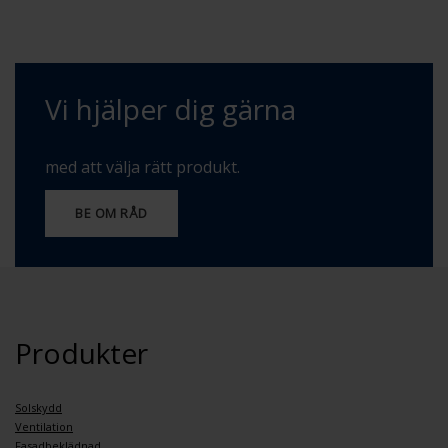
Vi hjälper dig gärna
med att välja rätt produkt.
BE OM RÅD
Produkter
Solskydd
Ventilation
Fasadbeklädnad