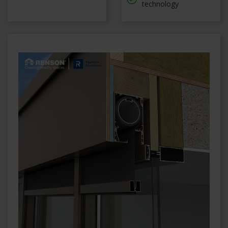
technology