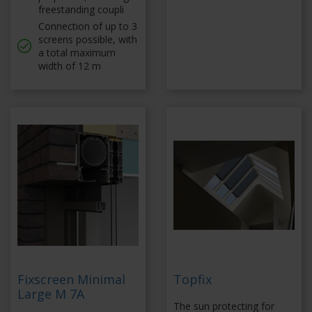
freestanding coupli
Connection of up to 3
screens possible, with
a total maximum
width of 12 m
Fixscreen Minimal
Topfix
Large M 7A
The sun protecting for