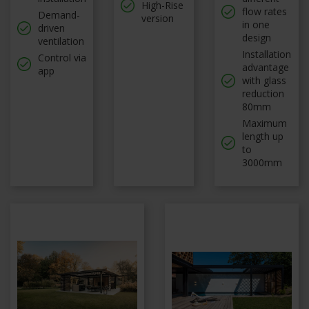
High-Rise
flow rates
Demand-
version
in one
driven
design
ventilation
Installation
Control via
advantage
app
with glass
reduction
80mm
Maximum
length up
to
3000mm