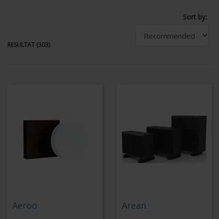
Sort by:
RESULTAT (303)
Aeroo
Arean