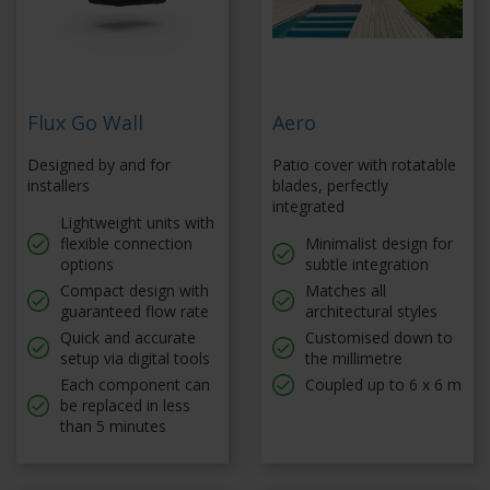
Flux Go Wall
Aero
Designed by and for
Patio cover with rotatable
installers
blades, perfectly
integrated
Lightweight units with
flexible connection
Minimalist design for
options
subtle integration
Compact design with
Matches all
guaranteed flow rate
architectural styles
Quick and accurate
Customised down to
setup via digital tools
the millimetre
Each component can
Coupled up to 6 x 6 m
be replaced in less
than 5 minutes