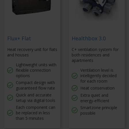
Flux+ Flat
Healthbox 3.0
Heat recovery unit for flats
C+ ventilation system for
and houses
both residences and
apartments
Lightweight units with
flexible connection
Ventilation level is
options
intelligently decided
for each room
Compact design with
guaranteed flow rate
Heat conservation
Quick and accurate
Extra quiet and
setup via digital tools
energy-efficient
Each component can
Smartzone principle
be replaced in less
possible
than 5 minutes