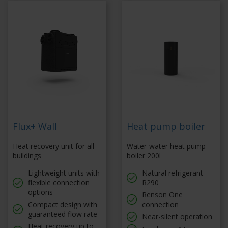
Flux+ Wall
Heat pump boiler
Heat recovery unit for all
Water-water heat pump
buildings
boiler 200l
Lightweight units with
Natural refrigerant
flexible connection
R290
options
Renson One
Compact design with
connection
guaranteed flow rate
Near-silent operation
Heat recovery up to