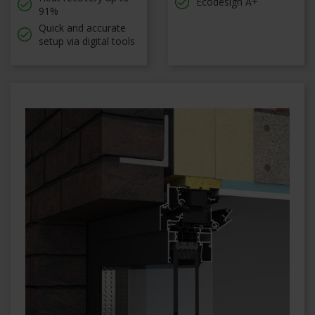
Ecodesign A+
91%
Quick and accurate
setup via digital tools