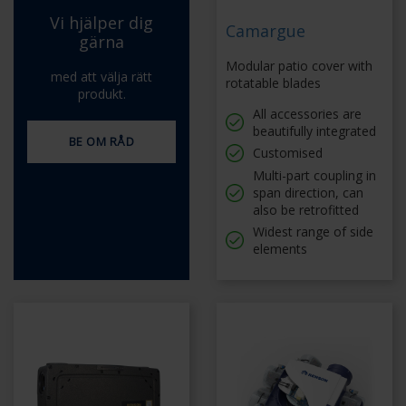
Vi hjälper dig
Camargue
gärna
Modular patio cover with
med att välja rätt
rotatable blades
produkt.
All accessories are
beautifully integrated
BE OM RÅD
Customised
Multi-part coupling in
span direction, can
also be retrofitted
Widest range of side
elements