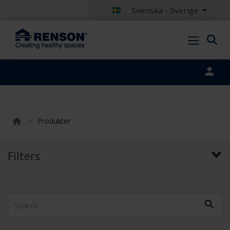
Svenska - Sverige
Portal login
>
Produkter
Filters