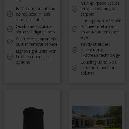
Multi-purpose use as
Each component can
terrace covering or
be replaced in less
carport
than 5 minutes
Firm upper roof made
Quick and accurate
of sheet metal with
setup via digital tools
an anti-condensation
layer
Customer support via
built-in remote service
Tautly stretched
ceiling using
Lightweight units with
Fixscreen-technology
flexible connection
options
Coupling up to 6 x 6
m without additional
column