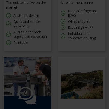
The quietest valve on the
Air-water heat pump
market
Natural refrigerant
Aesthetic design
R290
Whisper-quiet
Quick and simple
installation
Ecodesign A+++
Available for both
Individual and
supply and extraction
collective housing
Paintable