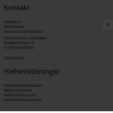
Kontakt
Kontakta oss
Vägbeskrivning
Showroom & Concept Home
Industriezone 2 Vijverdam
Maalbeekstraat 10
B-8790 WAREGEM
+32 56 30 30 00
Helhetslösningar
Healthy Residential Concept
Health Care Concept
Healthy School Concept
Healthy Apartment Concept