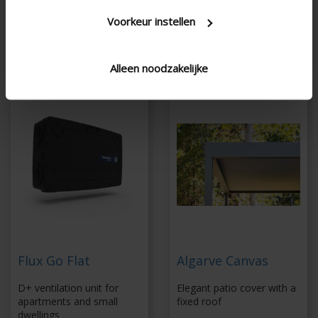
sensors
Coupling up to 6 x 6
Voorkeur instellen
Energy-efficient fan
m without additional
column
Alleen noodzakelijke
Flux Go Flat
Algarve Canvas
D+ ventilation unit for
Elegant patio cover with a
apartments and small
fixed roof
dwellings