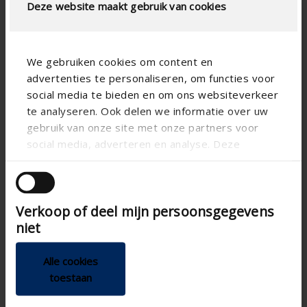
Deze website maakt gebruik van cookies
We gebruiken cookies om content en
advertenties te personaliseren, om functies voor
social media te bieden en om ons websiteverkeer
te analyseren. Ook delen we informatie over uw
gebruik van onze site met onze partners voor
social media, adverteren en analyse. Deze
partners kunnen deze gegevens combineren met
Flux+ Flat ERV
Algarve
andere informatie die u aan ze heeft verstrekt of
die ze hebben verzameld op basis van uw gebruik
Heat recovery unit for flats
Elegant patio cover with
Verkoop of deel mijn persoonsgegevens
van hun services.
and houses
rotatable blades
niet
demand-controlled
Slender support
balanced ventilation
structure
Alle cookies
Quick and simple
Extensive range of
toestaan
installation
side elements
With external motion
Screws invisibly
detectors and CO 2
concealed