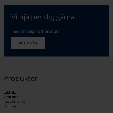
Vi hjälper dig gärna
med att välja rätt produkt.
BE OM RÅD
Produkter
Solskydd
Ventilation
Fasadbeklädnad
Utomhus