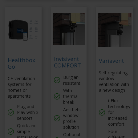
Invisivent
Healthbox
Variavent
COMFORT
Go
Self-regulating
Burglar-
C+ ventilation
window
resistant
systems for
ventilation with
homes or
a new design
With
apartments
thermal
i-Flux
break
Plug and
technology
Aesthetic
Play with 3
for
window
sensors
increased
profile
comfort
Quick and
solution
simple
Four
Optional
installation
different