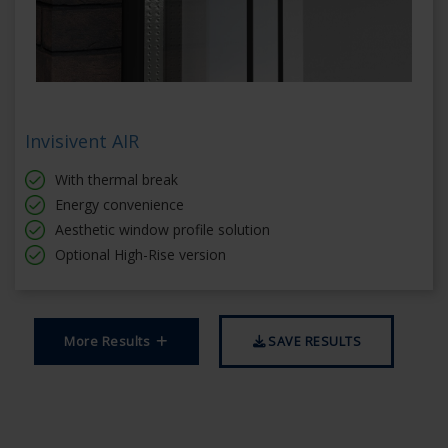
Invisivent AIR
With thermal break
Energy convenience
Aesthetic window profile solution
Optional High-Rise version
More Results
SAVE RESULTS