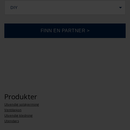
DIY
Produkter
Utvendig solskjerming
Ventilasjon
Utvendig kledning
Utendørs