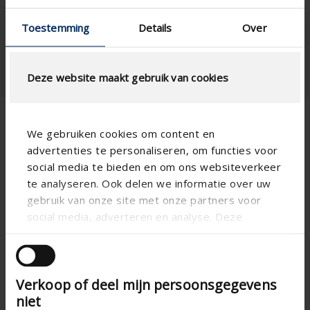
Sliding window , Standard
Window type
Toestemming
Details
Over
window - vertical
Deze website maakt gebruik van cookies
We gebruiken cookies om content en
Fixscreen 100 Solar
advertenties te personaliseren, om functies voor
social media te bieden en om ons websiteverkeer
te analyseren. Ook delen we informatie over uw
gebruik van onze site met onze partners voor
social media, adverteren en analyse. Deze
partners kunnen deze gegevens combineren met
andere informatie die u aan ze heeft verstrekt of
die ze hebben verzameld op basis van uw gebruik
Verkoop of deel mijn persoonsgegevens
van hun services.
niet