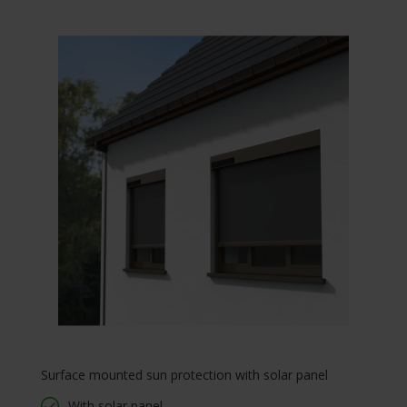
Surface mounted sun protection with solar panel
With solar panel