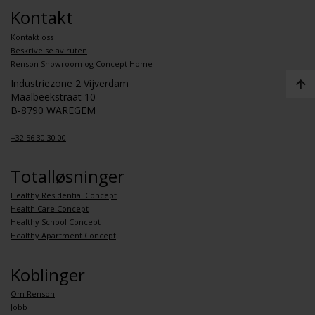
Kontakt
Kontakt oss
Beskrivelse av ruten
Renson Showroom og Concept Home
Industriezone 2 Vijverdam
Maalbeekstraat 10
B-8790 WAREGEM
+32 56 30 30 00
Totalløsninger
Healthy Residential Concept
Health Care Concept
Healthy School Concept
Healthy Apartment Concept
Koblinger
Om Renson
Jobb