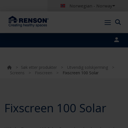
Norwegian - Norway
Portal login
>
Søk etter produkter
>
Utvendig solskjerming
>
Screens
>
Fixscreen
>
Fixscreen 100 Solar
Fixscreen 100 Solar