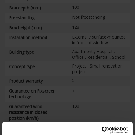
100
Box depth (mm)
Not freestanding
Freestanding
128
Box height (mm)
Externally surface-mounted
Installation method
in front of window
Apartment , Hospital ,
Building type
Office , Residential , School
Project , Small renovation
Concept type
project
5
Product warranty
7
Guarantee on Fixscreen
technology
130
Guaranteed wind
resistance in closed
position (km/h)
3
Wind classification
EN13561