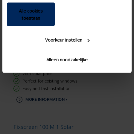
Alle cookies
toestaan
Voorkeur instellen
Surface mounted sun protection with solar panel
Alleen noodzakelijke
Surface-mounted: externally in front of window
With solar panel
Perfect for existing windows
Easy and fast installation
MORE INFORMATION ›
Fixscreen 100 M 1 Solar