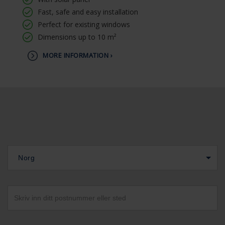
Fast, safe and easy installation
Perfect for existing windows
Dimensions up to 10 m²
MORE INFORMATION ›
Norg