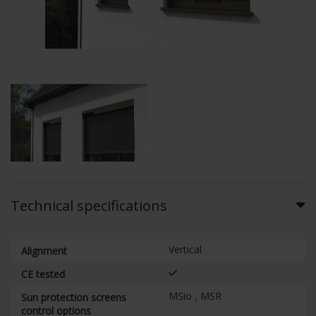
Technical specifications
Vertical
Alignment
CE tested
MSio , MSR
Sun protection screens
control options