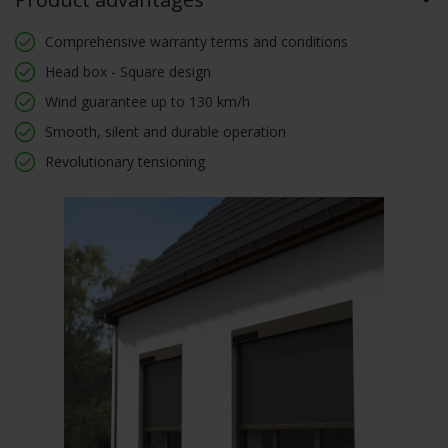
Comprehensive warranty terms and conditions
Head box - Square design
Wind guarantee up to 130 km/h
Smooth, silent and durable operation
Revolutionary tensioning