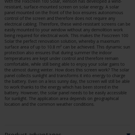
With the Fixscreen 100 Solar, Renson has developed a wind-
resistant, surface-mounted screen on solar energy. A solar
panel mounted on the front of the box ensures autonomous
control of the screen and therefore does not require any
electrical cabling. Therefore, these wind-resistant screens can be
easily mounted to your window without any demolition work
being required for electrical work. This makes the Fixscreen 100
Solar the perfect renovation solution, whereby a maximum
surface area of up to 10.8 m² can be achieved. This dynamic sun
protection also ensures that during summer the indoor
temperatures are kept under control and therefore remain
comfortable, while still being able to enjoy your solar gains to
the utmost during winter. How does this screen work? The solar
panel collects sunlight and transforms it into energy to charge
the battery. Even on a less sunny day, the screen will still be able
to work thanks to the energy which has been stored in the
battery. However, the solar panel needs to be easily accessible
for sunlight. The application area depends on geographical
location and the common weather conditions.
Product advantages