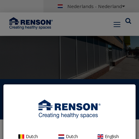
Nederlands - Nederland
Portal login
Dutch
Dutch
English