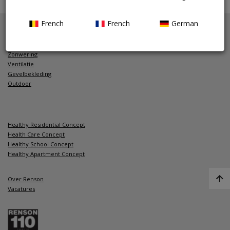
>
Montage
French
French
German
Zonwering
Ventilatie
Gevelbekleding
Outdoor
Healthy Residential Concept
Health Care Concept
Healthy School Concept
Healthy Apartment Concept
Over Renson
Vacatures