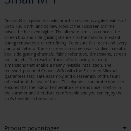
Renson® is a pioneer in windproof sun screens against winds of
up to 130 km/h, and its new product the Fixscreen Minimal
raises the bar even higher. The ultimate aim is to conceal the
screen box and side guiding channels to the maximum extent
during renovations or retrofitting. To ensure this, each and every
part and detail of the Fixscreen sun screen was studied in depth:
box, side guiding channels, fabric roller tube, dimensions, screen
tension, etc. The result of these efforts being: minimal
dimensions that enable a nearly invisible installation. The
renewed, patented Connect&Go with the Fixscreen Minimal
guarantees fast, safe assembly and disassembly of the fabric
tube without the use of tools. This dynamic sun protection also
ensures that the indoor temperature remains under control in
the summer and therefore comfortable and you can enjoy the
sun's benefits in the winter.
Product advantages