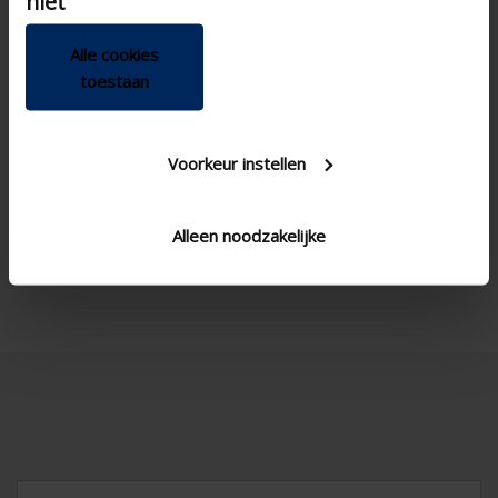
niet
Alle cookies
toestaan

Voorkeur instellen
Alleen noodzakelijke