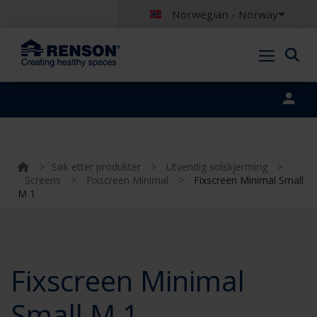
Norwegian - Norway
Portal login
>
Søk etter produkter
>
Utvendig solskjerming
>
Screens
>
Fixscreen Minimal
>
Fixscreen Minimal Small
M 1
Fixscreen Minimal
Small M 1