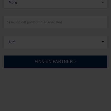
Norg
DIY