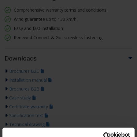
Comprehensive warranty terms and conditions
Wind guarantee up to 130 km/h
Easy and fast installation
Renewed Connect & Go: screwless fastening
Downloads
Brochures B2C
Installation manual
Brochures B2B
Case study
Certificate warranty
Specification text
Technical drawing
Declaration of performance