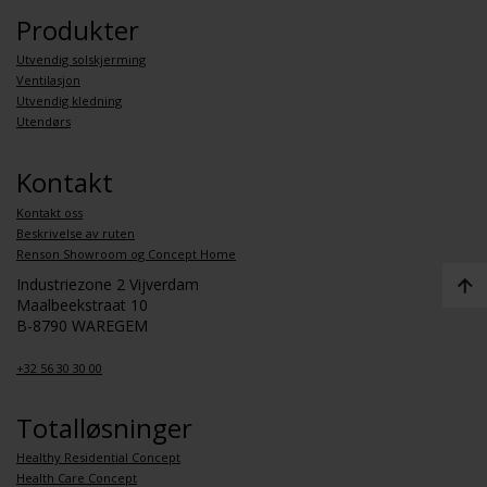
Produkter
Utvendig solskjerming
Ventilasjon
Utvendig kledning
Utendørs
Kontakt
Kontakt oss
Beskrivelse av ruten
Renson Showroom og Concept Home
Industriezone 2 Vijverdam
Maalbeekstraat 10
B-8790 WAREGEM
+32 56 30 30 00
Totalløsninger
Healthy Residential Concept
Health Care Concept