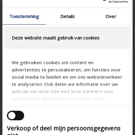
Colour guide 2026
Toestemming
Details
Over
Deze website maakt gebruik van cookies
We gebruiken cookies om content en
advertenties te personaliseren, om functies voor
social media te bieden en om ons websiteverkeer
te analyseren. Ook delen we informatie over uw
gebruik van onze site met onze partners voor
social media, adverteren en analyse. Deze
partners kunnen deze gegevens combineren met
andere informatie die u aan ze heeft verstrekt of
die ze hebben verzameld op basis van uw gebruik
Verkoop of deel mijn persoonsgegevens
van hun services.