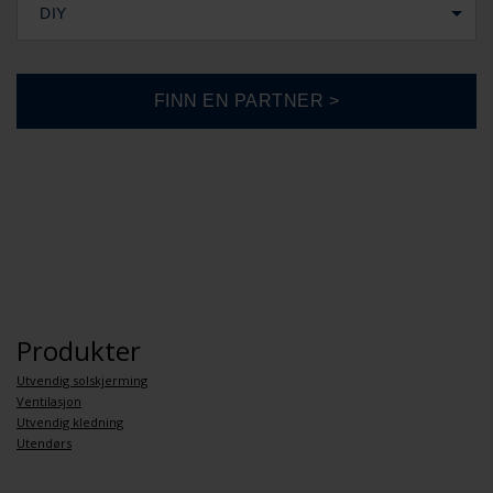
DIY
Produkter
Utvendig solskjerming
Ventilasjon
Utvendig kledning
Utendørs