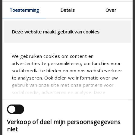
Toestemming
Details
Over
Deze website maakt gebruik van cookies
We gebruiken cookies om content en
advertenties te personaliseren, om functies voor
social media te bieden en om ons websiteverkeer
te analyseren. Ook delen we informatie over uw
gebruik van onze site met onze partners voor
social media, adverteren en analyse. Deze
partners kunnen deze gegevens combineren met
andere informatie die u aan ze heeft verstrekt of
die ze hebben verzameld op basis van uw gebruik
Verkoop of deel mijn persoonsgegevens
van hun services.
niet
