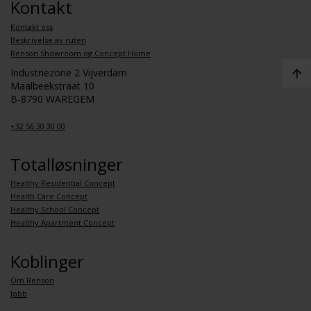
Kontakt
Kontakt oss
Beskrivelse av ruten
Renson Showroom og Concept Home
Industriezone 2 Vijverdam
Maalbeekstraat 10
B-8790 WAREGEM
+32 56 30 30 00
Totalløsninger
Healthy Residential Concept
Health Care Concept
Healthy School Concept
Healthy Apartment Concept
Koblinger
Om Renson
Jobb