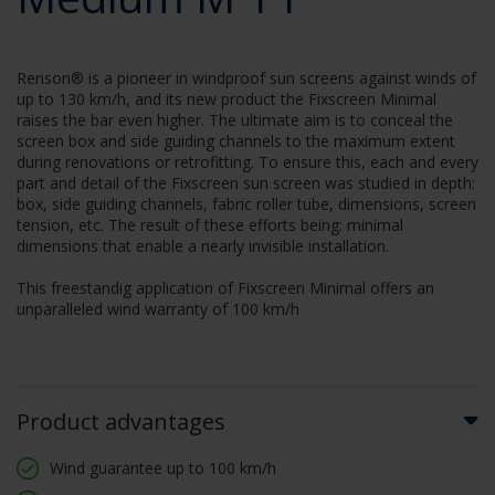
Renson® is a pioneer in windproof sun screens against winds of
up to 130 km/h, and its new product the Fixscreen Minimal
raises the bar even higher. The ultimate aim is to conceal the
screen box and side guiding channels to the maximum extent
during renovations or retrofitting. To ensure this, each and every
part and detail of the Fixscreen sun screen was studied in depth:
box, side guiding channels, fabric roller tube, dimensions, screen
tension, etc. The result of these efforts being: minimal
dimensions that enable a nearly invisible installation.
This freestandig application of Fixscreen Minimal offers an
unparalleled wind warranty of 100 km/h
Product advantages
Wind guarantee up to 100 km/h