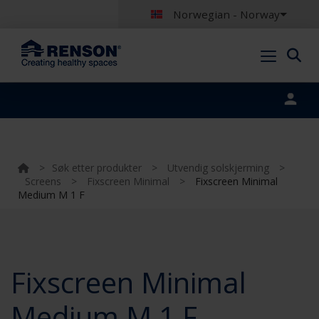
Norwegian - Norway
Portal login
>
Søk etter produkter
>
Utvendig solskjerming
>
Screens
>
Fixscreen Minimal
>
Fixscreen Minimal
Medium M 1 F
Fixscreen Minimal
Medium M 1 F