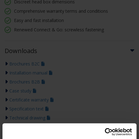
Discreet head box dimensions
Comprehensive warranty terms and conditions
Easy and fast installation
Renewed Connect & Go: screwless fastening
Downloads
Brochures B2C
Installation manual
Brochures B2B
Case study
Certificate warranty
Specification text
Technical drawing
Declaration of performance
Colour guide 2026