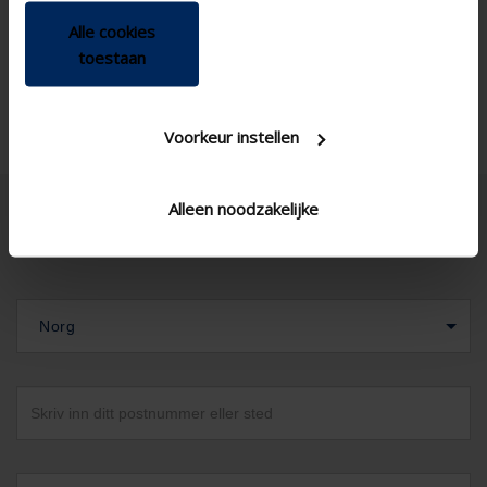
Alle cookies
toestaan
Voorkeur instellen
Alleen noodzakelijke
Norg