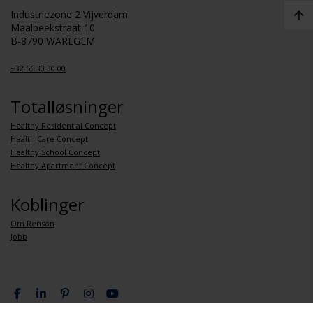
Industriezone 2 Vijverdam
Maalbeekstraat 10
B-8790 WAREGEM
+32 56 30 30 00
Totalløsninger
Healthy Residential Concept
Health Care Concept
Healthy School Concept
Healthy Apartment Concept
Koblinger
Om Renson
Jobb