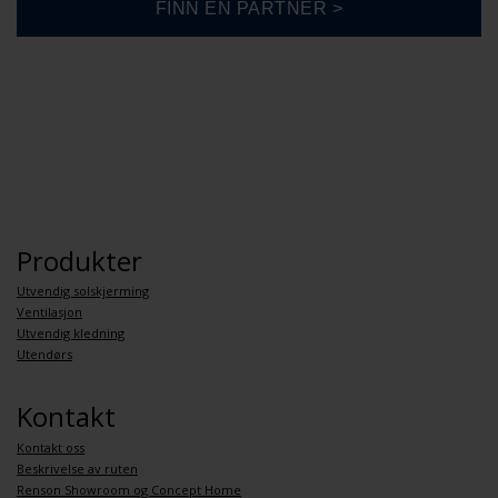
Produkter
Utvendig solskjerming
Ventilasjon
Utvendig kledning
Utendørs
Kontakt
Kontakt oss
Beskrivelse av ruten
Renson Showroom og Concept Home