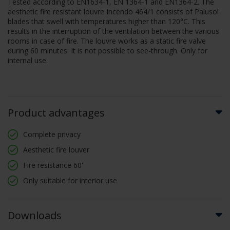
Tested according to EN1634-1, EN 1364-1 and EN1364-2. The
aesthetic fire resistant louvre Incendo 464/1 consists of Palusol
blades that swell with temperatures higher than 120°C. This
results in the interruption of the ventilation between the various
rooms in case of fire. The louvre works as a static fire valve
during 60 minutes. It is not possible to see-through. Only for
internal use.
Product advantages
Complete privacy
Aesthetic fire louver
Fire resistance 60'
Only suitable for interior use
Downloads