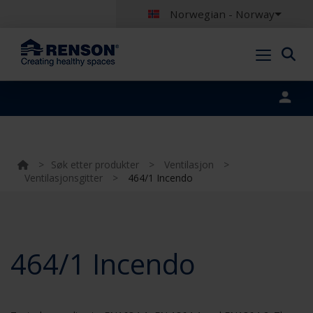
Norwegian - Norway
Portal login
>
Søk etter produkter
>
Ventilasjon
>
Ventilasjonsgitter
>
464/1 Incendo
464/1 Incendo