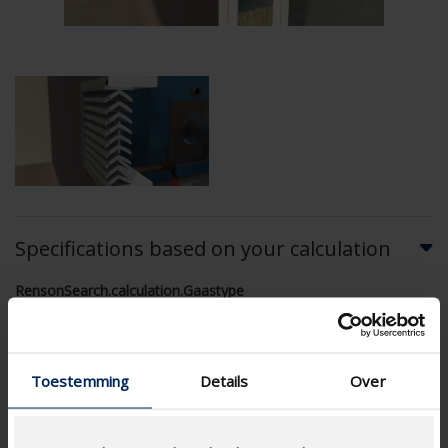
Specifications based on your calculation
RensonSearch.calculation.Gaastype
Toestemming
Details
Over
AIRFLOW CALCULATION