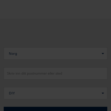
Norg
DIY