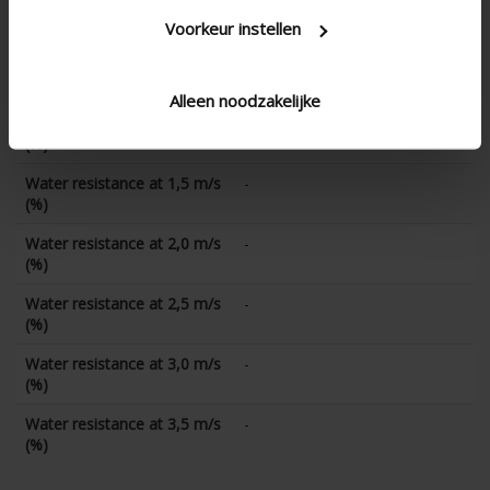
Water resistance at 0 m/s
-
(%)
Voorkeur instellen
Water resistance at 0,5 m/s
-
(%)
Alleen noodzakelijke
Water resistance at 1,0 m/s
-
(%)
Water resistance at 1,5 m/s
-
(%)
Water resistance at 2,0 m/s
-
(%)
Water resistance at 2,5 m/s
-
(%)
Water resistance at 3,0 m/s
-
(%)
Water resistance at 3,5 m/s
-
(%)