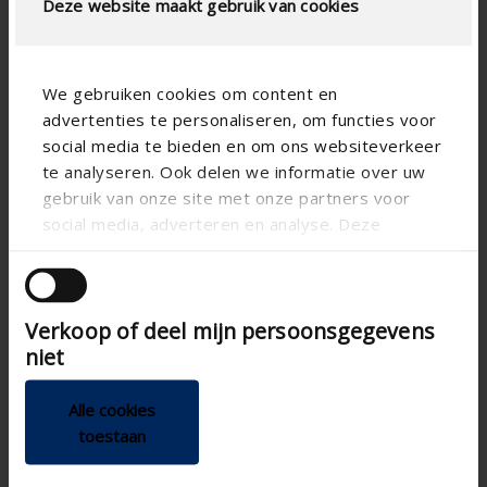
Deze website maakt gebruik van cookies
Technical Specifications
We gebruiken cookies om content en
Physical Free Passage (%)
51
advertenties te personaliseren, om functies voor
slat step (mm)
20
social media te bieden en om ons websiteverkeer
te analyseren. Ook delen we informatie over uw
technical.standaardgaastype
-
gebruik van onze site met onze partners voor
technical.ip_klasse
-
social media, adverteren en analyse. Deze
partners kunnen deze gegevens combineren met
Depth to fit (mm)
min 40
andere informatie die u aan ze heeft verstrekt of
Total louvre depth (mm)
-
die ze hebben verzameld op basis van uw gebruik
Verkoop of deel mijn persoonsgegevens
van hun services.
K-factor (entry)
10.3
niet
CE coefficient
0.312
Alle cookies
K-factor (discharge)
10.3
toestaan
CD coefficient
0.312