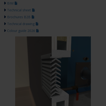
BIM
Technical sheet
Brochures B2B
Technical drawing
Colour guide 2026