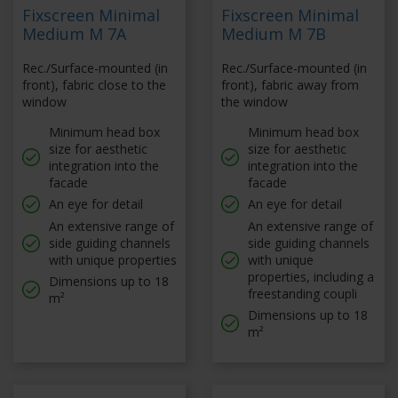
Fixscreen Minimal
Fixscreen Minimal
Medium M 7A
Medium M 7B
Rec./Surface-mounted (in
Rec./Surface-mounted (in
front), fabric close to the
front), fabric away from
window
the window
Minimum head box
Minimum head box
size for aesthetic
size for aesthetic
integration into the
integration into the
facade
facade
An eye for detail
An eye for detail
An extensive range of
An extensive range of
side guiding channels
side guiding channels
with unique properties
with unique
properties, including a
Dimensions up to 18
freestanding coupli
m²
Dimensions up to 18
m²