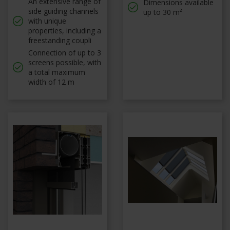
An extensive range of
Dimensions available
side guiding channels
up to 30 m²
with unique
properties, including a
freestanding coupli
Connection of up to 3
screens possible, with
a total maximum
width of 12 m