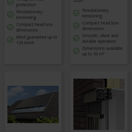
2026
protection
Revolutionary
Revolutionary
tensioning
tensioning
Compact head box
Compact head box
dimensions
dimensions
Smooth, silent and
Wind guarantee up to
durable operation
120 km/h
Dimensions available
up to 30 m²