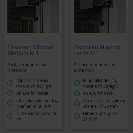
Fixscreen Minimal
Fixscreen Minimal
Medium M 1
Large M 1
Surface mounted sun
Surface mounted sun
protection
protection
Minimalist design,
Minimalist design,
maximum daylight
maximum daylight
An eye for detail
An eye for detail
Ultra-slim side guiding
Ultra-slim side guiding
channel of 20 mm
channel of 20 mm
Dimensions up to 18
Dimensions up to
m²
27,8 m²