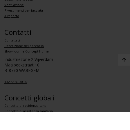
Ventilazione
Rivestimenti per facciata
All'aperto
Contatti
Contattaci
Descrizione del percorso
Showroom e Concept Home
Industriezone 2 Vijverdam
Maalbeekstraat 10
B-8790 WAREGEM
+32 56 30 30 00
Concetti globali
Concetto di residenza sana
Concetto di assistenza sanitaria
Concetto di scuola sana
Concetto di appartamento sano