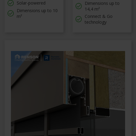
Solar-powered
Dimensions up to
14,4 m²
Dimensions up to 10
m²
Connect & Go
technology