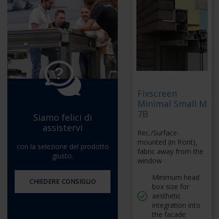
Fixscreen
Minimal Small M
7B
Siamo felici di
assistervi
Rec./Surface-
mounted (in front),
con la selezione del prodotto
fabric away from the
giusto.
window
Minimum head
CHIEDERE CONSIGLIO
box size for
aesthetic
integration into
the facade