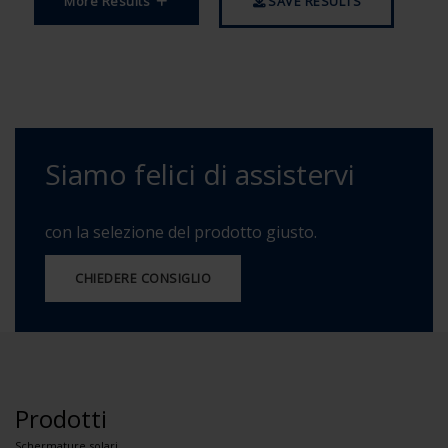
More Results
SAVE RESULTS
Siamo felici di assistervi
con la selezione del prodotto giusto.
CHIEDERE CONSIGLIO
Prodotti
Schermature solari