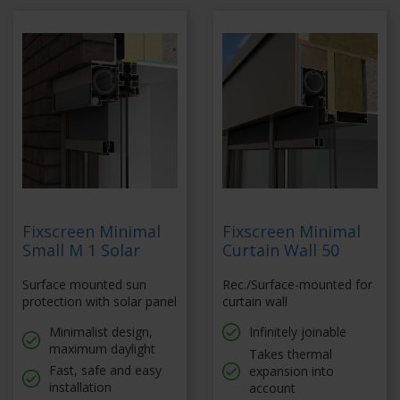
Fixscreen Minimal
Fixscreen Minimal
Small M 1 Solar
Curtain Wall 50
Surface mounted sun
Rec./Surface-mounted for
protection with solar panel
curtain wall
Minimalist design,
Infinitely joinable
maximum daylight
Takes thermal
Fast, safe and easy
expansion into
installation
account