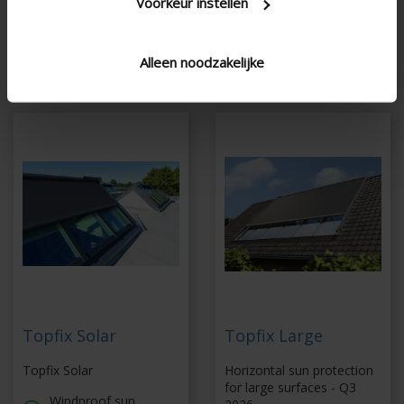
Voorkeur instellen
side guiding channels
with unique properties
Dimensions up to
27,8 m²
Alleen noodzakelijke
Topfix Solar
Topfix Large
Topfix Solar
Horizontal sun protection
for large surfaces - Q3
Windproof sun