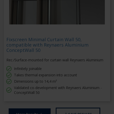
Fixscreen Minimal Curtain Wall 50,
compatible with Reynaers Aluminium
ConceptWall 50
Rec./Surface-mounted for curtain wall Reynaers Aluminium
Infinitely joinable
Takes thermal expansion into account
Dimensions up to 14,4 m²
Validated co-development with Reynaers Aluminium -
ConceptWall 50