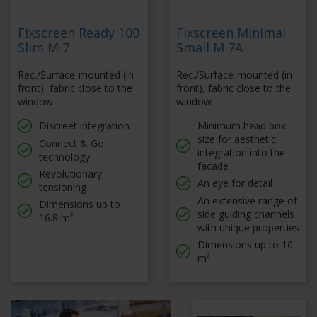
Fixscreen Ready 100
Fixscreen Minimal
Slim M 7
Small M 7A
Rec./Surface-mounted (in
Rec./Surface-mounted (in
front), fabric close to the
front), fabric close to the
window
window
Discreet integration
Minimum head box
size for aesthetic
Connect & Go
integration into the
technology
facade
Revolutionary
An eye for detail
tensioning
An extensive range of
Dimensions up to
side guiding channels
16.8 m²
with unique properties
Dimensions up to 10
m²