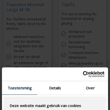
Fixscreen Minimal
Topfix
Large M 7A
The sun protecting for
horizontal or sloping
Rec./Surface-mounted (in
glazing
front), fabric close to the
window
Windproof sun
protection
Minimum head box
size for aesthetic
Revolutionary
integration into the
tensioning
facade
Compact head box
An eye for detail
dimensions
An extensive range of
Wind guarantee up to
side guiding channels
120 km/h
with unique properties
Dimensions up to
27,8 m²
Toestemming
Details
Over
Deze website maakt gebruik van cookies