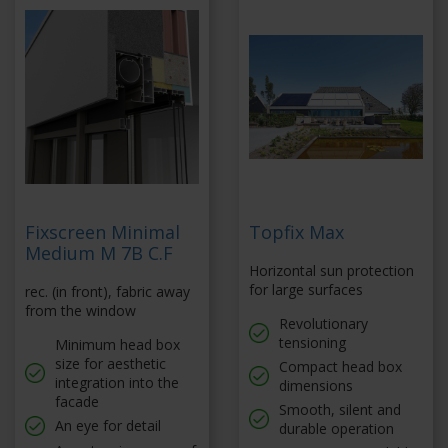
Fixscreen Minimal
Topfix Max
Medium M 7B C.F
Horizontal sun protection
for large surfaces
rec. (in front), fabric away
from the window
Revolutionary
tensioning
Minimum head box
size for aesthetic
Compact head box
integration into the
dimensions
facade
Smooth, silent and
An eye for detail
durable operation