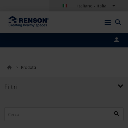
Italiano - italia
Portal login
>
Prodotti
Filtri