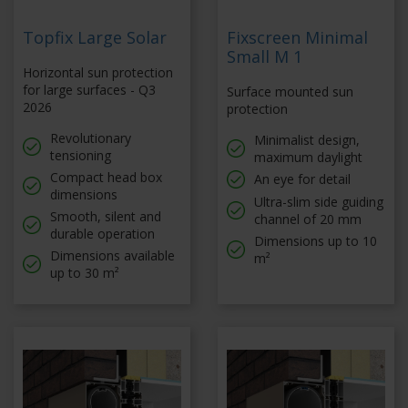
Topfix Large Solar
Fixscreen Minimal
Small M 1
Horizontal sun protection
for large surfaces - Q3
Surface mounted sun
2026
protection
Revolutionary
Minimalist design,
tensioning
maximum daylight
Compact head box
An eye for detail
dimensions
Ultra-slim side guiding
Smooth, silent and
channel of 20 mm
durable operation
Dimensions up to 10
Dimensions available
m²
up to 30 m²