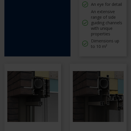
An eye for detail
An extensive
range of side
guiding channels
with unique
properties
Dimensions up
to 10 m²