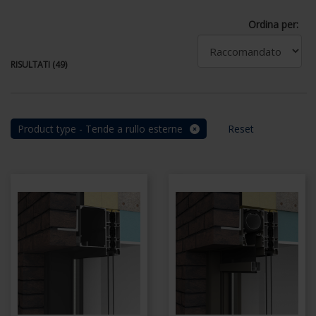
Ordina per:
RISULTATI (49)
Product type - Tende a rullo esterne
Reset