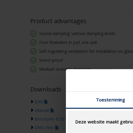
Product advantages
Sound-damping: various damping levels
Four flowrates in just one unit
Self-regulating ventilation for installation on gl
Insect-proof
Medium acoustic damping
Downloads
Toestemming
BIM
Manual
Brochures B2B
Deze website maakt gebrui
DWG files