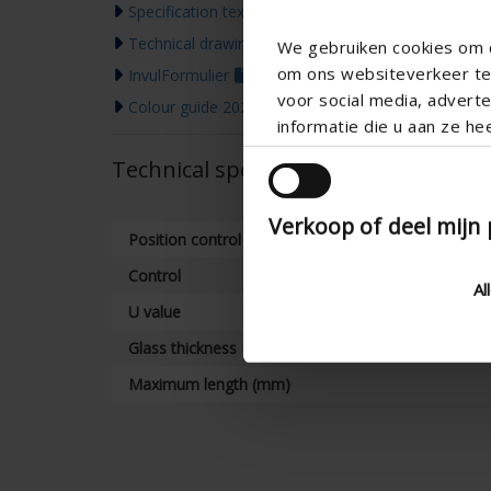
Specification text
Technical drawing
We gebruiken cookies om c
om ons websiteverkeer te 
InvulFormulier
voor social media, adver
Colour guide 2026
informatie die u aan ze he
Technical specifications
Verkoop of deel mijn
Position control
Control
Al
U value
Glass thickness
Maximum length (mm)