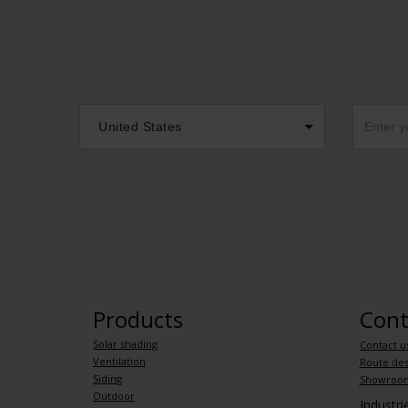
United States
Products
Cont
Solar shading
Contact u
Ventilation
Route des
Siding
Showroo
Outdoor
Industr