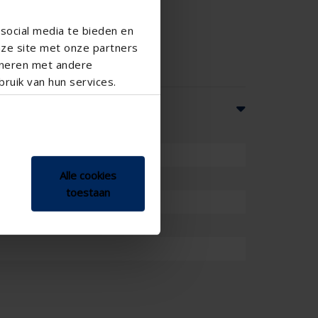
social media te bieden en
nze site met onze partners
ineren met andere
ruik van hun services.
Alle cookies
toestaan
mm