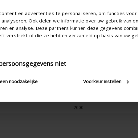
ontent en advertenties te personaliseren, om functies voor 
analyseren. Ook delen we informatie over uw gebruik van o
teren en analyse. Deze partners kunnen deze gegevens comb
eft verstrekt of die ze hebben verzameld op basis van uw geb
 persoonsgegevens niet
Stepless
Cord & rod , Electric , Manual
leen noodzakelijke
Voorkeur instellen
2.8 W/(m².K)
20 mm , 24 mm , 28 mm , 32 
2000