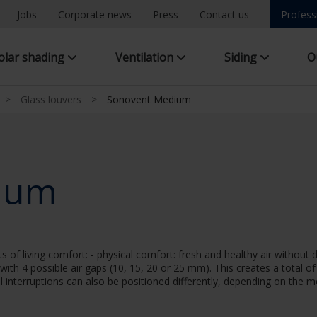
Jobs
Corporate news
Press
Contact us
Profess
olar shading
Ventilation
Siding
O
>
Glass louvers
>
Sonovent Medium
ium
f living comfort: - physical comfort: fresh and healthy air without 
 with 4 possible air gaps (10, 15, 20 or 25 mm). This creates a total o
al interruptions can also be positioned differently, depending on the