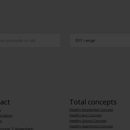
DIY range
act
Total concepts
Healthy Residential Concept
s
Health Care Concept
cription
Healthy School Concept
m
Healthy Apartment Concept
iezone 2 Vijverdam