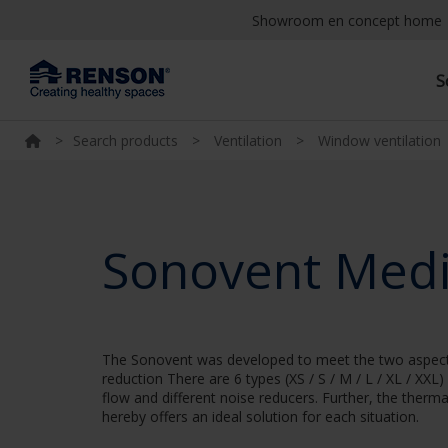
Showroom en concept home
S
>
Search products
>
Ventilation
>
Window ventilation
Sonovent Med
The Sonovent was developed to meet the two aspects o
reduction There are 6 types (XS / S / M / L / XL / XXL)
flow and different noise reducers. Further, the therm
hereby offers an ideal solution for each situation.