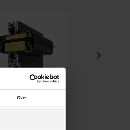
Spanish - Spain
Danish - Denmark
Norwegian - Norway
Swedish - Sweden
English - Ireland
English - Canada
Middle East
Russian - Russia
Chinese - China
Over