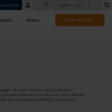
English - USA
Portal
ional Portal
login
Dutch - Belgium
utdoor
News
FIND YOUR DEALER ›
French - Belgium
Dutch - Netherlands
German - Germany
French - France
Worldwide
English - United Kingdom
English - USA
French - Luxembourg
German - Austria
German - Switzerland
French - Switzerland
draught - Acoustic Comfort: up to 53 dB noise
Czech - Czech Republic
f 24 possible alternative models, each with a different
Hungarian - Hungary
 model and the installation method. The Sonovent
Italian - Italy
Polish - Poland