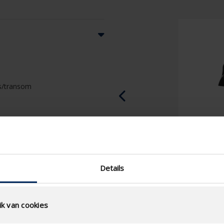
ass/transom
Details
k van cookies