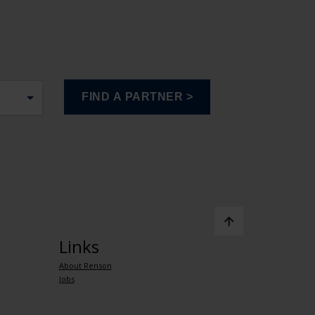
Links
About Renson
Jobs