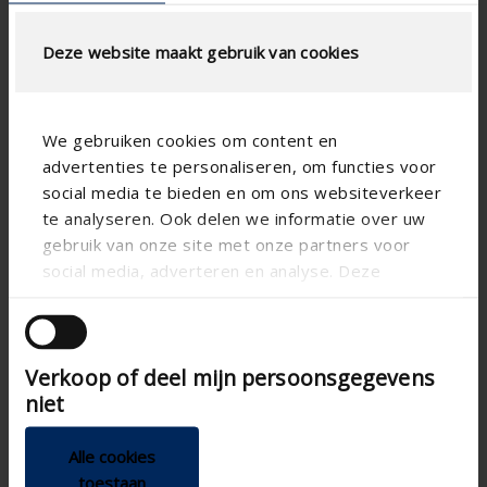

Deze website maakt gebruik van cookies
We gebruiken cookies om content en
advertenties te personaliseren, om functies voor
social media te bieden en om ons websiteverkeer
te analyseren. Ook delen we informatie over uw
gebruik van onze site met onze partners voor
social media, adverteren en analyse. Deze
partners kunnen deze gegevens combineren met
andere informatie die u aan ze heeft verstrekt of
die ze hebben verzameld op basis van uw gebruik
Verkoop of deel mijn persoonsgegevens
van hun services.
niet

Alle cookies
toestaan