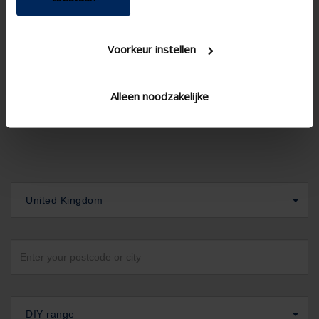
Voorkeur instellen
Alleen noodzakelijke
United Kingdom
DIY range