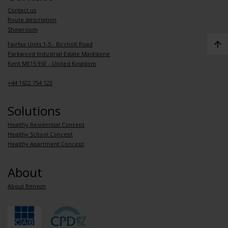
Contact us
Route description
Showroom
Fairfax Units 1-5 - Bircholt Road
Parkwood Industrial Estate Maidstone
Kent ME15 9SF - United Kingdom
+44 1622 754 123
Solutions
Healthy Residential Concept
Healthy School Concept
Healthy Apartment Concept
About
About Renson