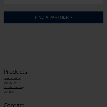
Products
Solar shading
Ventilation
Facade cladding
Outdoor
Contact