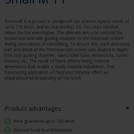
Renson® is a pioneer in windproof sun screens against winds of
up to 130 km/h, and its new product the Fixscreen Minimal
raises the bar even higher. The ultimate aim is to conceal the
screen box and side guiding channels to the maximum extent
during renovations or retrofitting. To ensure this, each and every
part and detail of the Fixscreen sun screen was studied in depth:
box, side guiding channels, fabric roller tube, dimensions, screen
tension, etc. The result of these efforts being: minimal
dimensions that enable a nearly invisible installation. This
freestandig application of Fixscreen Minimal offers an
unparalleled wind warranty of 100 km/h
Product advantages
Wind guarantee up to 100 km/h
Discreet head box dimensions