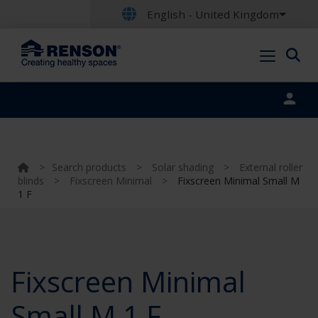
English - United Kingdom
Portal login
>
Search products
>
Solar shading
>
External roller
blinds
>
Fixscreen Minimal
>
Fixscreen Minimal Small M
1 F
Fixscreen Minimal
Small M 1 F