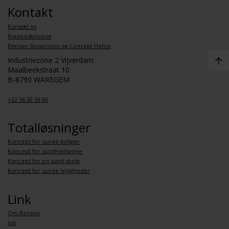
Kontakt
Kontakt os
Rutebeskrivelse
Renson Showroom og Concept Home
Industriezone 2 Vijverdam
Maalbeekstraat 10
B-8790 WAREGEM
+32 56 30 30 00
Totalløsninger
Koncept for sunde boliger
Koncept for sundhedspleje
Koncept for en sund skole
Koncept for sunde lejligheder
Link
Om Renson
Job