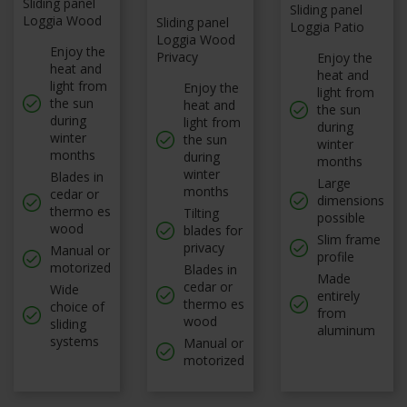
Sliding panel
Sliding panel
Loggia Wood
Sliding panel
Loggia Patio
Loggia Wood
Enjoy the
Privacy
Enjoy the
heat and
heat and
light from
Enjoy the
light from
the sun
heat and
the sun
during
light from
during
winter
the sun
winter
months
during
months
winter
Blades in
Large
months
cedar or
dimensions
thermo es
Tilting
possible
wood
blades for
Slim frame
privacy
Manual or
profile
motorized
Blades in
Made
cedar or
Wide
entirely
thermo es
choice of
from
wood
sliding
aluminum
systems
Manual or
motorized