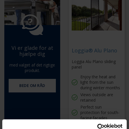
Vi er glade for at
Loggia® Alu Plano
hjælpe dig
Loggia Alu Plano sliding
med valget af det rigtige
panel
produkt.
Enjoy the heat and
light from the sun
BEDE OM RÅD
during winter months
Views outside are
retained
Perfect sun
protection for south-
facing facades
Made entirely from