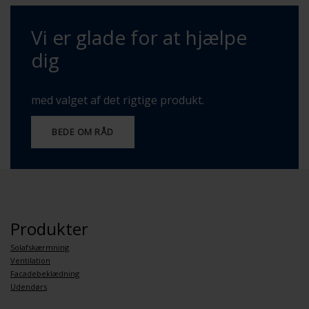
Vi er glade for at hjælpe
dig
med valget af det rigtige produkt.
BEDE OM RÅD
Produkter
Solafskærmning
Ventilation
Facadebeklædning
Udendørs