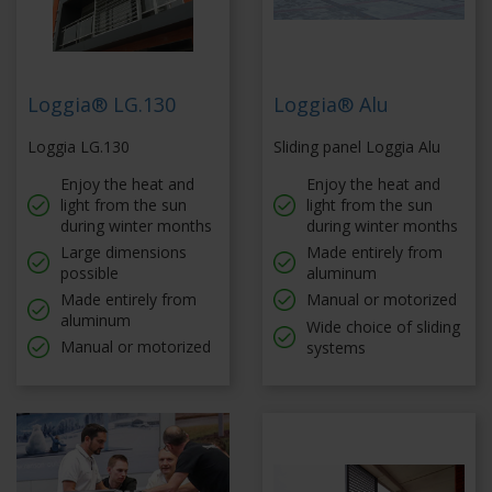
Loggia® LG.130
Loggia® Alu
Loggia LG.130
Sliding panel Loggia Alu
Enjoy the heat and
Enjoy the heat and
light from the sun
light from the sun
during winter months
during winter months
Large dimensions
Made entirely from
possible
aluminum
Made entirely from
Manual or motorized
aluminum
Wide choice of sliding
Manual or motorized
systems