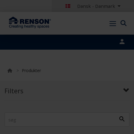
Dansk - Danmark
Portal login
>
Produkter
Filters