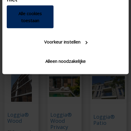
during winter months
Tilting blades for
privacy
Aesthetically
Alle cookies
compatible with
Made entirely from
toestaan
screens on other
aluminum
windows
Manual or motorized
Manual or motorized
Voorkeur instellen
Wide choice of sliding
systems
Alleen noodzakelijke
Loggia®
Loggia®
Loggia®
Wood
Wood
Patio
Privacy