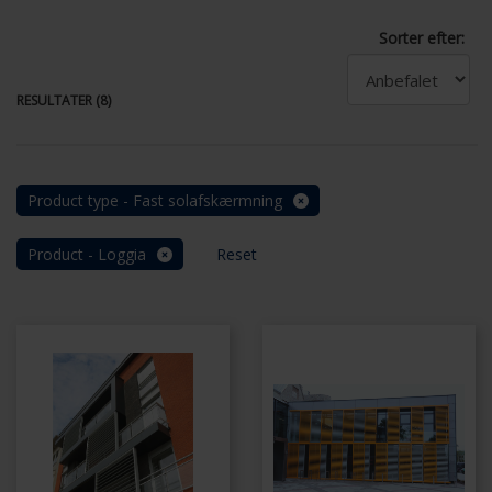
Sorter efter:
RESULTATER (8)
Product type - Fast solafskærmning
Product - Loggia
Reset