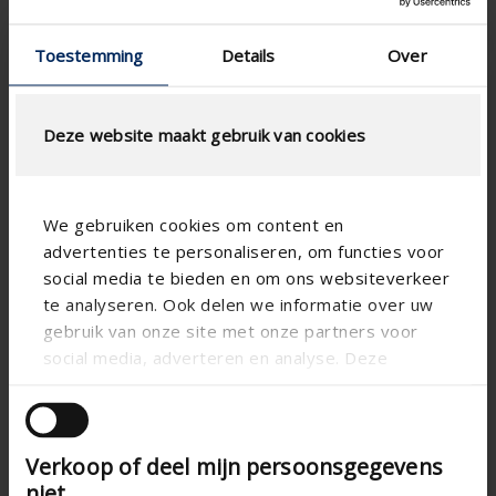
aluminum
Toestemming
Details
Over
Deze website maakt gebruik van cookies
We gebruiken cookies om content en
advertenties te personaliseren, om functies voor
social media te bieden en om ons websiteverkeer
te analyseren. Ook delen we informatie over uw
gebruik van onze site met onze partners voor
Loggia® Alu Privacy
Loggia® Screen
social media, adverteren en analyse. Deze
Canvas
partners kunnen deze gegevens combineren met
Sliding panel Loggia Alu
Privacy
andere informatie die u aan ze heeft verstrekt of
Sliding panel Loggia
Screen Canvas
die ze hebben verzameld op basis van uw gebruik
Enjoy the heat and
Verkoop of deel mijn persoonsgegevens
van hun services.
light from the sun
Enjoy the heat and
during winter months
niet
light from the sun