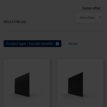
Sorter efter:
RESULTATER (32)
Product type - Facade lameller
Reset