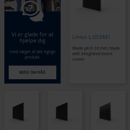
Vi er glade for at
Linius L.033IM1
hjælpe dig
Blade pitch 33 mm; blade
med valget af det rigtige
with integrated insect
produkt.
screen
BEDE OM RÅD