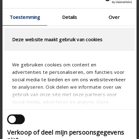
design
installation
thanks to
Fast
clip
installation
Toestemming
Details
Over
system
thanks to
clip
Durable
system
Deze website maakt gebruik van cookies
Durable
We gebruiken cookies om content en
advertenties te personaliseren, om functies voor
social media te bieden en om ons websiteverkeer
te analyseren. Ook delen we informatie over uw
gebruik van onze site met onze partners voor
social media, adverteren en analyse. Deze
partners kunnen deze gegevens combineren met
Linius
Linius
Linius
andere informatie die u aan ze heeft verstrekt of
L.050WV
L.050WS
L.050W
die ze hebben verzameld op basis van uw gebruik
High air
Verkoop of deel mijn persoonsgegevens
Blade pitch 50
van hun services.
flow
mm; Extremely