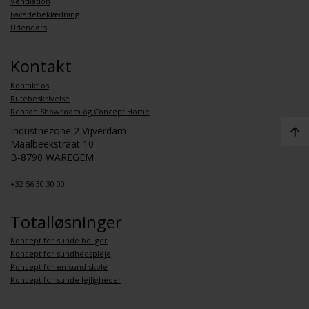
Ventilation
Facadebeklædning
Udendørs
Kontakt
Kontakt os
Rutebeskrivelse
Renson Showroom og Concept Home
Industriezone 2 Vijverdam
Maalbeekstraat 10
B-8790 WAREGEM
+32 56 30 30 00
Totalløsninger
Koncept for sunde boliger
Koncept for sundhedspleje
Koncept for en sund skole
Koncept for sunde lejligheder