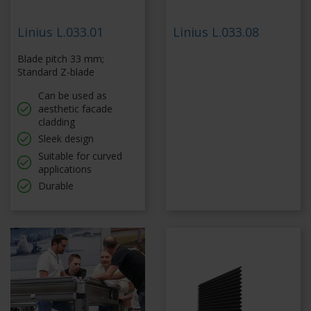
Linius L.033.01
Linius L.033.08
Blade pitch 33 mm;
Standard Z-blade
Can be used as
aesthetic facade
cladding
Sleek design
Suitable for curved
applications
Durable