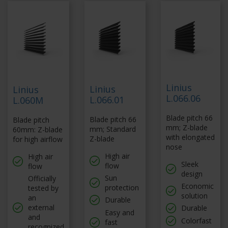
Linius
Linius
Linius
L.066.06
L.066.01
L.060M
Blade pitch 66
Blade pitch 66
Blade pitch
mm; Z-blade
mm; Standard
60mm: Z-blade
with elongated
Z-blade
for high airflow
nose
High air
High air
Sleek
flow
flow
design
Sun
Officially
Economic
protection
tested by
solution
an
Durable
external
Durable
Easy and
and
Colorfast
fast
recognized