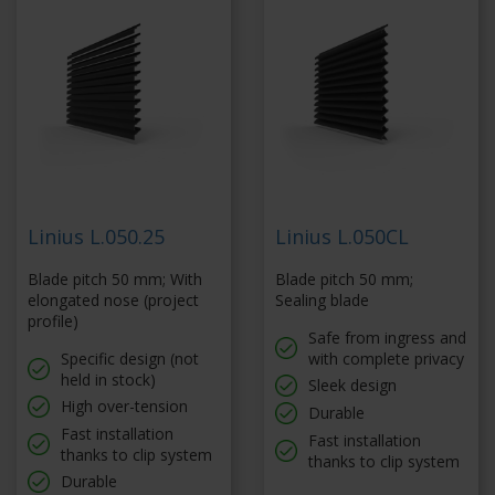
Linius L.050.25
Linius L.050CL
Blade pitch 50 mm; With
Blade pitch 50 mm;
elongated nose (project
Sealing blade
profile)
Safe from ingress and
Specific design (not
with complete privacy
held in stock)
Sleek design
High over-tension
Durable
Fast installation
Fast installation
thanks to clip system
thanks to clip system
Durable