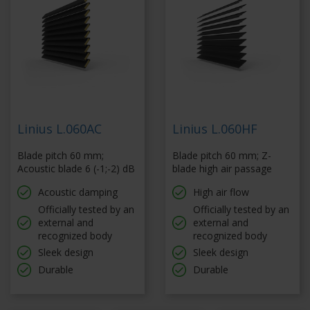
Linius L.060AC
Linius L.060HF
Blade pitch 60 mm;
Blade pitch 60 mm; Z-
Acoustic blade 6 (-1;-2) dB
blade high air passage
Acoustic damping
High air flow
Officially tested by an
Officially tested by an
external and
external and
recognized body
recognized body
Sleek design
Sleek design
Durable
Durable