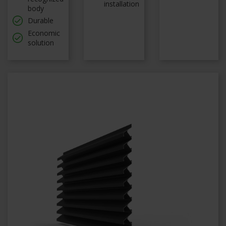
installation
body
Durable
Economic
solution