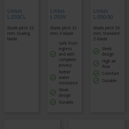
Linius
Linius
Linius
L.033CL
L.033V
L.050.00
Blade pitch 33
Blade pitch 33
Blade pitch 50
mm; Sealing
mm; V-blade
mm; Standard
blade
Z-blade
Safe from
ingress
Sleek
and with
design
complete
High air
privacy
flow
Better
Colorfast
water
Durable
resistance
Sleek
design
Durable