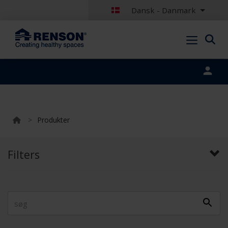
Dansk - Danmark
Portal login
>
Produkter
Filters