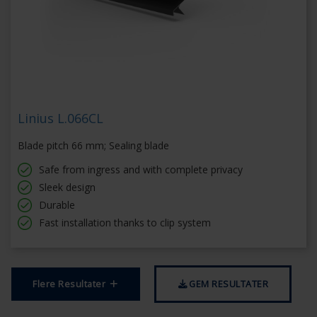
Linius L.066CL
Blade pitch 66 mm; Sealing blade
Safe from ingress and with complete privacy
Sleek design
Durable
Fast installation thanks to clip system
Flere Resultater
GEM RESULTATER