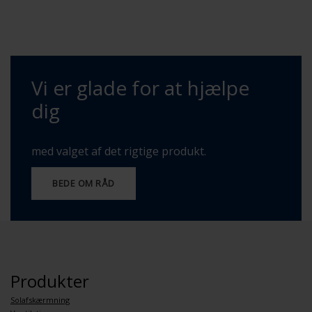
Vi er glade for at hjælpe
dig
med valget af det rigtige produkt.
BEDE OM RÅD
Produkter
Solafskærmning