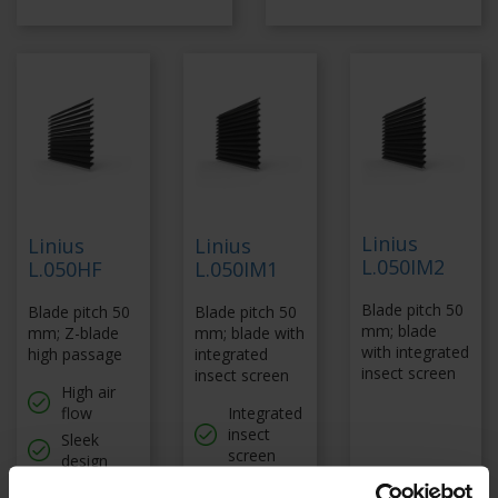
Linius
Linius
Linius
L.050IM2
L.050HF
L.050IM1
Blade pitch 50
Blade pitch 50
Blade pitch 50
mm; blade
mm; Z-blade
mm; blade with
with integrated
high passage
integrated
insect screen
insect screen
High air
flow
Integrated
insect
Sleek
screen
design
Sleek
Fast