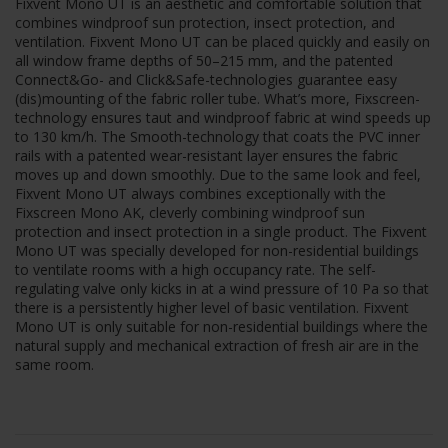
Fixvent Mono UT is an aesthetic and comfortable solution that
combines windproof sun protection, insect protection, and
ventilation. Fixvent Mono UT can be placed quickly and easily on
all window frame depths of 50–215 mm, and the patented
Connect&Go- and Click&Safe-technologies guarantee easy
(dis)mounting of the fabric roller tube. What’s more, Fixscreen-
technology ensures taut and windproof fabric at wind speeds up
to 130 km/h. The Smooth-technology that coats the PVC inner
rails with a patented wear-resistant layer ensures the fabric
moves up and down smoothly. Due to the same look and feel,
Fixvent Mono UT always combines exceptionally with the
Fixscreen Mono AK, cleverly combining windproof sun
protection and insect protection in a single product. The Fixvent
Mono UT was specially developed for non-residential buildings
to ventilate rooms with a high occupancy rate. The self-
regulating valve only kicks in at a wind pressure of 10 Pa so that
there is a persistently higher level of basic ventilation. Fixvent
Mono UT is only suitable for non-residential buildings where the
natural supply and mechanical extraction of fresh air are in the
same room.