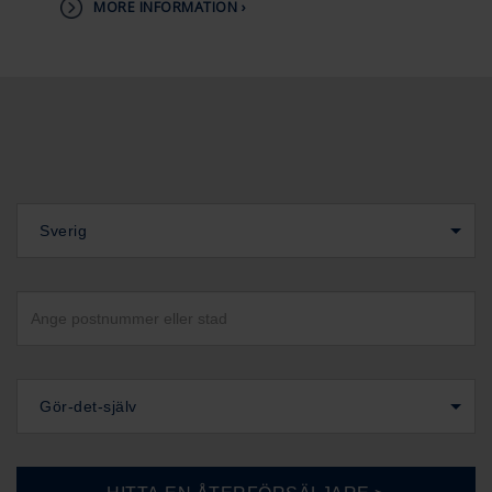
MORE INFORMATION ›
Sverig
Gör-det-själv