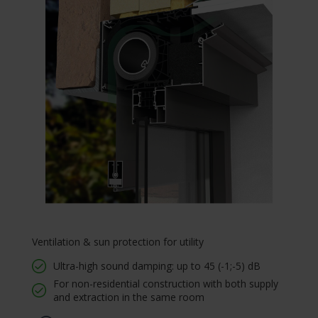
Ventilation & sun protection for utility
Ultra-high sound damping: up to 45 (-1;-5) dB
For non-residential construction with both supply
and extraction in the same room