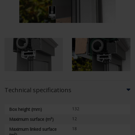
Technical specifications
132
Box height (mm)
12
Maximum surface (m²)
18
Maximum linked surface
(m²)