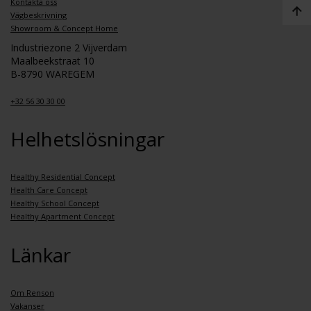
Kontakta oss
Vägbeskrivning
Showroom & Concept Home
Industriezone 2 Vijverdam
Maalbeekstraat 10
B-8790 WAREGEM
+32 56 30 30 00
Helhetslösningar
Healthy Residential Concept
Health Care Concept
Healthy School Concept
Healthy Apartment Concept
Länkar
Om Renson
Vakanser