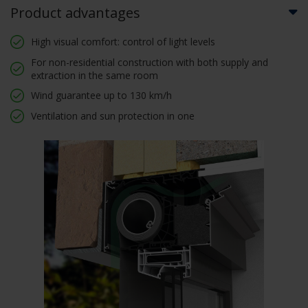
Product advantages
High visual comfort: control of light levels
For non-residential construction with both supply and
extraction in the same room
Wind guarantee up to 130 km/h
Ventilation and sun protection in one