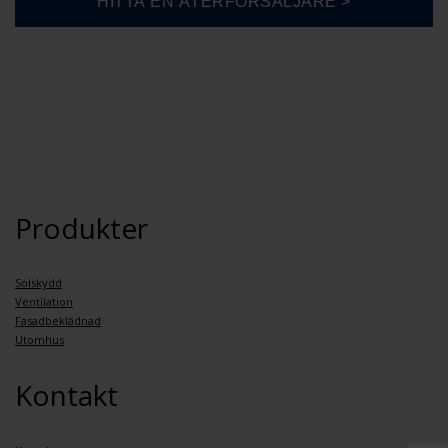
Produkter
Solskydd
Ventilation
Fasadbeklädnad
Utomhus
Kontakt