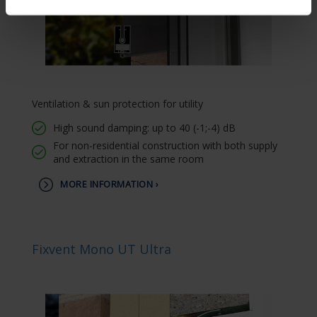
Ventilation & sun protection for utility
High sound damping: up to 40 (-1;-4) dB
For non-residential construction with both supply
and extraction in the same room
MORE INFORMATION ›
Fixvent Mono UT Ultra