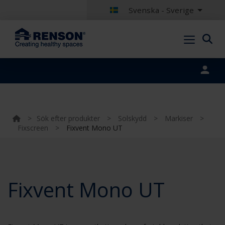
Svenska - Sverige
Portal login
>
Sök efter produkter
>
Solskydd
>
Markiser
>
Fixscreen
>
Fixvent Mono UT
Fixvent Mono UT