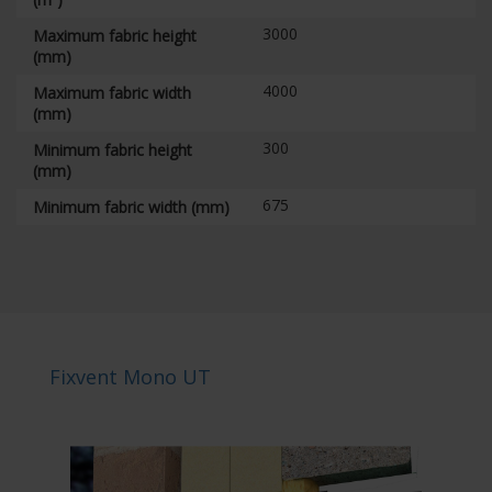
3000
Maximum fabric height
(mm)
4000
Maximum fabric width
(mm)
300
Minimum fabric height
(mm)
675
Minimum fabric width (mm)
Fixvent Mono UT