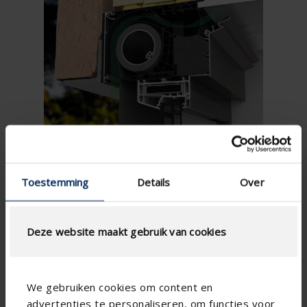
Toestemming
Details
Over
The perfect combination of ventilation and windproof
Deze website maakt gebruik van cookies
sun protection ...
Ventilation and sun protection in one
For non-residential construction with both supply
We gebruiken cookies om content en
and extraction in the same room
advertenties te personaliseren, om functies voor