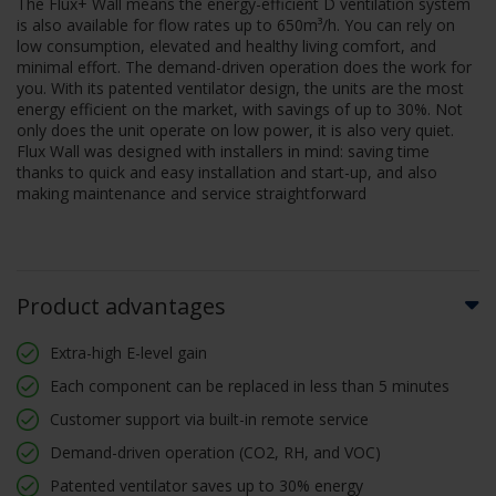
The Flux+ Wall means the energy-efficient D ventilation system
is also available for flow rates up to 650m³/h. You can rely on
low consumption, elevated and healthy living comfort, and
minimal effort. The demand-driven operation does the work for
you. With its patented ventilator design, the units are the most
energy efficient on the market, with savings of up to 30%. Not
only does the unit operate on low power, it is also very quiet.
Flux Wall was designed with installers in mind: saving time
thanks to quick and easy installation and start-up, and also
making maintenance and service straightforward
Product advantages
Extra-high E-level gain
Each component can be replaced in less than 5 minutes
Customer support via built-in remote service
Demand-driven operation (CO2, RH, and VOC)
Patented ventilator saves up to 30% energy