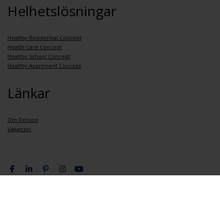
Helhetslösningar
Healthy Residential Concept
Health Care Concept
Healthy School Concept
Healthy Apartment Concept
Länkar
Om Renson
Vakanser
Integritetspolicy
Allmänna bestämmelser och villkor