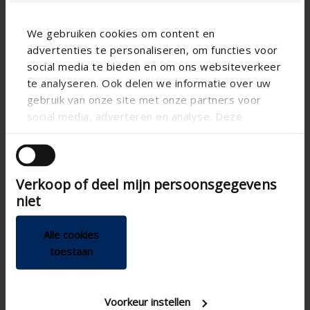
We gebruiken cookies om content en
advertenties te personaliseren, om functies voor
social media te bieden en om ons websiteverkeer
te analyseren. Ook delen we informatie over uw
Technical specifications
gebruik van onze site met onze partners voor
social media, adverteren en analyse. Deze
partners kunnen deze gegevens combineren met
Breeze function
andere informatie die u aan ze heeft verstrekt of
CE tested
die ze hebben verzameld op basis van uw gebruik
Verkoop of deel mijn persoonsgegevens
van hun services.
Demand control
niet
200mm , Ø 180
Connection diameter
Controlling the complete
Home automation
Alle cookies
integration plus feedback
toestaan
RH sensor , VOC sensor ,
Air quality detection
CO 2 sensor
sensors
Heat conservation
Voorkeur instellen