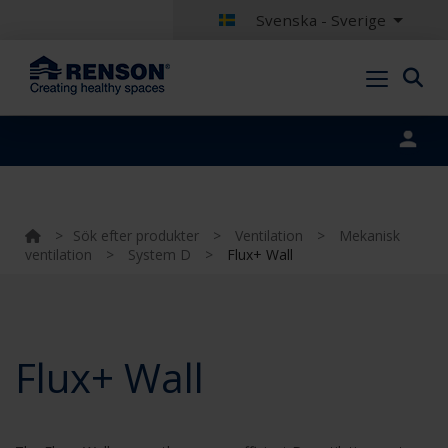
Svenska - Sverige
Portal login
>
Sök efter produkter
>
Ventilation
>
Mekanisk
ventilation
>
System D
>
Flux+ Wall
Flux+ Wall