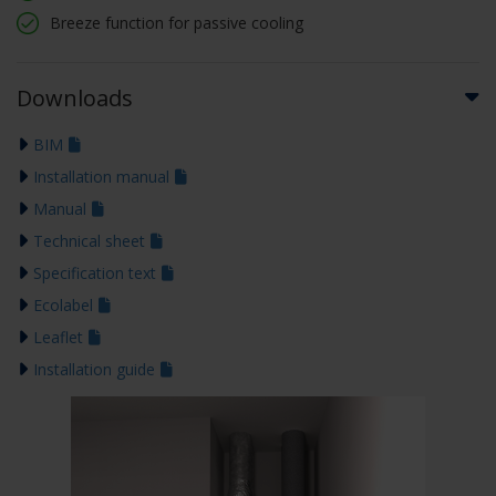
Breeze function for passive cooling
Downloads
BIM
Installation manual
Manual
Technical sheet
Specification text
Ecolabel
Leaflet
Installation guide