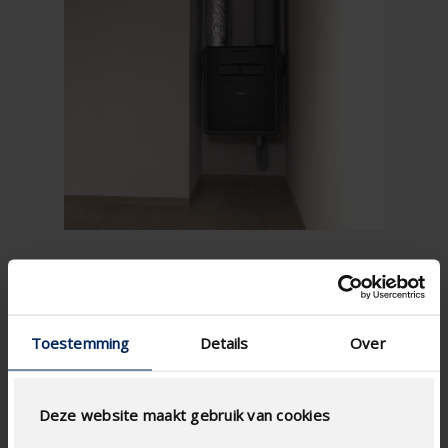
Toestemming
Details
Over
Deze website maakt gebruik van cookies