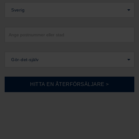
Sverig
Gör-det-själv