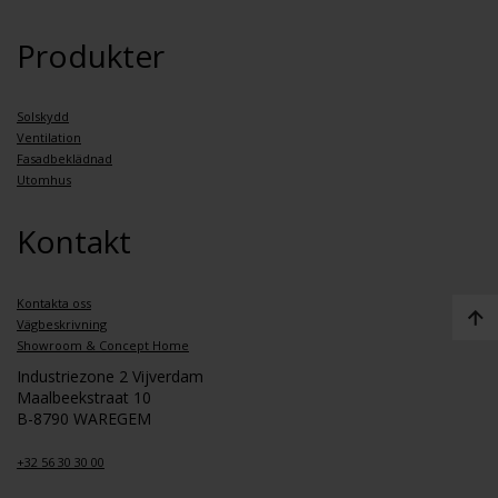
Produkter
Solskydd
Ventilation
Fasadbeklädnad
Utomhus
Kontakt
Kontakta oss
Vägbeskrivning
Showroom & Concept Home
Industriezone 2 Vijverdam
Maalbeekstraat 10
B-8790 WAREGEM
+32 56 30 30 00