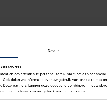
Details
glazing
he order measurement and the actual installation
for Panovista Max
 van cookies
the Panovista Max
ent en advertenties te personaliseren, om functies voor social
novista Max yourself
ric roller barrel
. Ook delen we informatie over uw gebruik van onze site met on
em
e. Deze partners kunnen deze gegevens combineren met andere i
ystem
erzameld op basis van uw gebruik van hun services.
ement needs to be handled for a Panovista Max
ns of a Panovista Max delivery contract
l maintenance of the Panovista Max