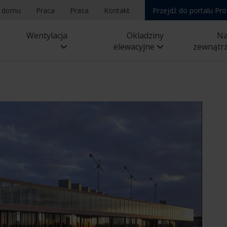
a domu
Praca
Prasa
Kontakt
Przejdź do portalu Pro
Wentylacja
Okladziny
N
elewacyjne
zewnątr