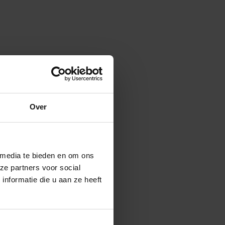
Over
 media te bieden en om ons
ze partners voor social
nformatie die u aan ze heeft