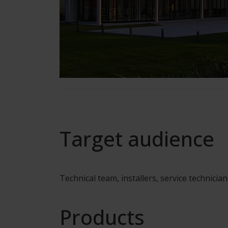
Target audience
Technical team, installers, service technician
Products