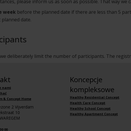
stances, please inform us as soon as possible. That way we c
e week
before the planned date if there are less than 5 part
t planned date.
cipants
e deliberately limit the number of participants. The regist
akt
Koncepcje
kompleksowe
z nami
chać
Healthy Residential Concept
m & Concept Home
Health Care Concept
iezone 2 Vijverdam
Healthy School Concept
kstraat 10
Healthy Apartment Concept
 WAREGEM
30 00