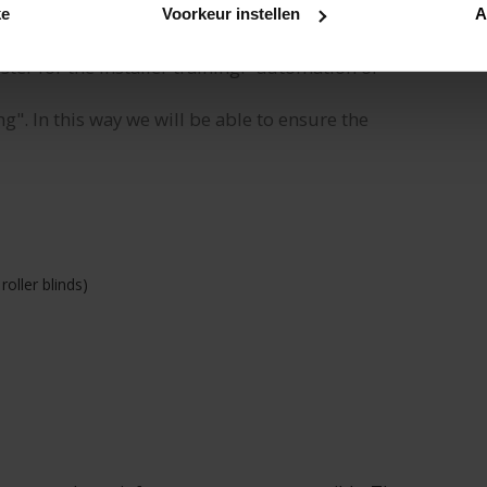
ke
Voorkeur instellen
A
er for the installer training: "automation of
ng". In this way we will be able to ensure the
roller blinds)