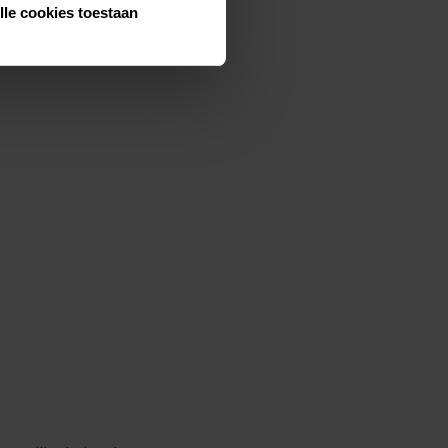
lle cookies toestaan