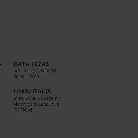
DATA I CZAS
pon. 01 stycznia 0001
00:00 - 00:00
LOKALIZACJA
RENSON INC Academy
North Josey Lane 1910
TX 75006