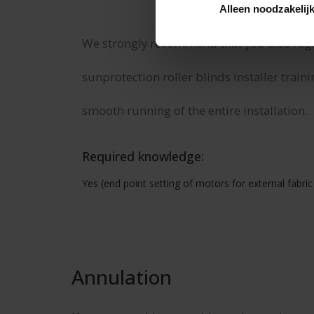
Alleen noodzakelij
We strongly recommend that you also regist
sunprotection roller blinds installer traini
smooth running of the entire installation.
Required knowledge:
Yes (end point setting of motors for external fabric 
Annulation