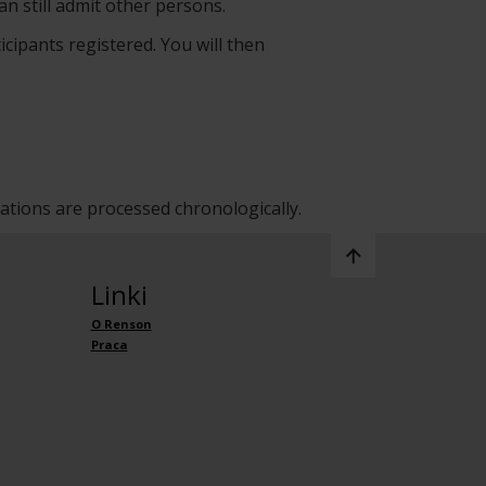
an still admit other persons.
icipants registered. You will then
rations are processed chronologically.
Linki
O Renson
Praca