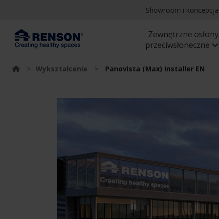
Showroom i koncepcj
Zewnętrzne osłony
przeciwsłoneczne
>
Wykształcenie
>
Panovista (Max) Installer EN