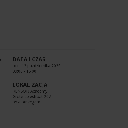
DATA I CZAS
pon. 12 października 2026
09:00 - 16:00
LOKALIZACJA
RENSON Academy
Grote Leiestraat 207
8570 Anzegem