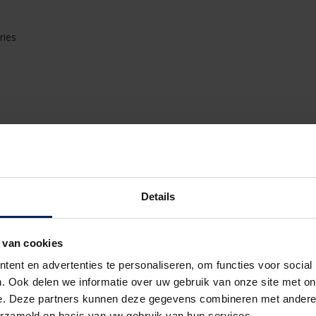
ries
ectrical/technical connection of the various terrace
ich terrace covering
ferent types and their components
can use for your type of projects
Details
pes of Camargue, Algarve and Aero
dation and anchoring of the elements
s of terrace roofs
 van cookies
ish
sories
ent en advertenties te personaliseren, om functies voor social
 of the terrace coverings correctly
. Ook delen we informatie over uw gebruik van onze site met on
ighting
e. Deze partners kunnen deze gegevens combineren met andere i
l installation of the terrace covering
erzameld op basis van uw gebruik van hun services.