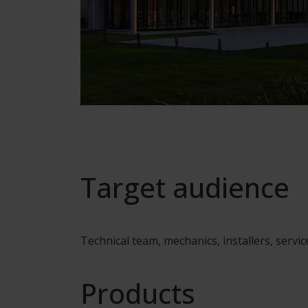
Target audience
Technical team, mechanics, installers, servic
Products