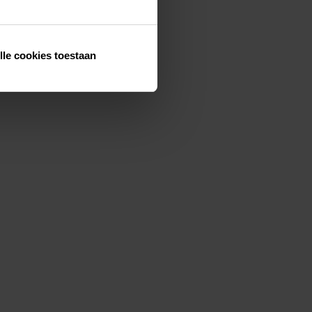
lle cookies toestaan