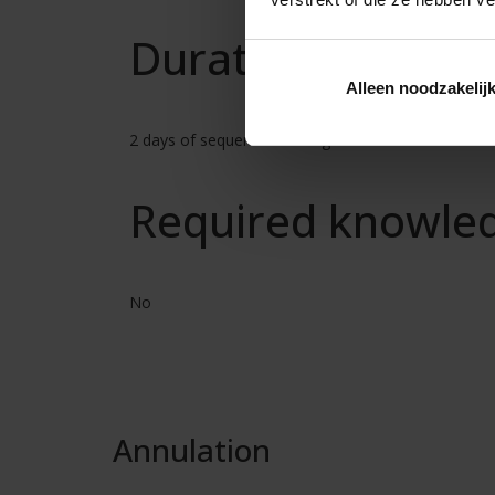
Duration
Alleen noodzakelij
2 days of sequential training
Required knowle
No
Annulation