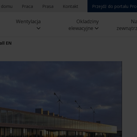
a domu
Praca
Prasa
Kontakt
Przejdź do portalu Pro
Wentylacja
Okladziny
N
elewacyjne
zewnątr
all EN