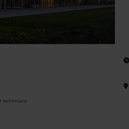
e technicians