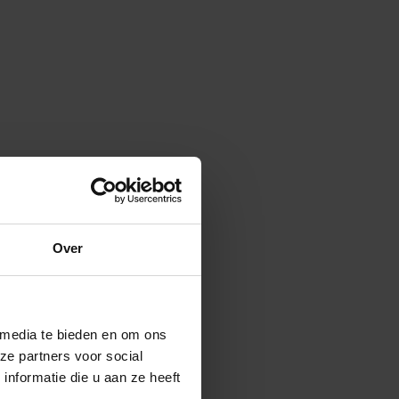
Over
 media te bieden en om ons
ze partners voor social
nformatie die u aan ze heeft