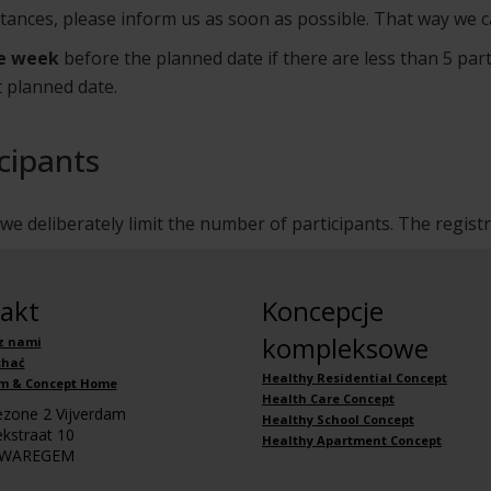
stances, please inform us as soon as possible. That way we c
e week
before the planned date if there are less than 5 part
t planned date.
cipants
e deliberately limit the number of participants. The regist
akt
Koncepcje
kompleksowe
z nami
chać
Healthy Residential Concept
m & Concept Home
Health Care Concept
iezone 2 Vijverdam
Healthy School Concept
kstraat 10
Healthy Apartment Concept
 WAREGEM