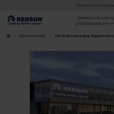
Showroom i koncepcj
Zewnętrzne osłony
przeciwsłoneczne
>
Wykształcenie
>
12/10/26 Camargue Algarve Inst