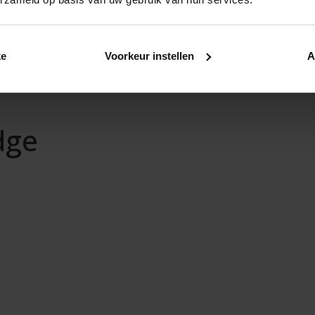
ke
Voorkeur instellen
A
dge