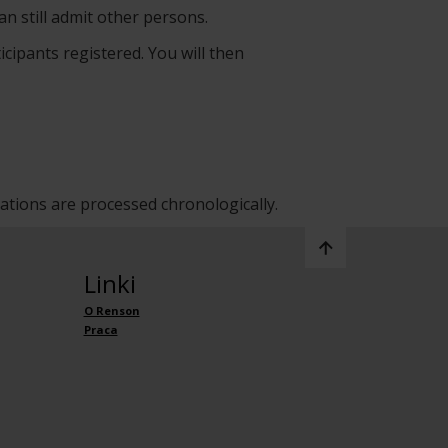
an still admit other persons.
icipants registered. You will then
rations are processed chronologically.
Linki
O Renson
Praca