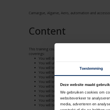
Camargue, Algarve, Aero, automation and accesso
Content
This training course focuses on the assembly and el
coverings:
You will discover our solutions for a design-r
You will understand the structure of the dif
You will know which installation method you 
Toestemming
You will know the different construction ty
You will know the principles of a good foun
You will know how to build the different type
Deze website maakt gebruik
You will know how to ensure a watertight fin
You will be able to mount and connect acces
We gebruiken cookies om cont
You will be able to connect the electric parts
websiteverkeer te analyseren
You will be able to connect and control LED l
media, adverteren en analys
You will be able to have control over the tota
verstrekt of die ze hebben v