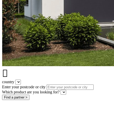

country
Enter your postcode or city
Which product are you looking for?