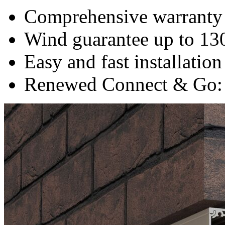
Comprehensive warranty 
Wind guarantee up to 13
Easy and fast installation
Renewed Connect & Go: s