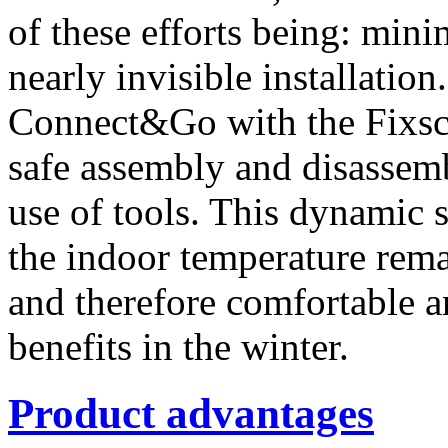
of these efforts being: mini
nearly invisible installatio
Connect&Go with the Fixscr
safe assembly and disassemb
use of tools. This dynamic s
the indoor temperature rem
and therefore comfortable a
benefits in the winter.
Product advantages