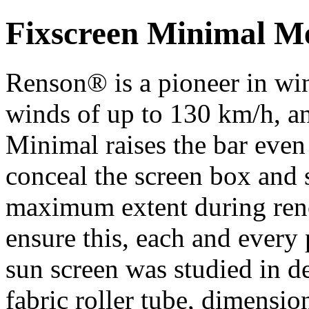
Fixscreen Minimal 
Renson® is a pioneer in wi
winds of up to 130 km/h, an
Minimal raises the bar even 
conceal the screen box and 
maximum extent during renov
ensure this, each and every 
sun screen was studied in d
fabric roller tube, dimension