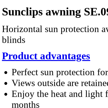
Sunclips awning SE.0
Horizontal sun protection 
blinds
Product advantages
Perfect sun protection fo
Views outside are retaine
Enjoy the heat and light 
months