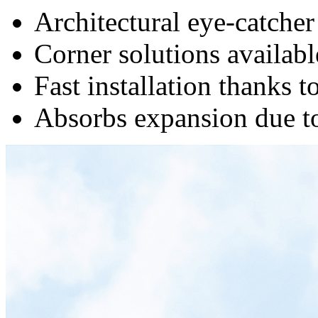
Architectural eye-catcher
Corner solutions availabl
Fast installation thanks t
Absorbs expansion due to