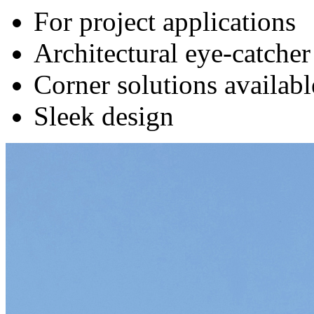
For project applications
Architectural eye-catcher
Corner solutions availabl
Sleek design