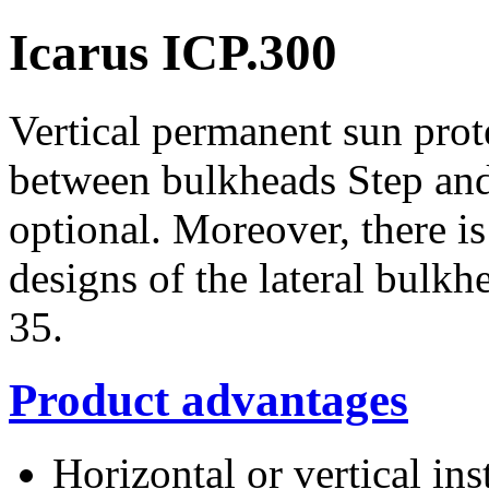
Icarus ICP.300
Vertical permanent sun pro
between bulkheads Step and 
optional. Moreover, there i
designs of the lateral bulk
35.
Product advantages
Horizontal or vertical ins