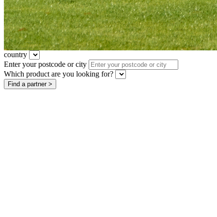
country
Enter your postcode or city
Which product are you looking for?