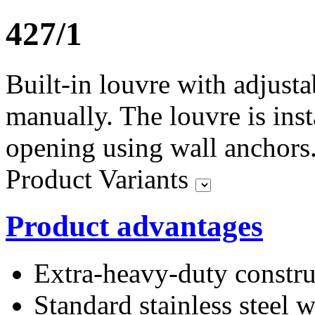
427/1
Built-in louvre with adjusta
manually. The louvre is inst
opening using wall anchors
Product Variants
Product advantages
Extra-heavy-duty constru
Standard stainless stee