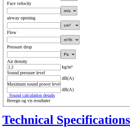
Face velocity
airway opening
Flow
Pressure drop
Air density
kg/m³
Sound pressure level
dB(A)
Maximum sound power level
dB(A)
Sound calculation details
Beregn og vis resultater
Technical Specification