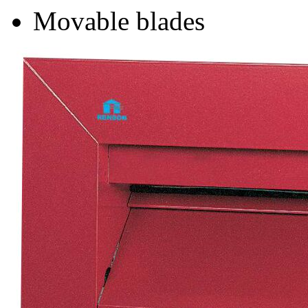
Movable blades