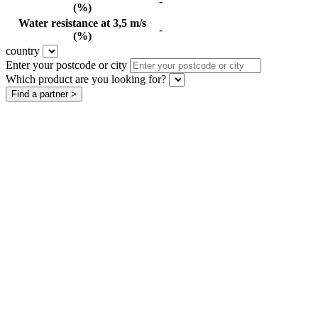
-
(%)
Water resistance at 3,5 m/s
-
(%)
country
Enter your postcode or city
Which product are you looking for?