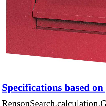
Specifications based on
RensonSearch.calculation.