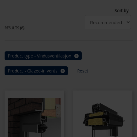
Sort by:
RESULTS (8)
Product type - Vindusventilasjon
Product - Glazed-in vents
Reset