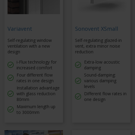
Variavent
Sonovent XSmall
Self-regulating window
Self-regulating glazed-in
ventilation with a new
vent, extra minor noise
design
reduction
i-Flux technology for
Extra-low acoustic
increased comfort
damping
Four different flow
Sound-damping:
rates in one design
various damping
levels
Installation advantage
with glass reduction
Different flow rates in
80mm
one design
Maximum length up
to 3000mm