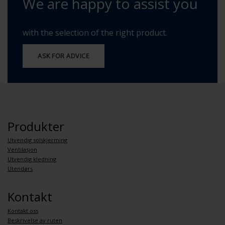
We are happy to assist you
with the selection of the right product.
ASK FOR ADVICE
Produkter
Utvendig solskjerming
Ventilasjon
Utvendig kledning
Utendørs
Kontakt
Kontakt oss
Beskrivelse av ruten