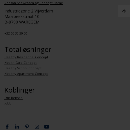
Renson Showroom og Concept Home
Industriezone 2 Vijverdam
Maalbeekstraat 10
B-8790 WAREGEM
+32 56 30 30 00
Totalløsninger
Healthy Residential Concept
Health Care Concept
Healthy School Concept
Healthy Apartment Concept
Koblinger
Om Renson
Jobb