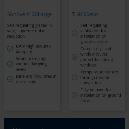
Sonovent XXLarge
THM90evo
Self-regulating glazed-in
Self-regulating
vent, supreme noise
ventilation for
reduction
installation on
glass/transom
Extra-high acoustic
Completely level
damping
window louver:
Sound-damping:
perfect for sliding
various damping
windows
levels
Temperature control
Different flow rates in
through natural
one design
convection
Only be used for
installation on ground
floors