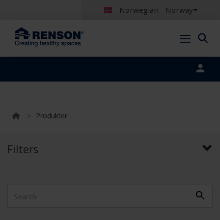
Norwegian - Norway
Portal login
>
Produkter
Filters