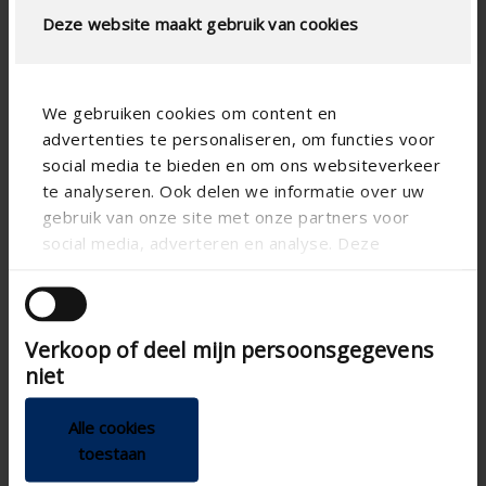
one design
Deze website maakt gebruik van cookies
We gebruiken cookies om content en
advertenties te personaliseren, om functies voor
social media te bieden en om ons websiteverkeer
te analyseren. Ook delen we informatie over uw
gebruik van onze site met onze partners voor
social media, adverteren en analyse. Deze
partners kunnen deze gegevens combineren met
Sonovent
Sonovent
Sonovent
Medium
Large
XLarge
andere informatie die u aan ze heeft verstrekt of
die ze hebben verzameld op basis van uw gebruik
Self-regulating
Self-regulating
Self-regulating
Verkoop of deel mijn persoonsgegevens
van hun services.
glazed-in vent,
glazed-in vent,
glazed-in vent,
niet
medium noise
high noise
extra high
reduction
reduction
noise
reduction
Alle cookies
Medium
High
toestaan
acoustic
acoustic
Extra-high
damping
damping
acoustic