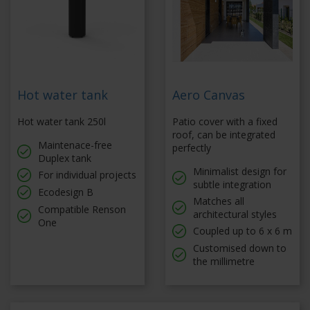
Hot water tank
Aero Canvas
Hot water tank 250l
Patio cover with a fixed
roof, can be integrated
Maintenace-free
perfectly
Duplex tank
Minimalist design for
For individual projects
subtle integration
Ecodesign B
Matches all
Compatible Renson
architectural styles
One
Coupled up to 6 x 6 m
Customised down to
the millimetre