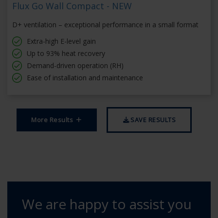
Flux Go Wall Compact - NEW
D+ ventilation – exceptional performance in a small format
Extra-high E-level gain
Up to 93% heat recovery
Demand-driven operation (RH)
Ease of installation and maintenance
More Results
SAVE RESULTS
We are happy to assist you