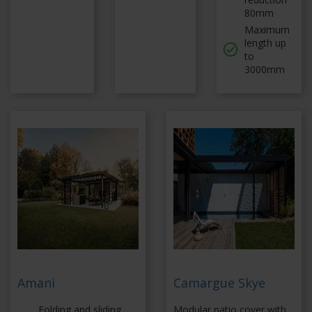
80mm
Maximum
length up
to
3000mm
Amani
Camargue Skye
Folding and sliding
Modular patio cover with