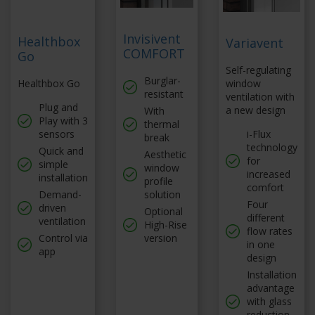
Invisivent
Healthbox
Variavent
COMFORT
Go
Self-regulating
Burglar-
Healthbox Go
window
resistant
ventilation with
Plug and
a new design
With
Play with 3
thermal
sensors
i-Flux
break
technology
Quick and
Aesthetic
for
simple
window
increased
installation
profile
comfort
Demand-
solution
Four
driven
Optional
different
ventilation
High-Rise
flow rates
Control via
version
in one
app
design
Installation
advantage
with glass
reduction