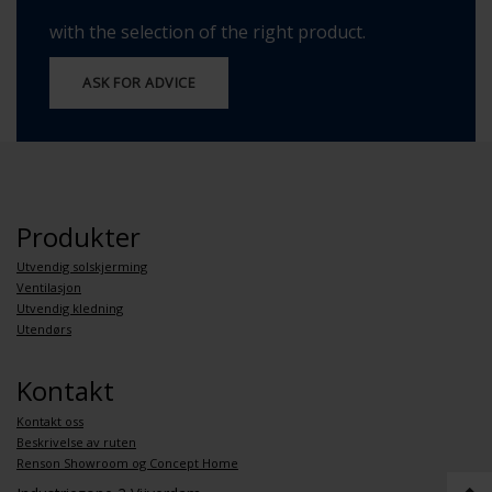
with the selection of the right product.
ASK FOR ADVICE
Produkter
Utvendig solskjerming
Ventilasjon
Utvendig kledning
Utendørs
Kontakt
Kontakt oss
Beskrivelse av ruten
Renson Showroom og Concept Home