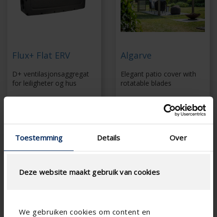
Flux+ Flat ERV
Algarve
D+ ventilasjonsaggregat
Elegant patio cover with
for leiligheter og hus
rotatable blades
demand-controlled
Slender support
balanced ventilation
structure
Quick and simple
Extensive range of
installation
side elements
Toestemming
Details
Over
With external motion
Screws invisibly
detectors and CO 2
concealed
sensors
Coupling up to 6 x 6
Energy-efficient fan
m without additional
Deze website maakt gebruik van cookies
column
We gebruiken cookies om content en