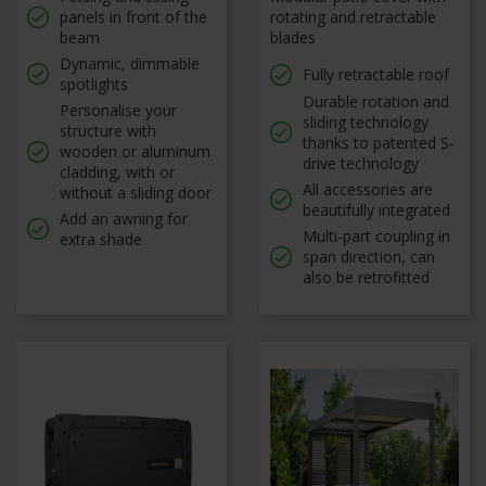
panels in front of the
rotating and retractable
beam
blades
Dynamic, dimmable
Fully retractable roof
spotlights
Durable rotation and
Personalise your
sliding technology
structure with
thanks to patented S-
wooden or aluminum
drive technology
cladding, with or
All accessories are
without a sliding door
beautifully integrated
Add an awning for
Multi-part coupling in
extra shade
span direction, can
also be retrofitted