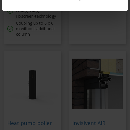
Tautly stretched
Coupled up to 6 x 6 m
ceiling using
Fixscreen-technology
Coupling up to 6 x 6
m without additional
column
Heat pump boiler
Invisivent AIR