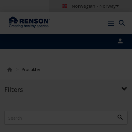
Norwegian - Norway
Portal login
>
Produkter
Filters