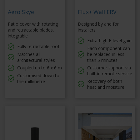
Aero Skye
Flux+ Wall ERV
Patio cover with rotating
Designed by and for
and retractable blades,
installers
integrable
Extra-high E-level gain
Fully retractable roof
Each component can
Matches all
be replaced in less
architectural styles
than 5 minutes
Coupled up to 6 x 6 m
Customer support via
built-in remote service
Customised down to
Recovery of both
the millimetre
heat and moisture