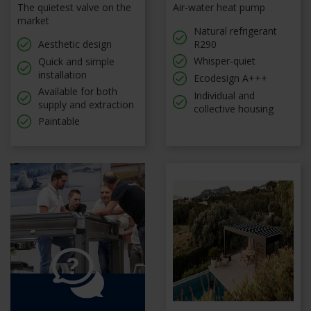
The quietest valve on the
Air-water heat pump
market
Natural refrigerant
Aesthetic design
R290
Whisper-quiet
Quick and simple
installation
Ecodesign A+++
Available for both
Individual and
supply and extraction
collective housing
Paintable