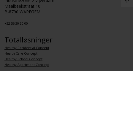
Industriezone 2 Vijverdam
Maalbeekstraat 10
B-8790 WAREGEM
+32 56 30 30 00
Totalløsninger
Healthy Residential Concept
Health Care Concept
Healthy School Concept
Healthy Apartment Concept
Koblinger
Om Renson
Jobb