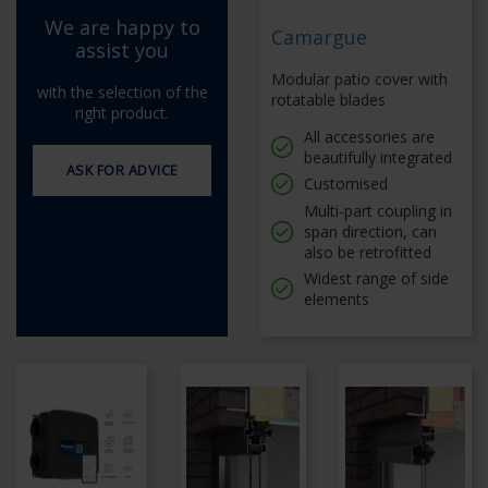
We are happy to
Camargue
assist you
Modular patio cover with
with the selection of the
rotatable blades
right product.
All accessories are
beautifully integrated
ASK FOR ADVICE
Customised
Multi-part coupling in
span direction, can
also be retrofitted
Widest range of side
elements