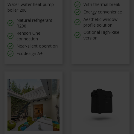
Water-water heat pump
With thermal break
boiler 200l
Energy convenience
Aesthetic window
Natural refrigerant
profile solution
R290
Optional High-Rise
Renson One
version
connection
Near-silent operation
Ecodesign A+