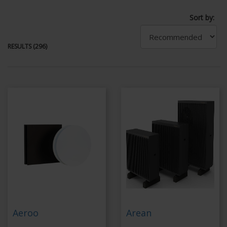
Sort by:
RESULTS (296)
Aeroo
Arean