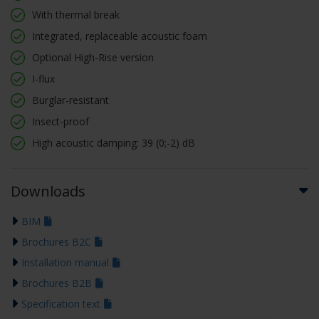
With thermal break
Integrated, replaceable acoustic foam
Optional High-Rise version
I-flux
Burglar-resistant
Insect-proof
High acoustic damping: 39 (0;-2) dB
Downloads
BIM
Brochures B2C
Installation manual
Brochures B2B
Specification text