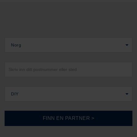
Norg
DIY