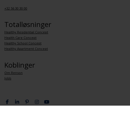
+32 56 30 30 00
Totalløsninger
Healthy Residential Concept
Health Care Concept
Healthy School Concept
Healthy Apartment Concept
Koblinger
Om Renson
Jobb
Personvernpolitikk
Generelle betingelser