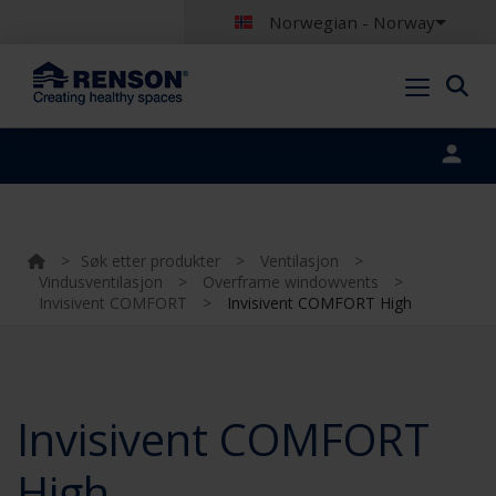
Norwegian - Norway
Portal login
>
Søk etter produkter
>
Ventilasjon
>
Vindusventilasjon
>
Overframe windowvents
>
Invisivent COMFORT
>
Invisivent COMFORT High
Invisivent COMFORT
High