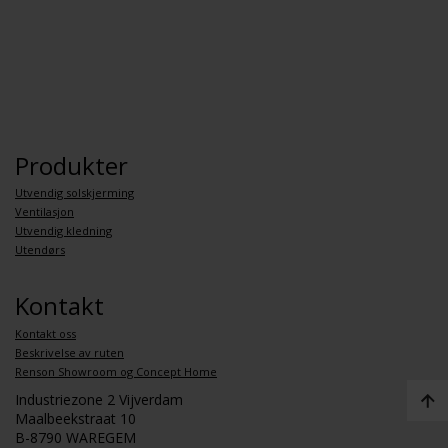
Produkter
Utvendig solskjerming
Ventilasjon
Utvendig kledning
Utendørs
Kontakt
Kontakt oss
Beskrivelse av ruten
Renson Showroom og Concept Home
Industriezone 2 Vijverdam
Maalbeekstraat 10
B-8790 WAREGEM