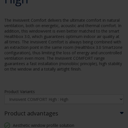
The Invisivent Comfort delivers the ultimate comfort in natural
ventilation, both on energetic, acoustic and thermal comfort. In
addition, this windowvent is even better matched to the smart
Healthbox 3.0, which guarantees optimum indoor air quality at
all times. The Invisivent Comfort is always being combined with
an extraction point in the same room (Healthbox 3.0 Smartzone
configuration), thus limiting the loss of energy and uncontrolled
ventilation even more. The Invisivent COMFORT range
guarantees a fast installation (monobloc principle), high stability
on the window and a totally airtight finish.
Product Variants
Product advantages
Aesthetic window profile solution