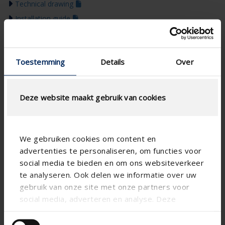
Technical drawing
Installation guide
Product presentation
Colour guide 2026
Toestemming
Details
Over
Deze website maakt gebruik van cookies
We gebruiken cookies om content en
advertenties te personaliseren, om functies voor
social media te bieden en om ons websiteverkeer
te analyseren. Ook delen we informatie over uw
gebruik van onze site met onze partners voor
social media, adverteren en analyse. Deze
partners kunnen deze gegevens combineren met
andere informatie die u aan ze heeft verstrekt of