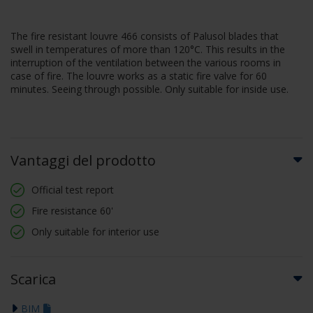
The fire resistant louvre 466 consists of Palusol blades that
swell in temperatures of more than 120°C. This results in the
interruption of the ventilation between the various rooms in
case of fire. The louvre works as a static fire valve for 60
minutes. Seeing through possible. Only suitable for inside use.
Vantaggi del prodotto
Official test report
Fire resistance 60'
Only suitable for interior use
Scarica
BIM