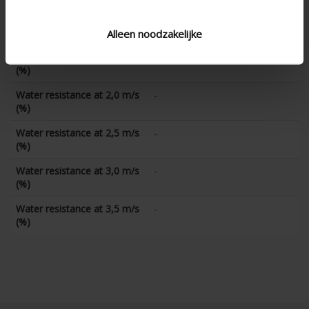
Water resistance at 1,0 m/s
-
(%)
Alleen noodzakelijke
Water resistance at 1,5 m/s
-
(%)
Water resistance at 2,0 m/s
-
(%)
Water resistance at 2,5 m/s
-
(%)
Water resistance at 3,0 m/s
-
(%)
Water resistance at 3,5 m/s
-
(%)