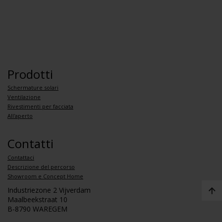
Prodotti
Schermature solari
Ventilazione
Rivestimenti per facciata
All'aperto
Contatti
Contattaci
Descrizione del percorso
Showroom e Concept Home
Industriezone 2 Vijverdam
Maalbeekstraat 10
B-8790 WAREGEM