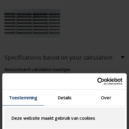
Specifications based on your calculation
RensonSearch.calculation.Gaastype
Toestemming
Details
Over
AIRFLOW CALCULATION
Deze website maakt gebruik van cookies
Technical Specifications