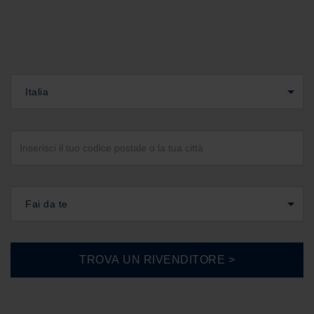
Italia
Fai da te