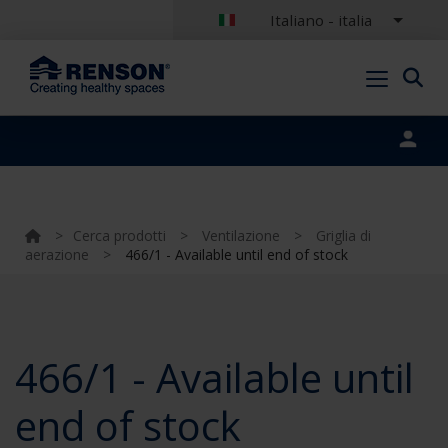
Italiano - italia
Portal login
>
Cerca prodotti
>
Ventilazione
>
Griglia di
aerazione
>
466/1 - Available until end of stock
466/1 - Available until
end of stock