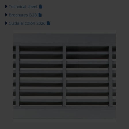
Technical sheet
Brochures B2B
Guida ai colori 2026