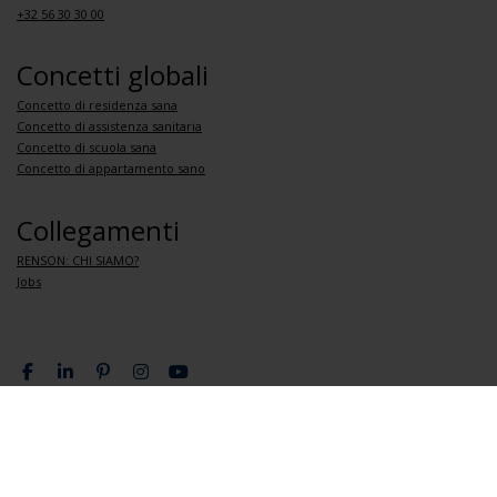
+32 56 30 30 00
Concetti globali
Concetto di residenza sana
Concetto di assistenza sanitaria
Concetto di scuola sana
Concetto di appartamento sano
Collegamenti
RENSON: CHI SIAMO?
Jobs
Condizioni sulla privacy
Condizioni generali di vendita