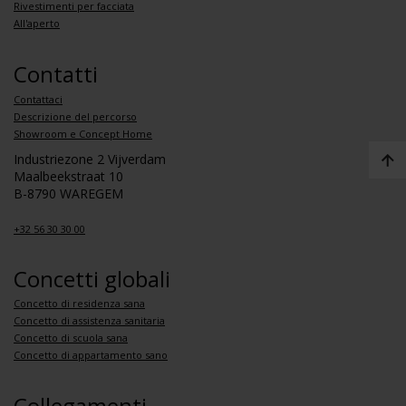
Rivestimenti per facciata
All'aperto
Contatti
Contattaci
Descrizione del percorso
Showroom e Concept Home
Industriezone 2 Vijverdam
Maalbeekstraat 10
B-8790 WAREGEM
+32 56 30 30 00
Concetti globali
Concetto di residenza sana
Concetto di assistenza sanitaria
Concetto di scuola sana
Concetto di appartamento sano
Collegamenti