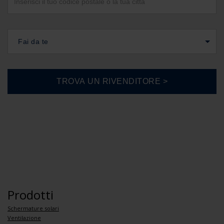
Fai da te
Prodotti
Schermature solari
Ventilazione