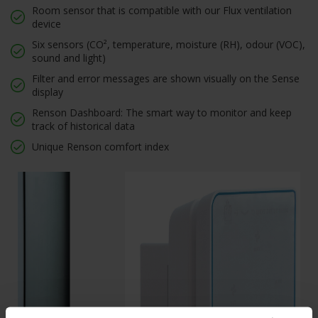
Room sensor that is compatible with our Flux ventilation
device
Six sensors (CO², temperature, moisture (RH), odour (VOC),
sound and light)
Filter and error messages are shown visually on the Sense
display
Renson Dashboard: The smart way to monitor and keep
track of historical data
Unique Renson comfort index