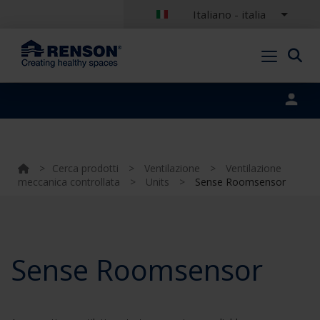
Italiano - italia
Portal login
>
Cerca prodotti
>
Ventilazione
>
Ventilazione
meccanica controllata
>
Units
>
Sense Roomsensor
Sense Roomsensor