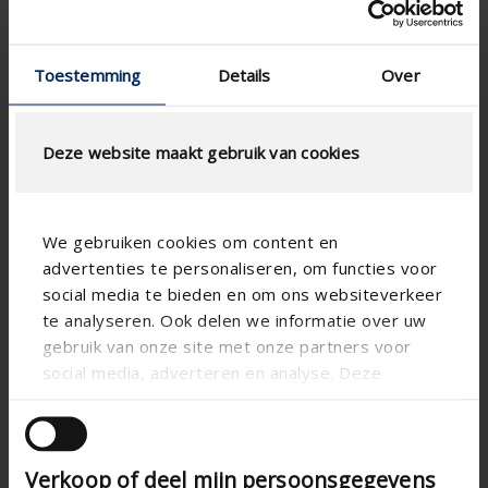
Toestemming
Details
Over
Deze website maakt gebruik van cookies
We gebruiken cookies om content en
advertenties te personaliseren, om functies voor
social media te bieden en om ons websiteverkeer
te analyseren. Ook delen we informatie over uw
gebruik van onze site met onze partners voor
social media, adverteren en analyse. Deze
partners kunnen deze gegevens combineren met
andere informatie die u aan ze heeft verstrekt of
die ze hebben verzameld op basis van uw gebruik
Verkoop of deel mijn persoonsgegevens
van hun services.