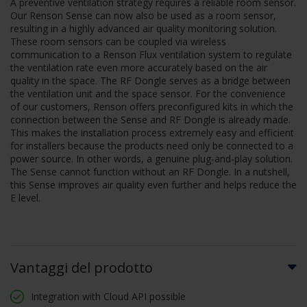
A preventive ventilation strategy requires a reliable room sensor.
Our Renson Sense can now also be used as a room sensor,
resulting in a highly advanced air quality monitoring solution.
These room sensors can be coupled via wireless
communication to a Renson Flux ventilation system to regulate
the ventilation rate even more accurately based on the air
quality in the space. The RF Dongle serves as a bridge between
the ventilation unit and the space sensor. For the convenience
of our customers, Renson offers preconfigured kits in which the
connection between the Sense and RF Dongle is already made.
This makes the installation process extremely easy and efficient
for installers because the products need only be connected to a
power source. In other words, a genuine plug-and-play solution.
The Sense cannot function without an RF Dongle. In a nutshell,
this Sense improves air quality even further and helps reduce the
E level.
Vantaggi del prodotto
Integration with Cloud API possible