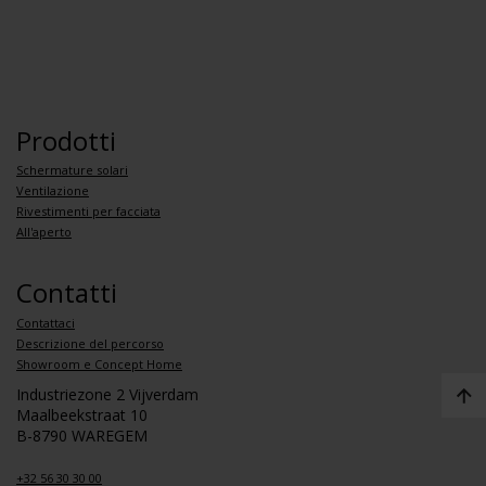
Prodotti
Schermature solari
Ventilazione
Rivestimenti per facciata
All'aperto
Contatti
Contattaci
Descrizione del percorso
Showroom e Concept Home
Industriezone 2 Vijverdam
Maalbeekstraat 10
B-8790 WAREGEM
+32 56 30 30 00