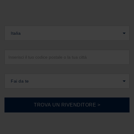
Italia
Fai da te