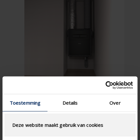
Toestemming
Details
Over
Deze website maakt gebruik van cookies