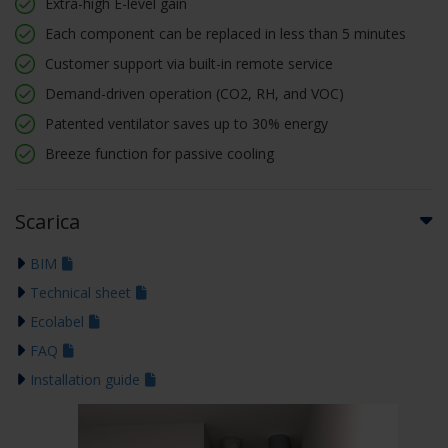
Extra-high E-level gain
Each component can be replaced in less than 5 minutes
Customer support via built-in remote service
Demand-driven operation (CO2, RH, and VOC)
Patented ventilator saves up to 30% energy
Breeze function for passive cooling
Scarica
BIM
Technical sheet
Ecolabel
FAQ
Installation guide