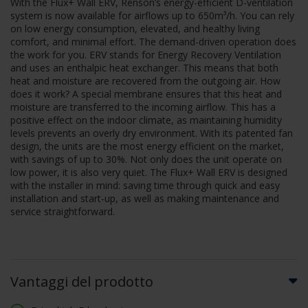
With the Flux+ Wall ERV, Renson’s energy-efficient D-ventilation
system is now available for airflows up to 650m³/h. You can rely
on low energy consumption, elevated, and healthy living
comfort, and minimal effort. The demand-driven operation does
the work for you. ERV stands for Energy Recovery Ventilation
and uses an enthalpic heat exchanger. This means that both
heat and moisture are recovered from the outgoing air. How
does it work? A special membrane ensures that this heat and
moisture are transferred to the incoming airflow. This has a
positive effect on the indoor climate, as maintaining humidity
levels prevents an overly dry environment. With its patented fan
design, the units are the most energy efficient on the market,
with savings of up to 30%. Not only does the unit operate on
low power, it is also very quiet. The Flux+ Wall ERV is designed
with the installer in mind: saving time through quick and easy
installation and start-up, as well as making maintenance and
service straightforward.
Vantaggi del prodotto