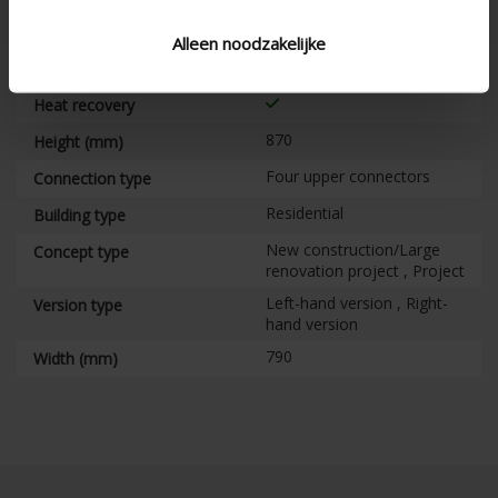
RH sensor , VOC sensor ,
Air quality detection
CO 2 sensor
sensors
Alleen noodzakelijke
Heat conservation
Heat recovery
870
Height (mm)
Four upper connectors
Connection type
Residential
Building type
New construction/Large
Concept type
renovation project , Project
Left-hand version , Right-
Version type
hand version
790
Width (mm)