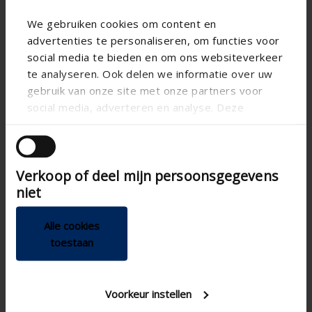
We gebruiken cookies om content en
advertenties te personaliseren, om functies voor
social media te bieden en om ons websiteverkeer
te analyseren. Ook delen we informatie over uw
gebruik van onze site met onze partners voor
social media, adverteren en analyse. Deze
Technical specifications
partners kunnen deze gegevens combineren met
andere informatie die u aan ze heeft verstrekt of
die ze hebben verzameld op basis van uw gebruik
App
Verkoop of deel mijn persoonsgegevens
van hun services.
niet
Breeze function
CE tested
Alle cookies
Demand control
toestaan
200mm , Ø 180
Connection diameter
Controlling the complete
Home automation
Voorkeur instellen
integration plus feedback