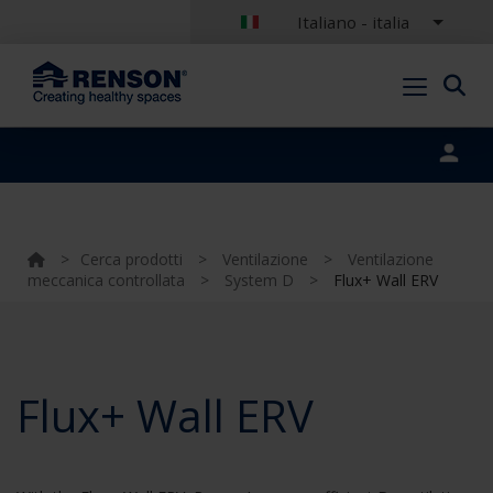
Italiano - italia
Portal login
>
Cerca prodotti
>
Ventilazione
>
Ventilazione
meccanica controllata
>
System D
>
Flux+ Wall ERV
Flux+ Wall ERV