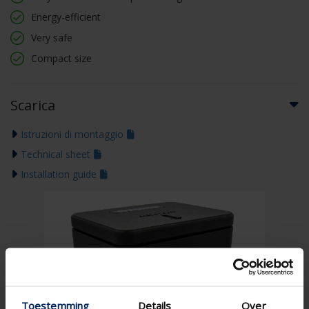
Energy-efficient
Very safe
Compact size
Scarica
Istruzioni di montaggio
Technical sheet
Installation guide
Toestemming
Details
Over