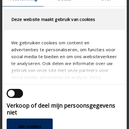
Deze website maakt gebruik van cookies
We gebruiken cookies om content en
advertenties te personaliseren, om functies voor
social media te bieden en om ons websiteverkeer
te analyseren. Ook delen we informatie over uw
gebruik van onze site met onze partners voor
social media, adverteren en analyse. Deze
partners kunnen deze gegevens combineren met
andere informatie die u aan ze heeft verstrekt of
die ze hebben verzameld op basis van uw gebruik
Verkoop of deel mijn persoonsgegevens
van hun services.
Technical specifications
niet
CE tested
Alle cookies