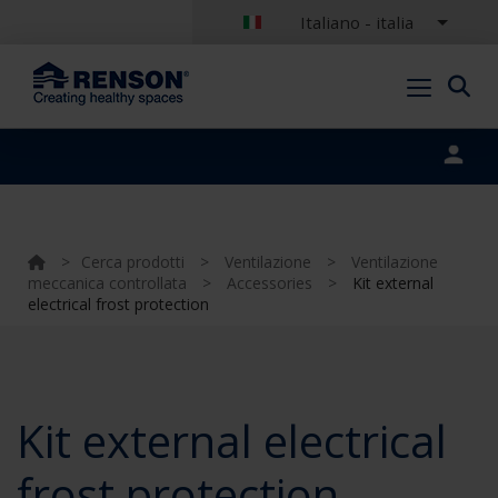
Italiano - italia
Portal login
>
Cerca prodotti
>
Ventilazione
>
Ventilazione
meccanica controllata
>
Accessories
>
Kit external
electrical frost protection
Kit external electrical
frost protection