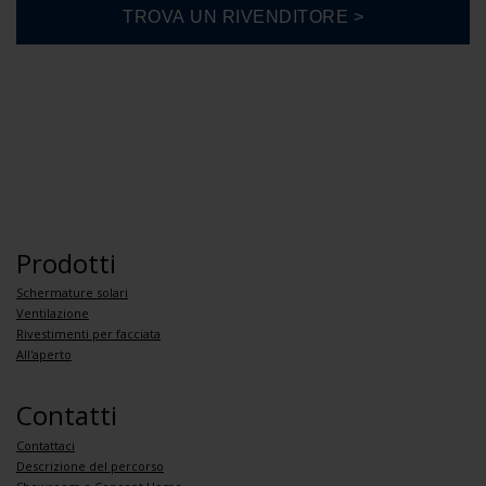
Prodotti
Schermature solari
Ventilazione
Rivestimenti per facciata
All'aperto
Contatti
Contattaci
Descrizione del percorso