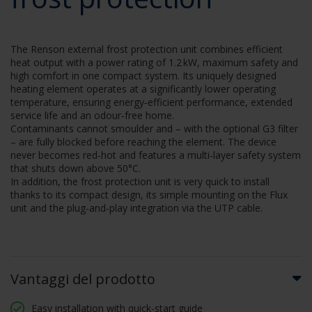
The Renson external frost protection unit combines efficient
heat output with a power rating of 1.2 kW, maximum safety and
high comfort in one compact system. Its uniquely designed
heating element operates at a significantly lower operating
temperature, ensuring energy‑efficient performance, extended
service life and an odour‑free home.
Contaminants cannot smoulder and – with the optional G3 filter
– are fully blocked before reaching the element. The device
never becomes red‑hot and features a multi‑layer safety system
that shuts down above 50°C.
In addition, the frost protection unit is very quick to install
thanks to its compact design, its simple mounting on the Flux
unit and the plug‑and‑play integration via the UTP cable.
Vantaggi del prodotto
Easy installation with quick-start guide