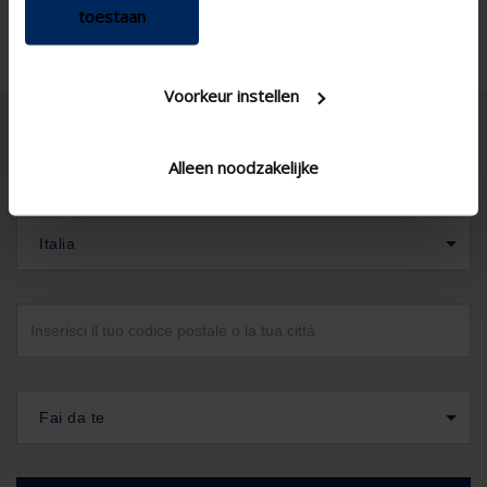
toestaan
Voorkeur instellen
Alleen noodzakelijke
Italia
Fai da te