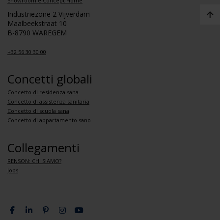
Showroom e Concept Home
Industriezone 2 Vijverdam
Maalbeekstraat 10
B-8790 WAREGEM
+32 56 30 30 00
Concetti globali
Concetto di residenza sana
Concetto di assistenza sanitaria
Concetto di scuola sana
Concetto di appartamento sano
Collegamenti
RENSON: CHI SIAMO?
Jobs