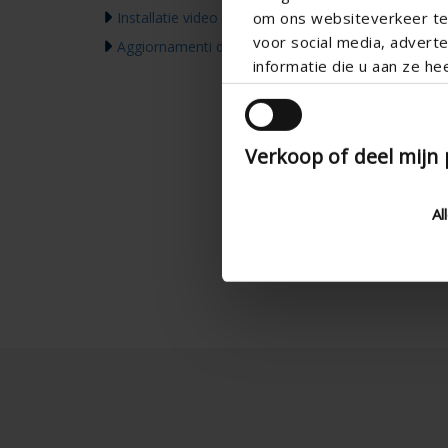
om ons websiteverkeer te 
Installatie video
voor social media, adver
Aggiornamenti dei prodotti & Comunicazione
informatie die u aan ze he
Verkoop of deel mijn
Al