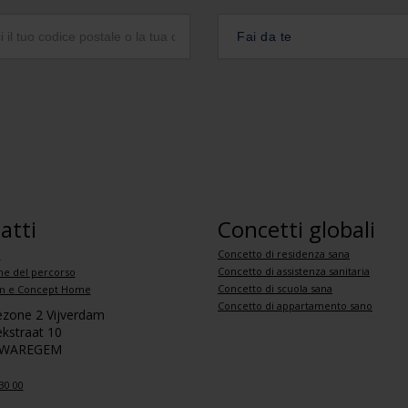
Fai da te
atti
Concetti globali
Concetto di residenza sana
i
Concetto di assistenza sanitaria
ne del percorso
Concetto di scuola sana
 e Concept Home
Concetto di appartamento sano
iezone 2 Vijverdam
kstraat 10
 WAREGEM
30 00