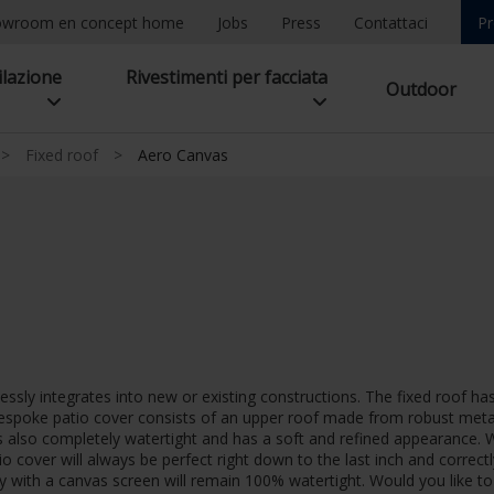
owroom en concept home
Jobs
Press
Contattaci
Pr
ilazione
Rivestimenti per facciata
Outdoor
>
Fixed roof
>
Aero Canvas
sly integrates into new or existing constructions. The fixed roof has 
espoke patio cover consists of an upper roof made from robust metal 
is also completely watertight and has a soft and refined appearance.
tio cover will always be perfect right down to the last inch and corre
py with a canvas screen will remain 100% watertight. Would you like