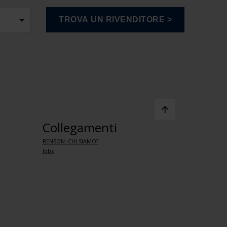
Collegamenti
RENSON: CHI SIAMO?
Jobs