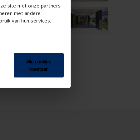
nze site met onze partners

ineren met andere
ruik van hun services.
Alle cookies
toestaan