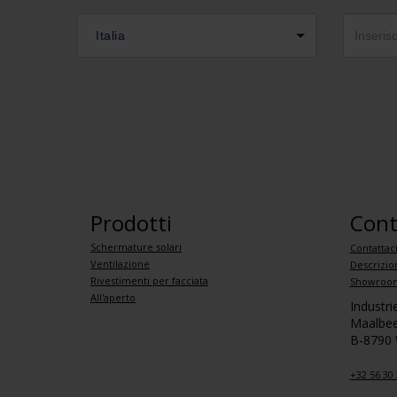
Italia
Prodotti
Cont
Schermature solari
Contattac
Ventilazione
Descrizio
Rivestimenti per facciata
Showroom
All'aperto
Industr
Maalbee
B-8790
+32 56 30 