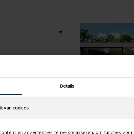
Details
k van cookies
ontent en advertenties te personaliseren, om functies voor 