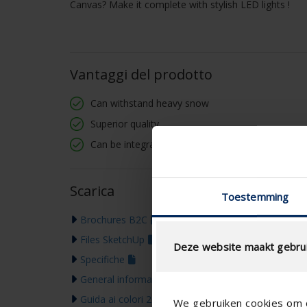
Canvas? Make it complete with stylish LED lights !
Vantaggi del prodotto
Can withstand heavy snow
Superior quality
Can be integrated into existing structures
Scarica
Toestemming
Brochures B2C
Files SketchUp
Deze website maakt gebrui
Specifiche
General information & warranty
Guida ai colori 2026
We gebruiken cookies om c