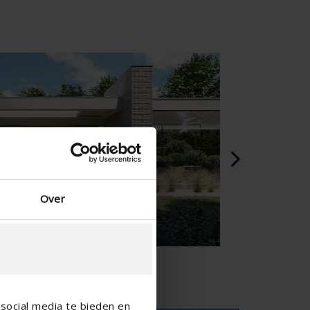
Spagnolo - Spagna
Danese - Danimarca
Norwegian - Norway
Svedese - Svezia
English - Ireland
English - Canada
Middle East
Russian - Russia
Chinese - China
Over
social media te bieden en