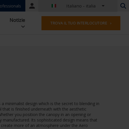
Italiano - italia
Portal
ofessionals
login
Olandese - Belgio
Notizie
TROVA IL TUO INTERLOCUTORE ›
Francese - Belgio
Olandese - Paesi Bassi
Tedesco - Germania
French - France
Worldwide
Inglese - Regno Unito
English - USA
francese - lussemburghese
Tedesco - austria
Tedesco - svizzera
Francese - Svizzera
a minimalist design which is the secret to blending in
Ceco - Repubblica Ceca
that is finished underneath with the aesthetic
Ungherese - Ungheria
 Whether you position the canopy in an opening or
Italiano - italia
ctly manufactured. Its sophisticated design means that
 to create more of an atmosphere under the Aero
Polacco - Polonia