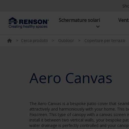
Sh
Schermature solari
Vent
>
Cerca prodotti
>
Outdoor
>
Coperture per terrazzi
Aero Canvas
The Aero Canvas is a bespoke patio cover that seamles
attractively and harmoniously with your home. This b
Fixscreen. This type of canopy with a canvas screen 
install it between two vertical walls, your bespoke pa
water drainage is perfectly controlled and your cano