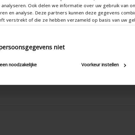
analyseren. Ook delen we informatie over uw gebruik van o
teren en analyse. Deze partners kunnen deze gegevens comb
eft verstrekt of die ze hebben verzameld op basis van uw geb
 persoonsgegevens niet
leen noodzakelijke
Voorkeur instellen