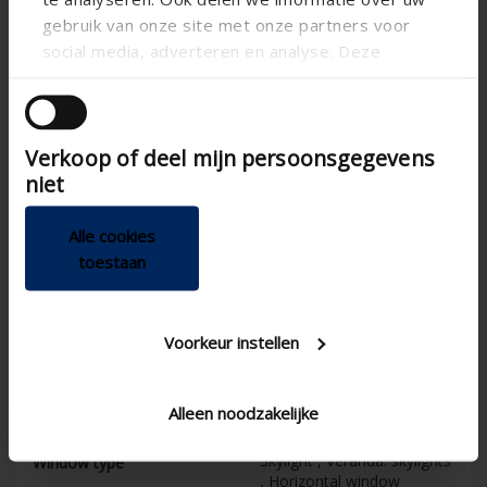
Horizontal
Alignment
gebruik van onze site met onze partners voor
social media, adverteren en analyse. Deze
CE tested
partners kunnen deze gegevens combineren met
Electric
Control
andere informatie die u aan ze heeft verstrekt of
MSio , MSR , MSM
die ze hebben verzameld op basis van uw gebruik
Sun protection screens
control options
Verkoop of deel mijn persoonsgegevens
van hun services.
niet
195
Box depth (mm)
150
Box height (mm)
Alle cookies
30
Maximum surface (m²)
toestaan
5
Product warranty
5
Guarantee on Fixscreen
Voorkeur instellen
technology
120
Guaranteed wind
resistance in closed
Alleen noodzakelijke
position (km/h)
Skylight , Veranda: skylights
Window type
, Horizontal window