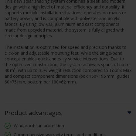
This new solar shading system combines a sleek and modern
design with a high level of material efficiency and durability. It
supports multiple installation situations, operates on mains or
battery power, and is compatible with polyester and acrylic
fabrics. By using low‑CO₂ aluminium and cast components
made from upcycled material, the system is fully aligned with
circular design principles.
The installation is optimized for speed and precision thanks to
click‑on and adjustable mounting feet, while the single‑band
concept enables quick and easy service interventions. Due to
the optimized construction, the system achieves spans of up to
30 m², with up to 35% weight reduction compared to Topfix Max
and compact component dimensions (box 150×195 mm, guides
60×75 mm, bottom bar 100×62 mm).
Product advantages
Windproof sun protection
Comprehensive warranty terms and conditions