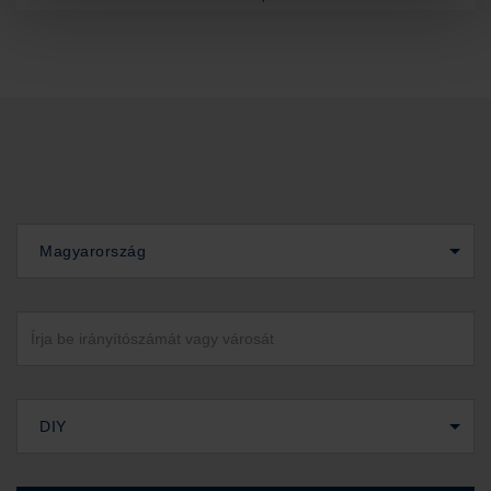
Magyarország
DIY