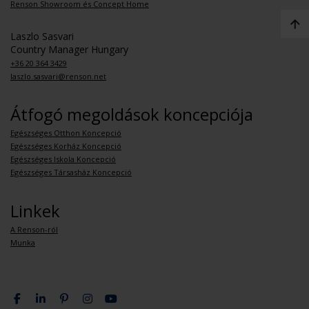
Renson Showroom és Concept Home
Laszlo Sasvari
Country Manager Hungary
+36 20 364 3429
laszlo.sasvari@renson.net
Átfogó megoldások koncepciója
Egészséges Otthon Koncepció
Egészséges Korház Koncepció
Egészséges Iskola Koncepció
Egészséges Társasház Koncepció
Linkek
A Renson-ról
Munka