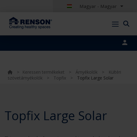
Magyar - Magyar
Portal login
>
Keressen termékeket
>
Árnyékolók
>
Kültéri
szövetárnyékolók
>
Topfix
>
Topfix Large Solar
Topfix Large Solar