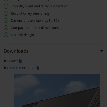
Smooth, silent and durable operation
Revolutionary tensioning
Dimensions available up to 30 m²
Compact head box dimensions
Durable design
Downloads
Leaflet
Colour guide 2026