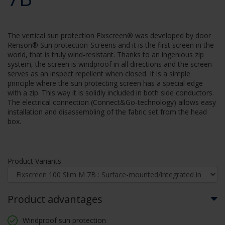
The vertical sun protection Fixscreen® was developed by door
Renson® Sun protection-Screens and it is the first screen in the
world, that is truly wind-resistant. Thanks to an ingenious zip
system, the screen is windproof in all directions and the screen
serves as an inspect repellent when closed. It is a simple
principle where the sun protecting screen has a special edge
with a zip. This way it is solidly included in both side conductors.
The electrical connection (Connect&Go-technology) allows easy
installation and disassembling of the fabric set from the head
box.
Product Variants
Product advantages
Windproof sun protection