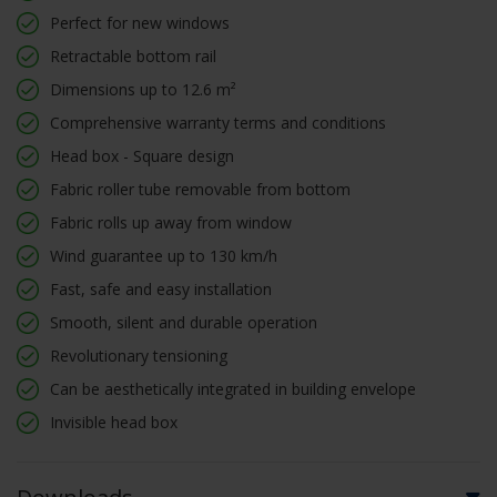
Perfect for new windows
Retractable bottom rail
Dimensions up to 12.6 m²
Comprehensive warranty terms and conditions
Head box - Square design
Fabric roller tube removable from bottom
Fabric rolls up away from window
Wind guarantee up to 130 km/h
Fast, safe and easy installation
Smooth, silent and durable operation
Revolutionary tensioning
Can be aesthetically integrated in building envelope
Invisible head box