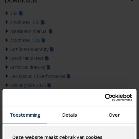
Downloads
BIM
Brochures B2C
Installation manual
Brochures B2B
Certificate warranty
Specification text
Technical drawing
Declaration of performance
Colour guide 2026
Toestemming
Details
Over
Deze website maakt gebruik van cookies