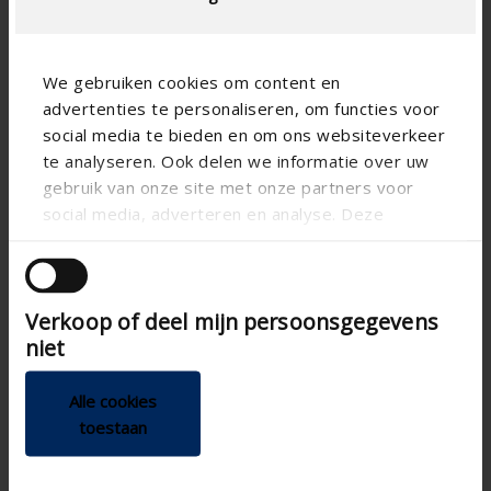
We gebruiken cookies om content en
advertenties te personaliseren, om functies voor
social media te bieden en om ons websiteverkeer
te analyseren. Ook delen we informatie over uw
gebruik van onze site met onze partners voor
social media, adverteren en analyse. Deze
partners kunnen deze gegevens combineren met
andere informatie die u aan ze heeft verstrekt of
die ze hebben verzameld op basis van uw gebruik
Verkoop of deel mijn persoonsgegevens
van hun services.
niet
Alle cookies
toestaan
Technical specifications