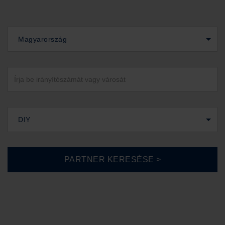
Magyarország
DIY