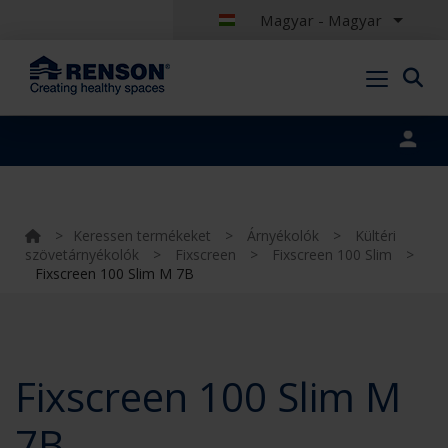
Magyar - Magyar
Portal login
>
Keressen termékeket
>
Árnyékolók
>
Kültéri
szövetárnyékolók
>
Fixscreen
>
Fixscreen 100 Slim
>
Fixscreen 100 Slim M 7B
Fixscreen 100 Slim M
7B