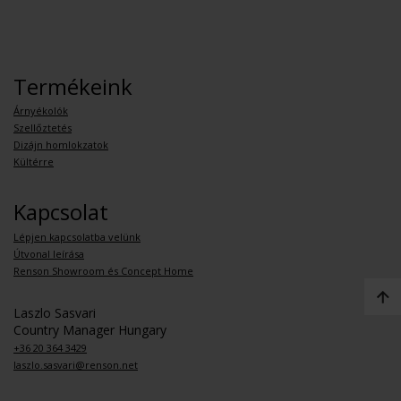
Termékeink
Árnyékolók
Szellőztetés
Dizájn homlokzatok
Kültérre
Kapcsolat
Lépjen kapcsolatba velünk
Útvonal leírása
Renson Showroom és Concept Home
Laszlo Sasvari
Country Manager Hungary
+36 20 364 3429
laszlo.sasvari@renson.net