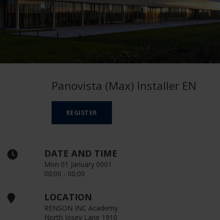
Panovista (Max) Installer EN
REGISTER
DATE AND TIME
Mon 01 January 0001
00:00 - 00:00
LOCATION
RENSON INC Academy
North Josey Lane 1910