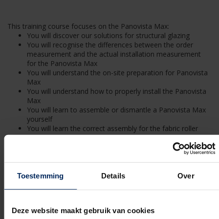
This training course focuses on the Panovista Max:
You will discover our solutions for structural glazing
You will recognise the differences between the order
measurement and the actual installation measurement
for the Panovista Max
You will understand the on-site preparation for Panovista
Max
You will understand how to properly install the Panovista
Max
You will learn to assemble or dismantle a Panovista Max
yourself
You will learn the correct assembly for the fabric roller
barrel
You will learn how to install the corner system
You will learn how to assemble the zipper system
You will know how a motor or fabric replacement needs
to be handled for a Panovista Max
Toestemming
Details
Over
You are familiar with the terms and conditions of a
Panovista Max delivery contract
You know the content of the required annual maintenance
Deze website maakt gebruik van cookies
of the Panovista Max