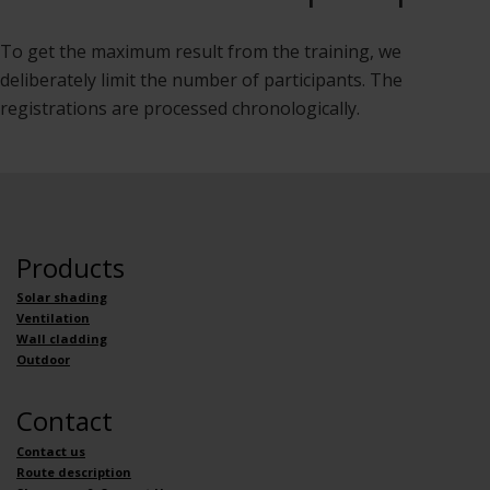
To get the maximum result from the training, we
deliberately limit the number of participants. The
registrations are processed chronologically.
Products
Solar shading
Ventilation
Wall cladding
Outdoor
Contact
Contact us
Route description