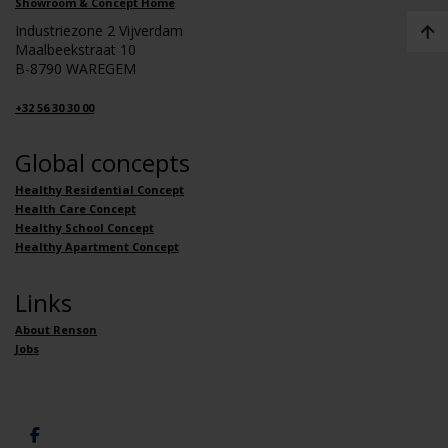
Showroom & Concept Home
Industriezone 2 Vijverdam
Maalbeekstraat 10
B-8790 WAREGEM
+32 56 30 30 00
Global concepts
Healthy Residential Concept
Health Care Concept
Healthy School Concept
Healthy Apartment Concept
Links
About Renson
Jobs