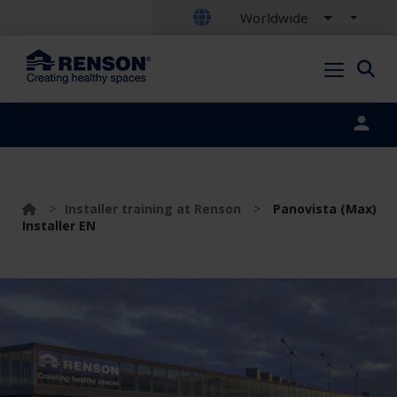
Worldwide
Portal login
>
Installer training at Renson
>
Panovista (Max)
Installer EN