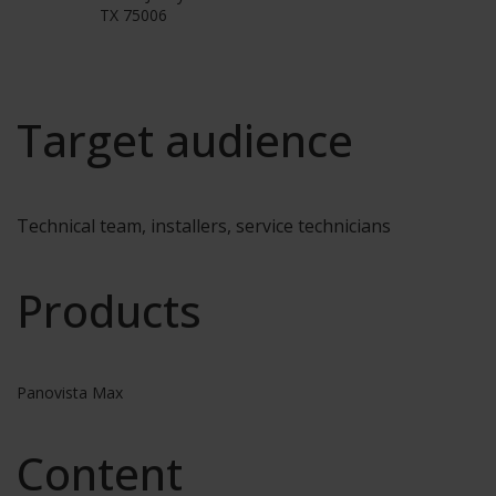
TX 75006
Target audience
Technical team, installers, service technicians
Products
Panovista Max
Content