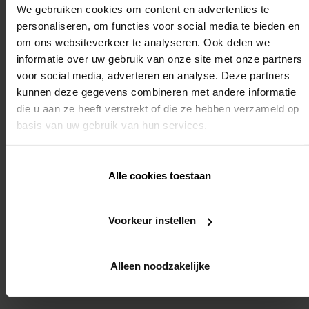
We gebruiken cookies om content en advertenties te
personaliseren, om functies voor social media te bieden en
om ons websiteverkeer te analyseren. Ook delen we
We strongly recommend that you also register for the
informatie over uw gebruik van onze site met onze partners
voor social media, adverteren en analyse. Deze partners
installer training: "automation of sunprotection
kunnen deze gegevens combineren met andere informatie
die u aan ze heeft verstrekt of die ze hebben verzameld op
roller blinds installer training". In this way we will be
basis van uw gebruik van hun services.
able to ensure the smooth running of the entire
Alle cookies toestaan
installation.
Voorkeur instellen
Required knowledge:
Yes (end point setting of motors for external fabric roller blinds)
Alleen noodzakelijke
REGISTER