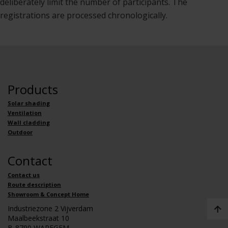
deliberately limit the number of participants. The
registrations are processed chronologically.
Products
Solar shading
Ventilation
Wall cladding
Outdoor
Contact
Contact us
Route description
Showroom & Concept Home
Industriezone 2 Vijverdam
Maalbeekstraat 10
B-8790 WAREGEM