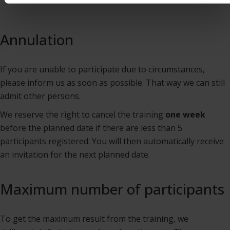
Annulation
If you are unable to participate due to circumstances,
please inform us as soon as possible. That way we can still
admit other persons.
We reserve the right to cancel the training
one week
before the planned date if there are less than 5
participants registered. You will then automatically receive
an invitation for the next planned date.
Maximum number of participants
To get the maximum result from the training, we