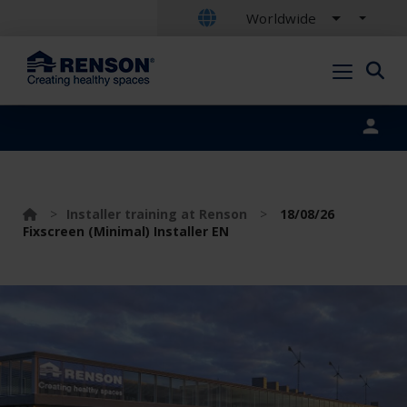
Worldwide
Portal login
>
Installer training at Renson
>
18/08/26
Fixscreen (Minimal) Installer EN