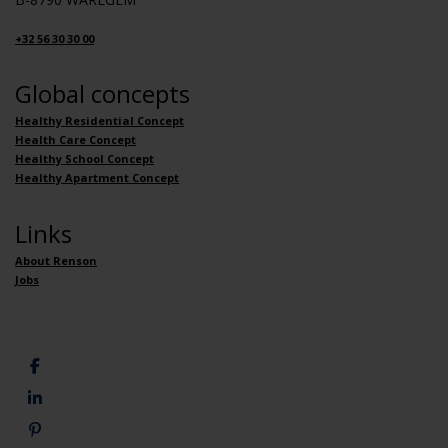
+32 56 30 30 00
Global concepts
Healthy Residential Concept
Health Care Concept
Healthy School Concept
Healthy Apartment Concept
Links
About Renson
Jobs