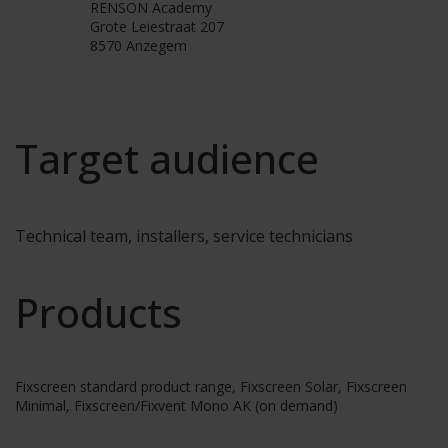
RENSON Academy
Grote Leiestraat 207
8570 Anzegem
Target audience
Technical team, installers, service technicians
Products
Fixscreen standard product range, Fixscreen Solar, Fixscreen
Minimal, Fixscreen/Fixvent Mono AK (on demand)