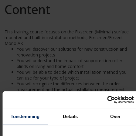
Content
This training course focuses on the Fixscreen (Minimal) surface
mounted and built-in installation methods, Fixscreen/Fixvent
Mono AK
You will discover our solutions for new construction and
renovation projects
You will understand the impact of sunprotection roller
blinds on living and home comfort
You will be able to decide which installation method you
can use for your type of project
You will recognize the differences between the order
measurement and the actual installation measurement
You will understand the on-site preparation for the
Fixscreen (Minimal) range, Fixscreen/ Fixvent Mono AK
You will learn how to assemble and dismantle a Fixscreen
surface mounted system and built-in system yourself (top
Toestemming
Details
Over
mounting on request)
You will learn how to assemble and dismantle a Fixscreen
Minimal surface mounted system and built-in system
yourself