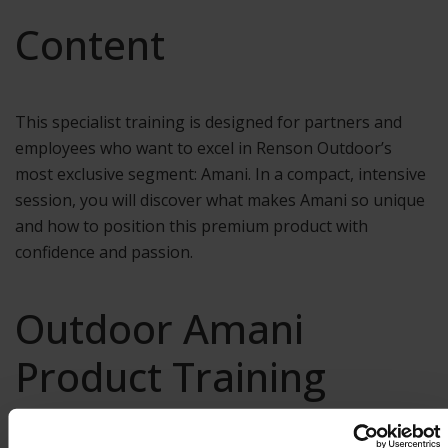
Content
This specialist training is designed for partners and
employees who want to excel in Renson Outdoor’s
most exclusive segment: Amani. In a compact, intensive
session, you will discover what makes Amani so unique
and how to position this premium product with
confidence and passion.
Outdoor Amani
Product Training