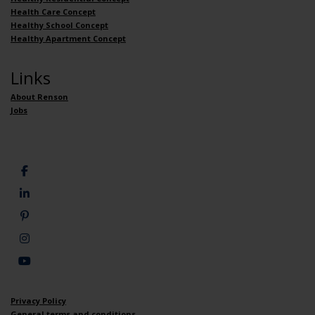
Health Care Concept
Healthy School Concept
Healthy Apartment Concept
Links
About Renson
Jobs
Privacy Policy
General terms and conditions