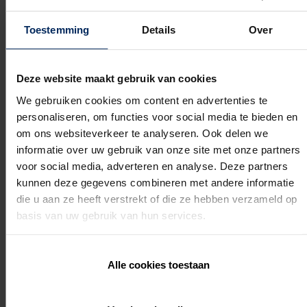
You will dive into the vision behind Amani: the story,
emotion, and ambition that drive this product.
You will learn the essential construction principles that set
Toestemming
Details
Over
Amani apart from anything you know.
You will discover the unique product features and
powerful USPs that immediately convince customers.
Deze website maakt gebruik van cookies
You will gain a clear understanding of the differences
between the Renson Outdoor range and Amani, enabling
We gebruiken cookies om content en advertenties te
you to provide perfect advice.
personaliseren, om functies voor social media te bieden en
You will learn how to successfully position Amani thanks
to a strong go to market strategy and inspiring marketing
om ons websiteverkeer te analyseren. Ook delen we
tools.
informatie over uw gebruik van onze site met onze partners
This training provides you with the confidence,
voor social media, adverteren en analyse. Deze partners
kunnen deze gegevens combineren met andere informatie
knowledge, and commercial flair to sell Amani as the
die u aan ze heeft verstrekt of die ze hebben verzameld op
absolute top segment within Outdoor Living.
basis van uw gebruik van hun services.
Practical Information
Alle cookies toestaan