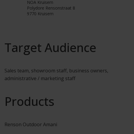
NOA Kruisem
Polydore Rensonstraat 8
9770 Kruisem
Target Audience
Sales team, showroom staff, business owners,
administrative / marketing staff
Products
Renson Outdoor Amani