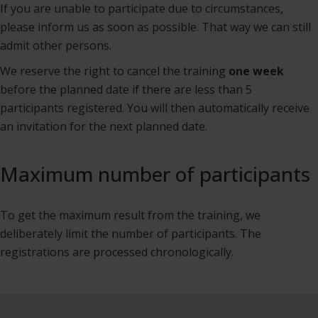
If you are unable to participate due to circumstances,
please inform us as soon as possible. That way we can still
admit other persons.
We reserve the right to cancel the training
one week
before the planned date if there are less than 5
participants registered. You will then automatically receive
an invitation for the next planned date.
Maximum number of participants
To get the maximum result from the training, we
deliberately limit the number of participants. The
registrations are processed chronologically.