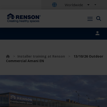
Worldwide
Portal login
>
Installer training at Renson
>
13/10/26 Outdoor
Commercial Amani EN