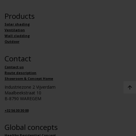
Products
Solar shading
Ventilation
Wall cladding
Outdoor
Contact
Contact us
Route description
Showroom & Concept Home
Industriezone 2 Vijverdam
Maalbeekstraat 10
B-8790 WAREGEM
+32 56 30 30 00
Global concepts
Healthy Residential Concept