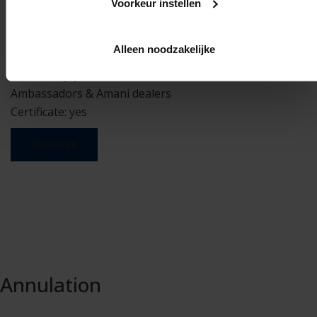
Prerequisites: none
Voorkeur instellen
Minimum participants: 8
Maximum participants: 20
Alleen noodzakelijke
Duration: half day – 9:00 to 13:00
Mandatory: yes, for Ambassadors, Premium
Ambassadors & Amani dealers
Certificate: yes
REGISTER
Annulation