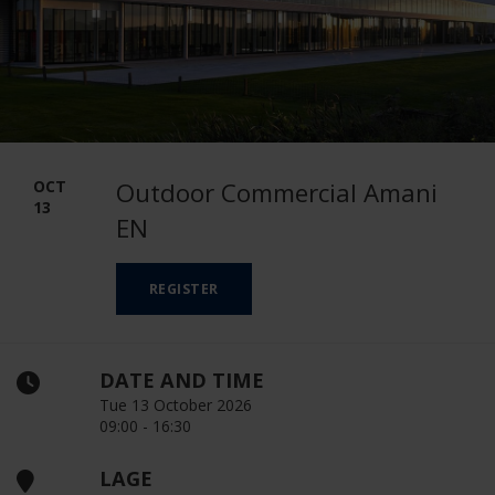
OCT
Outdoor Commercial Amani
13
EN
REGISTER
DATE AND TIME
Tue 13 October 2026
09:00 - 16:30
LAGE