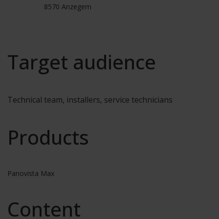
8570 Anzegem
Target audience
Technical team, installers, service technicians
Products
Panovista Max
Content