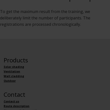
To get the maximum result from the training, we
deliberately limit the number of participants. The
registrations are processed chronologically.
Products
Solar shading
Ventilation
Wall cladding
Outdoor
Contact
Contact us
Route description