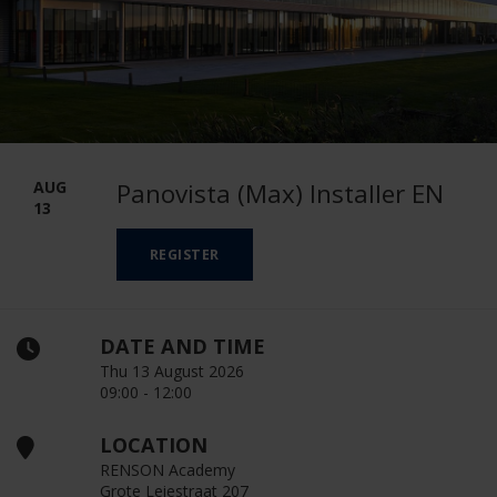
AUG
Panovista (Max) Installer EN
13
REGISTER
DATE AND TIME
Thu 13 August 2026
09:00 - 12:00
LOCATION
RENSON Academy
Grote Leiestraat 207