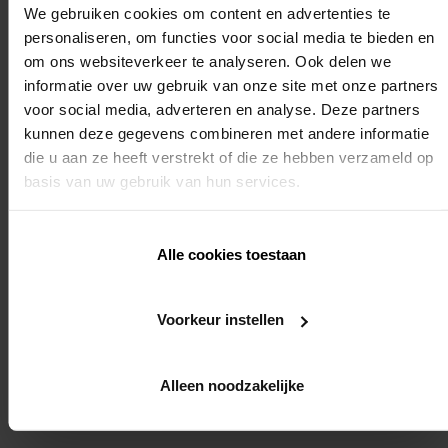
We gebruiken cookies om content en advertenties te
personaliseren, om functies voor social media te bieden en
om ons websiteverkeer te analyseren. Ook delen we
We strongly recommend that you also register for the
informatie over uw gebruik van onze site met onze partners
voor social media, adverteren en analyse. Deze partners
installer training: "automation of sunprotection
kunnen deze gegevens combineren met andere informatie
die u aan ze heeft verstrekt of die ze hebben verzameld op
roller blinds installer training". In this way we will be
basis van uw gebruik van hun services.
able to ensure the smooth running of the entire
Alle cookies toestaan
installation.
Voorkeur instellen
Required knowledge:
Yes (end point setting of motors for external fabric roller blinds)
Alleen noodzakelijke
REGISTER