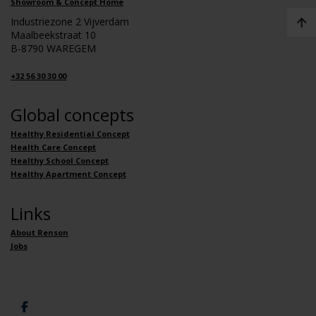
Showroom & Concept Home
Industriezone 2 Vijverdam
Maalbeekstraat 10
B-8790 WAREGEM
+32 56 30 30 00
Global concepts
Healthy Residential Concept
Health Care Concept
Healthy School Concept
Healthy Apartment Concept
Links
About Renson
Jobs