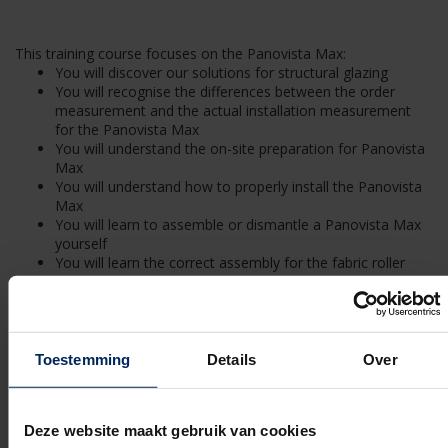
This training course focuses on the Panovista Max:
You will discover our solutions for structural glazing
You will recognise the differences between the order
measurement and the actual installation measurement
for the Panovista Max
You will understand the on-site preparation for Panovista
Max
You will understand how to properly install the Panovista
Max
You will learn to assemble or dismantle a Panovista Max
yourself
You will learn the correct assembly for the fabric roller
barrel
You will learn how to install the corner system
You will learn how to assemble the zipper system
You will know how a motor or fabric replacement needs
to be handled for a Panovista Max
Toestemming
Details
Over
You are familiar with the terms and conditions of a
Panovista Max delivery contract
You know the content of the required annual maintenance
Deze website maakt gebruik van cookies
of the Panovista Max