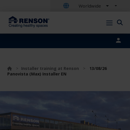
Worldwide
Portal login
>
Installer training at Renson
>
13/08/26
Panovista (Max) Installer EN