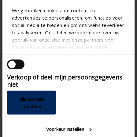
We gebruiken cookies om content en
advertenties te personaliseren, om functies voor
social media te bieden en om ons websiteverkeer
te analyseren. Ook delen we informatie over uw
gebruik van onze site met onze partners voor
social media, adverteren en analyse. Deze
partners kunnen deze gegevens combineren met
andere informatie die u aan ze heeft verstrekt of
die ze hebben verzameld op basis van uw gebruik
Verkoop of deel mijn persoonsgegevens
van hun services.
niet
Health box II
Odormatic Aquito
Alle cookies
C+ ventilation system (no
Ductless hood with air
toestaan
longer available)
curtain
Is no longer available
Is no longer available
Spare parts are still
-
Voorkeur instellen
available
-