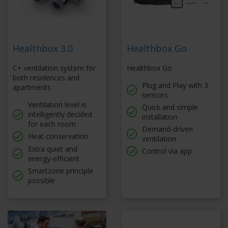
Healthbox 3.0
Healthbox Go
C+ ventilation system for
Healthbox Go
both residences and
Plug and Play with 3
apartments
sensors
Ventilation level is
Quick and simple
intelligently decided
installation
for each room
Demand-driven
Heat conservation
ventilation
Extra quiet and
Control via app
energy-efficient
Smartzone principle
possible