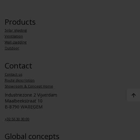
Products
Solar shading
Ventilation
Wall cladding
Outdoor
Contact
Contact us
Route description
Showroom & Concept Home
Industriezone 2 Vijverdam
Maalbeekstraat 10
B-8790 WAREGEM
+32 56 30 30 00
Global concepts