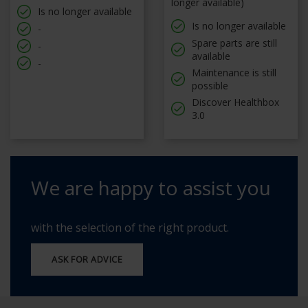
longer available)
Is no longer available
Is no longer available
-
Spare parts are still
-
available
-
Maintenance is still
possible
Discover Healthbox
3.0
We are happy to assist you
with the selection of the right product.
ASK FOR ADVICE