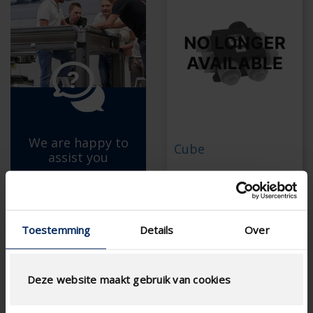
We are happy to
Cube
assist you
C+ ventilation system (no
with the selection of the
longer available)
right product.
Is no longer available
Toestemming
Details
Over
Spare parts are still
ASK FOR ADVICE
available
Maintenance is still
possible
Deze website maakt gebruik van cookies
Discover Healthbox
Go