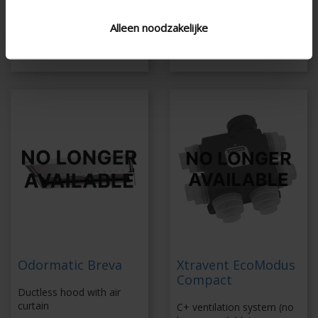
Maintenance is still
-
possible
Alleen noodzakelijke
Discover Healthbox
3.0
Odormatic Breva
Xtravent EcoModus
Compact
Ductless hood with air
curtain
C+ ventilation system (no