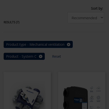
Sort by:
RESULTS (7)
Product type - Mechanical ventilation
Product - System C
Reset