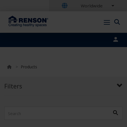
Worldwide
Portal login
>
Products
Filters