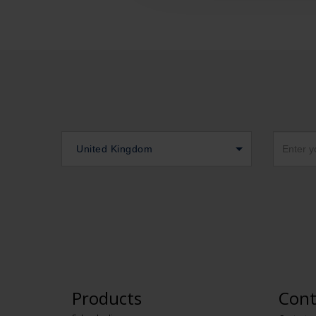
United Kingdom
Products
Cont