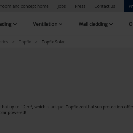
room and concept home
Jobs
Press
Contact us
Pr
hading
Ventilation
Wall cladding
O
brics
>
Topfix
>
Topfix Solar
at up to 12 m², which is unique. Topfix zenithal sun protection offer
solar-powered!