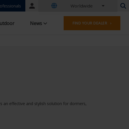
Worldwide
Portal
ofessionals
login
Dutch - Belgium
utdoor
News
FIND YOUR DEALER ›
French - Belgium
Dutch - Netherlands
German - Germany
French - France
Worldwide
English - United Kingdom
French - Luxembourg
German - Austria
German - Switzerland
French - Switzerland
Czech - Czech Republic
s an effective and stylish solution for dormers,
Hungarian - Hungary
Italian - Italy
Polish - Poland
Spanish - Spain