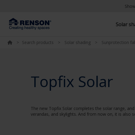
Show
Solar s
>
Search products
>
Solar shading
>
Sunprotection fa
Topfix Solar
The new Topfix Solar completes the solar range, and th
verandas, and skylights. And from now on, it is also 