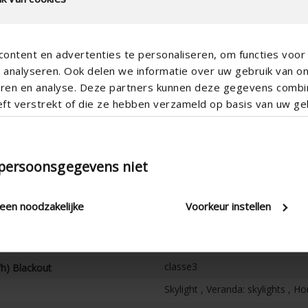
ontent en advertenties te personaliseren, om functies voor 
analyseren. Ook delen we informatie over uw gebruik van o
teren en analyse. Deze partners kunnen deze gegevens comb
eft verstrekt of die ze hebben verzameld op basis van uw geb
Horizontal
Electric
100
 persoonsgegevens niet
105
5
leen noodzakelijke
Voorkeur instellen
7
120
h)
classe3
/h) Blackout
Skylight , Veranda: skylights , H