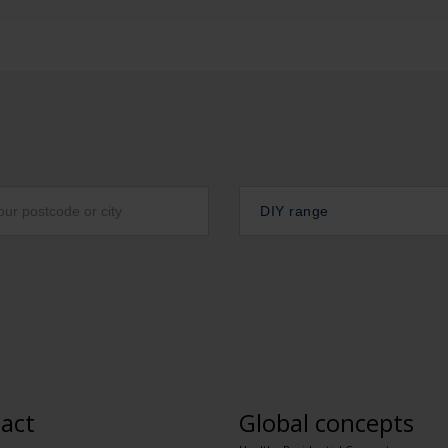
DIY range
act
Global concepts