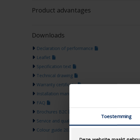
Product advantages
Downloads
Declaration of performance
Leaflet
Specification text
Technical drawing
Warranty certificate
Installation manual
FAQ
Brochures B2C
Toestemming
Service and quality tools
Colour guide 2026
Deze website maakt gebrui