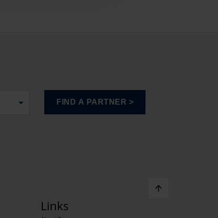
Links