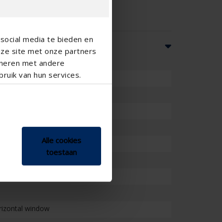
social media te bieden en
nze site met onze partners
ineren met andere
ruik van hun services.
Alle cookies
toestaan
orizontal window