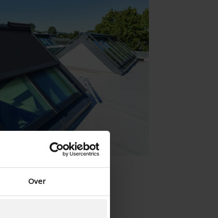
Danish - Denmark
Norwegian - Norway
Swedish - Sweden
English - Ireland
English - Canada
Middle East
Russian - Russia
Chinese - China
Over