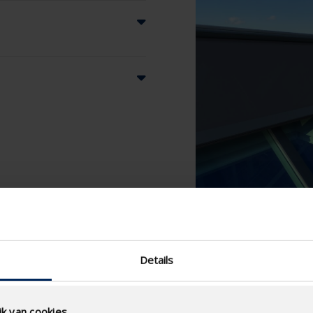
Details
k van cookies