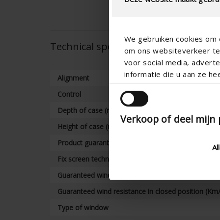
We gebruiken cookies om c
Technical specifications
om ons websiteverkeer te 
voor social media, adver
informatie die u aan ze he
Alignment
Control
Depth of case (mm)
Verkoop of deel mijn
Height of case (mm)
Product guarantee
Al
Fix screen technology warranty
Guaranteed wind resistance in closed position (km/
Guaranteed wind resistance in closed position (Km
Type of window