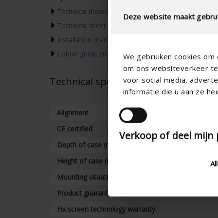
Technical drawing
Deze website maakt gebrui
Technical sheet
Installation manual
Colour guide 2026
We gebruiken cookies om c
om ons websiteverkeer te 
voor social media, adver
Technical specifications
informatie die u aan ze he
Alignment
CE certified
Verkoop of deel mijn
Depth of case (mm)
Height of case (mm)
Al
Mounting situation
Product guarantee
Fix screen technology warranty