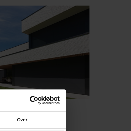
Danish - Denmark
Norwegian - Norway
Swedish - Sweden
English - Ireland
English - Canada
Middle East
Russian - Russia
Chinese - China
Over