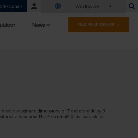
Worldwide
Portal
ofessionals
login
Dutch - Belgium
utdoor
News
FIND YOUR DEALER ›
French - Belgium
Dutch - Netherlands
German - Germany
French - France
Worldwide
English - United Kingdom
French - Luxembourg
German - Austria
German - Switzerland
French - Switzerland
Czech - Czech Republic
 can handle maximum dimensions of 7 meters wide by 3
Hungarian - Hungary
r without a headbox. The Fixscreen® XL is available as
Italian - Italy
Polish - Poland
Spanish - Spain