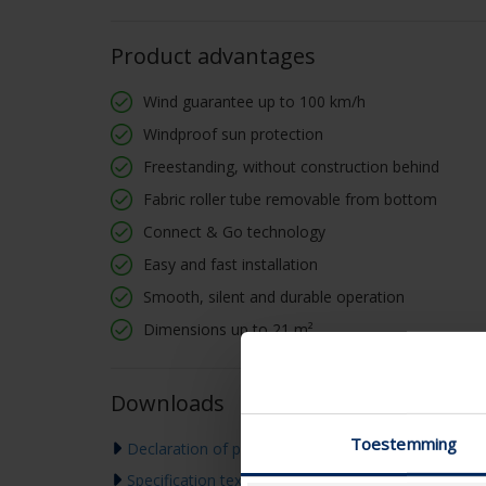
Product advantages
Wind guarantee up to 100 km/h
Windproof sun protection
Freestanding, without construction behind
Fabric roller tube removable from bottom
Connect & Go technology
Easy and fast installation
Smooth, silent and durable operation
Dimensions up to 21 m²
Downloads
Toestemming
Declaration of performance
Specification text