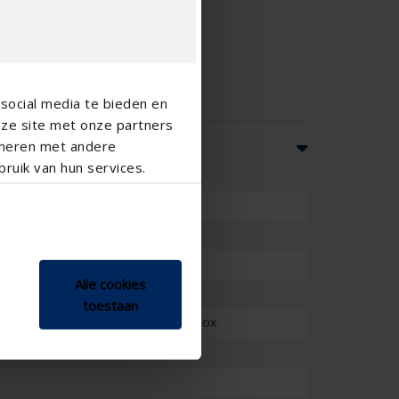
social media te bieden en
nze site met onze partners
ineren met andere
ruik van hun services.
Alle cookies
toestaan
structure, with fully finished head box