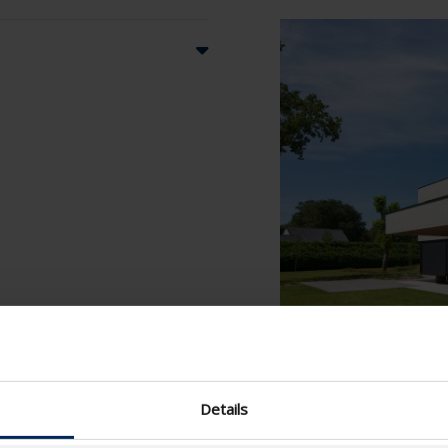
Details