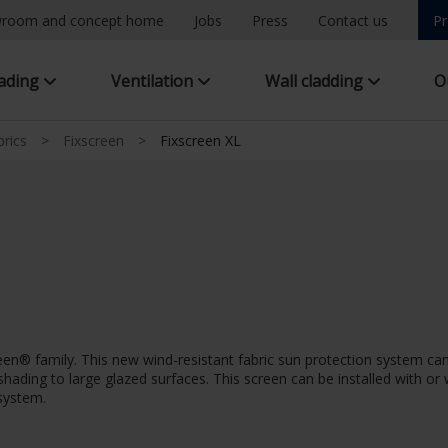
room and concept home
Jobs
Press
Contact us
Pr
hading
Ventilation
Wall cladding
O
brics
>
Fixscreen
>
Fixscreen XL
creen® family. This new wind-resistant fabric sun protection system
ar shading to large glazed surfaces. This screen can be installed with o
 system.