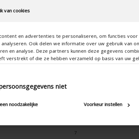
k van cookies
ontent en advertenties te personaliseren, om functies voor 
analyseren. Ook delen we informatie over uw gebruik van o
teren en analyse. Deze partners kunnen deze gegevens comb
eft verstrekt of die ze hebben verzameld op basis van uw geb
Vertical
 persoonsgegevens niet
170
180
leen noodzakelijke
Voorkeur instellen
Freestanding without underlying 
5
7