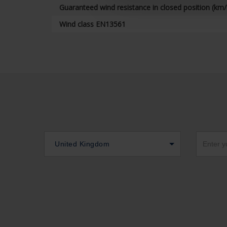
Guaranteed wind resistance in closed position (km/
Wind class EN13561
United Kingdom