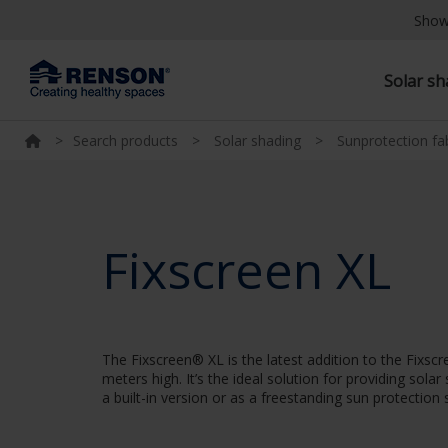
Show
Solar s
>
Search products
>
Solar shading
>
Sunprotection fa
Fixscreen XL
The Fixscreen® XL is the latest addition to the Fixs
meters high. It’s the ideal solution for providing sol
a built-in version or as a freestanding sun protection