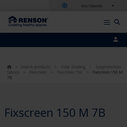
Worldwide
Portal login
>
Search products
>
Solar shading
>
Sunprotection
fabrics
>
Fixscreen
>
Fixscreen 150
>
Fixscreen 150 M
7B
Fixscreen 150 M 7B