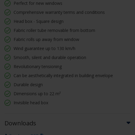
Perfect for new windows
Comprehensive warranty terms and conditions
Head box - Square design
Fabric roller tube removable from bottom
Fabric rolls up away from window
Wind guarantee up to 130 km/h
Smooth, silent and durable operation
Revolutionary tensioning
Can be aesthetically integrated in building envelope
Durable design
Dimensions up to 22 m²
Invisible head box
Downloads