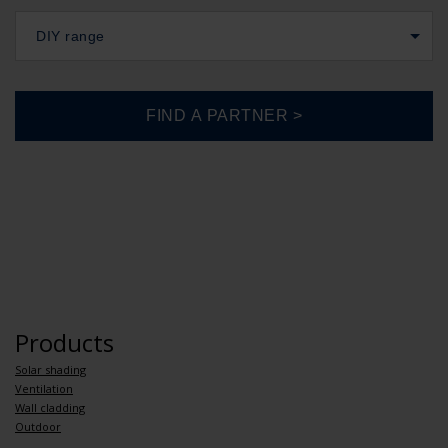
DIY range
Products
Solar shading
Ventilation
Wall cladding
Outdoor