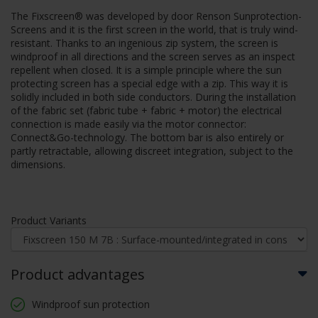
The Fixscreen® was developed by door Renson Sunprotection-
Screens and it is the first screen in the world, that is truly wind-
resistant. Thanks to an ingenious zip system, the screen is
windproof in all directions and the screen serves as an inspect
repellent when closed. It is a simple principle where the sun
protecting screen has a special edge with a zip. This way it is
solidly included in both side conductors. During the installation
of the fabric set (fabric tube + fabric + motor) the electrical
connection is made easily via the motor connector:
Connect&Go-technology. The bottom bar is also entirely or
partly retractable, allowing discreet integration, subject to the
dimensions.
Product Variants
Product advantages
Windproof sun protection