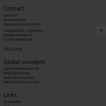
Contact
Contact us
Route description
Showroom & Concept Home
Industriezone 2 Vijverdam
Maalbeekstraat 10
B-8790 WAREGEM
+32 56 30 30 00
Global concepts
Healthy Residential Concept
Health Care Concept
Healthy School Concept
Healthy Apartment Concept
Links
About Renson
Jobs