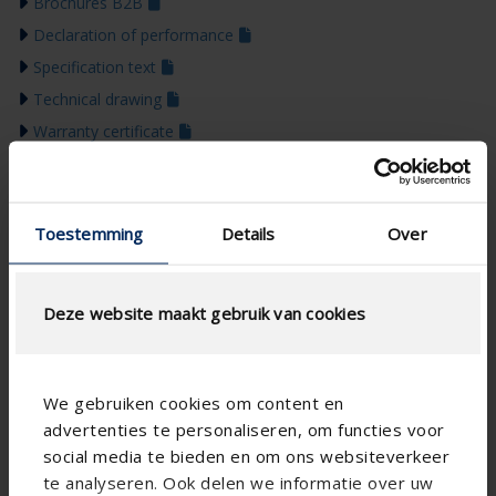
Brochures B2B
Declaration of performance
Specification text
Technical drawing
Warranty certificate
BIM
Installation manual
Brochures B2C
Toestemming
Details
Over
Colour guide 2026
Deze website maakt gebruik van cookies
We gebruiken cookies om content en
advertenties te personaliseren, om functies voor
social media te bieden en om ons websiteverkeer
te analyseren. Ook delen we informatie over uw