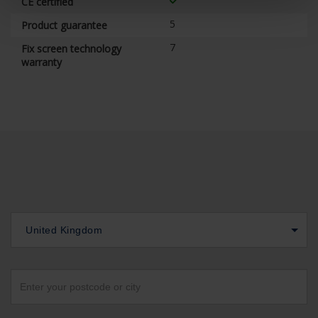
CE certified
5
Product guarantee
7
Fix screen technology
warranty
United Kingdom