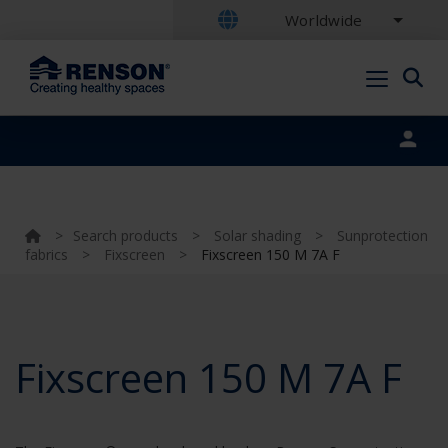
Worldwide
Portal login
>
Search products
>
Solar shading
>
Sunprotection
fabrics
>
Fixscreen
>
Fixscreen 150 M 7A F
Fixscreen 150 M 7A F