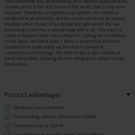
The Fixscreen® was developed by door Renson Sunprotection-
Screens and it is the first screen in the world, that is truly wind-
resistant. Thanks to an ingenious zip system, the screen is
windproof in all directions and the screen serves as an inspect
repellent when closed. It is a simple principle where the sun
protecting screen has a special edge with a zip. This way it is
solidly included in both side conductors. During the installation
of the fabric set (fabric tube + fabric + motor) the electrical
connection is made easily via the motor connector:
Connect&Go-technology. The bottom bar is also entirely or
partly retractable, allowing discreet integration, subject to the
dimensions.
Product advantages
Windproof sun protection
Freestanding, without construction behind
Dimensions up to 16.8 m²
Comprehensive warranty terms and conditions