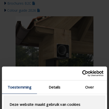
Brochures B2C
Colour guide 2026
Toestemming
Details
Over
Deze website maakt gebruik van cookies