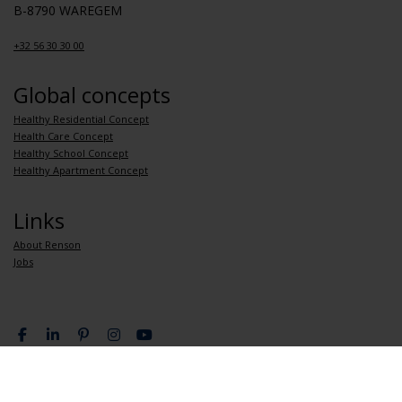
B-8790 WAREGEM
+32 56 30 30 00
Global concepts
Healthy Residential Concept
Health Care Concept
Healthy School Concept
Healthy Apartment Concept
Links
About Renson
Jobs
Privacy Policy
General terms and conditions