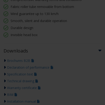
Fabric roller tube removable from bottom
Wind guarantee up to 130 km/h
Smooth, silent and durable operation
Durable design
Invisible head box
Downloads
Brochures B2B
Declaration of performance
Specification text
Technical drawing
Warranty certificate
BIM
Installation manual