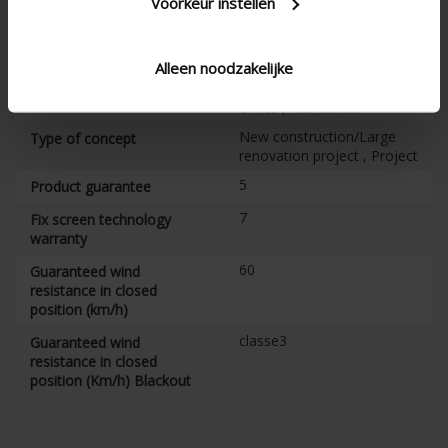
Voorkeur instellen
underlying structure, with
fully finished head box
Joinable
Alleen noodzakelijke
Apartment , Hospital ,
Type of building
Office , Residential
New construction/Large
Type of concept
renovation project , Project
5
Product guarantee
7
Fix screen technology
warranty
60
Guaranteed wind
resistance in closed
position (km/h)
classe3
Guaranteed wind
resistance in closed
position (Km/h) Blackout