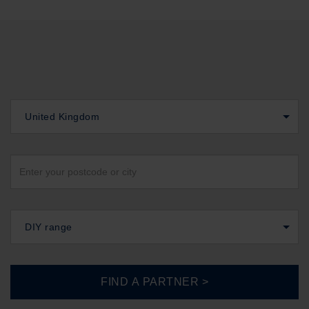
United Kingdom
DIY range