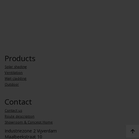
Products
Solar shading
Ventilation
Wall cladding
Outdoor
Contact
Contact us
Route description
Showroom & Concept Home
Industriezone 2 Vijverdam
Maalbeekstraat 10