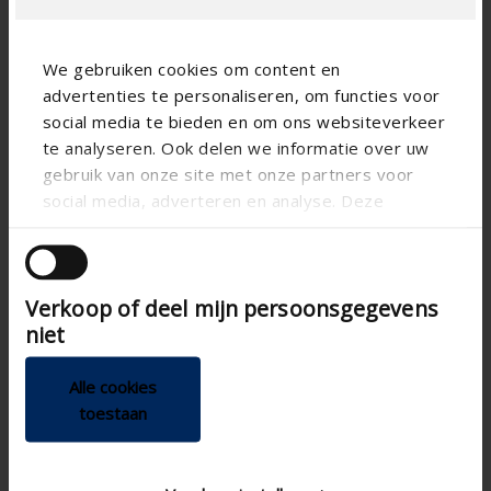
We gebruiken cookies om content en
advertenties te personaliseren, om functies voor
social media te bieden en om ons websiteverkeer
te analyseren. Ook delen we informatie over uw
Technical specifications
gebruik van onze site met onze partners voor
social media, adverteren en analyse. Deze
partners kunnen deze gegevens combineren met
Vertical
Alignment
andere informatie die u aan ze heeft verstrekt of
die ze hebben verzameld op basis van uw gebruik
CE certified
Verkoop of deel mijn persoonsgegevens
van hun services.
Detecto RMSF , MSE ,
Sun protection controls
niet
MSio , MSR , MSM
155
Depth of case (mm)
Alle cookies
Freestanding
Freestanding
toestaan
150
Height of case (mm)
Freestanding without
Mounting situation