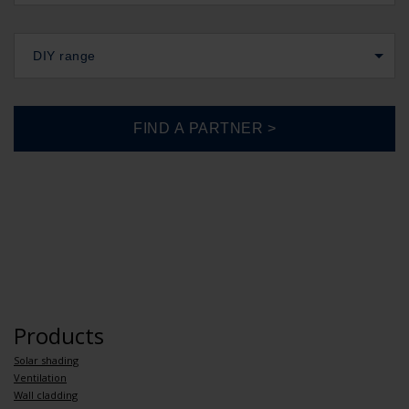
DIY range
Products
Solar shading
Ventilation
Wall cladding