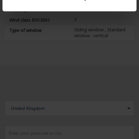
7
Fix screen technology
warranty
3
Wind class EN13561
Sliding window , Standard
Type of window
window - vertical
United Kingdom