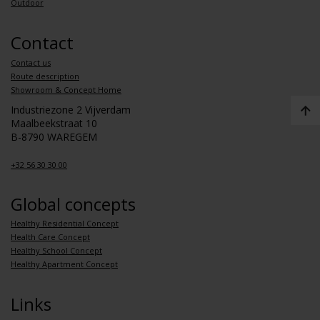
Outdoor
Contact
Contact us
Route description
Showroom & Concept Home
Industriezone 2 Vijverdam
Maalbeekstraat 10
B-8790 WAREGEM
+32 56 30 30 00
Global concepts
Healthy Residential Concept
Health Care Concept
Healthy School Concept
Healthy Apartment Concept
Links