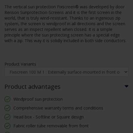
The vertical sun protection Fixscreen® was developed by door
Renson Sunprotection-Screens and it is the first screen in the
world, that is truly wind-resistant. Thanks to an ingenious zip
system, the screen is windproof in all directions and the screen
serves as an inspect repellent when closed. It is a simple
principle where the sun protecting screen has a special edge
with a zip. This way it is solidly included in both side conductors.
Product Variants
Product advantages
Windproof sun protection
Comprehensive warranty terms and conditions
Head box - Softline or Square design
Fabric roller tube removable from front