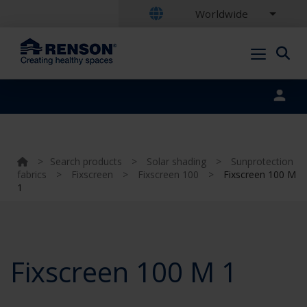
Worldwide
Portal login
>
Search products
>
Solar shading
>
Sunprotection
fabrics
>
Fixscreen
>
Fixscreen 100
>
Fixscreen 100 M
1
Fixscreen 100 M 1