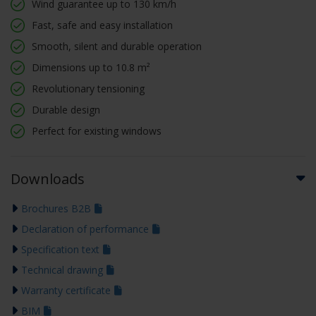
Wind guarantee up to 130 km/h
Fast, safe and easy installation
Smooth, silent and durable operation
Dimensions up to 10.8 m²
Revolutionary tensioning
Durable design
Perfect for existing windows
Downloads
Brochures B2B
Declaration of performance
Specification text
Technical drawing
Warranty certificate
BIM