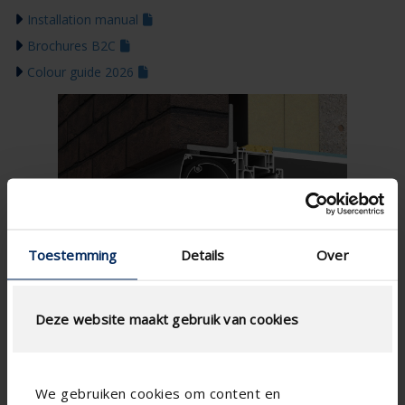
Installation manual
Brochures B2C
Colour guide 2026
Toestemming
Details
Over
Deze website maakt gebruik van cookies
We gebruiken cookies om content en