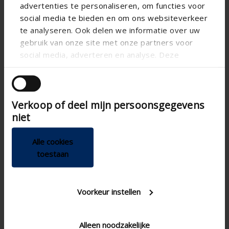
advertenties te personaliseren, om functies voor
social media te bieden en om ons websiteverkeer
te analyseren. Ook delen we informatie over uw
gebruik van onze site met onze partners voor
social media, adverteren en analyse. Deze
partners kunnen deze gegevens combineren met
andere informatie die u aan ze heeft verstrekt of
die ze hebben verzameld op basis van uw gebruik
Technical specifications
Verkoop of deel mijn persoonsgegevens
van hun services.
niet
Vertical
Alignment
Alle cookies
CE certified
toestaan
100
Depth of case (mm)
Not freestanding
Freestanding
Voorkeur instellen
100
Height of case (mm)
5
Product guarantee
Alleen noodzakelijke