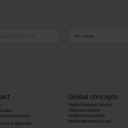
DIY range
act
Global concepts
Healthy Residential Concept
s
Health Care Concept
cription
Healthy School Concept
m & Concept Home
Healthy Apartment Concept
iezone 2 Vijverdam