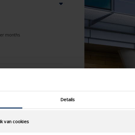
nter months
Details
k van cookies