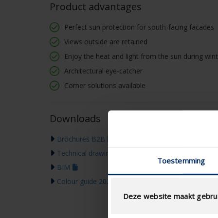
Product advantages
Perfect sun protection for south-facing facades
Views outside are retained
Enjoy the heat and light from the sun during wi
Architectural eye-catcher
Corner solutions available
Downloads
Brochures B2B
Technical drawing
Toestemming
BIM
Colour guide 2026
Deze website maakt gebrui