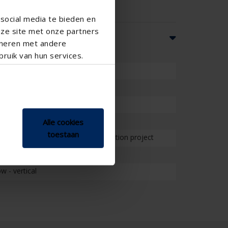
social media te bieden en
nze site met onze partners
ineren met andere
ruik van hun services.
School , Veranda
Alle cookies
toestaan
on project , Project , Small renovation project
 - vertical