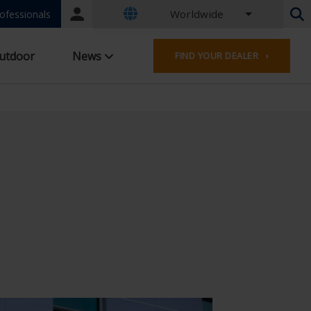
Worldwide
Portal
ofessionals
login
Dutch - Belgium
utdoor
News
FIND YOUR DEALER ›
French - Belgium
Dutch - Netherlands
German - Germany
French - France
Worldwide
English - United Kingdom
English - USA
French - Luxembourg
German - Austria
German - Switzerland
French - Switzerland
Czech - Czech Republic
Hungarian - Hungary
Italian - Italy
Polish - Poland