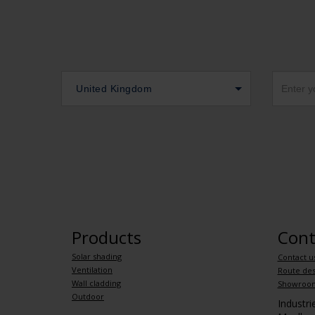
United Kingdom
Products
Cont
Solar shading
Contact u
Ventilation
Route des
Wall cladding
Showroo
Outdoor
Industr