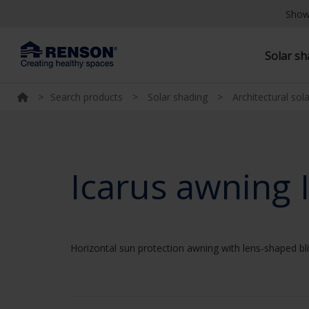
Show
Solar s
>
Search products
>
Solar shading
>
Architectural sol
Icarus awning 
Horizontal sun protection awning with lens-shaped b