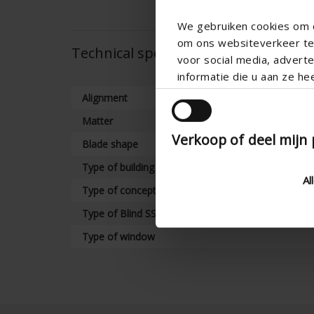
We gebruiken cookies om c
om ons websiteverkeer te 
Technical specifications
voor social media, adver
informatie die u aan ze he
Alignment
Matter
Verkoop of deel mijn
Blade shape
Type of building
Al
Type of concept
Type of Blind SS Variant
Type of window