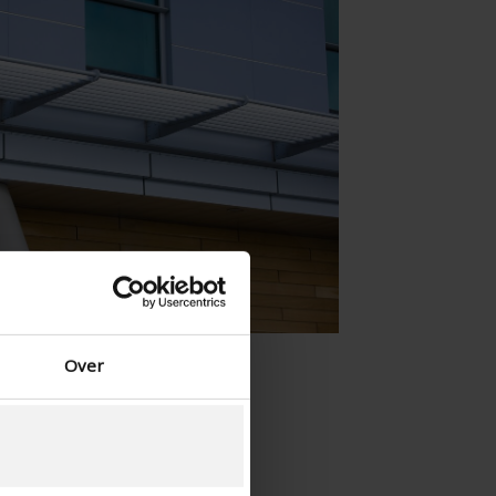
Spanish - Spain
Danish - Denmark
Norwegian - Norway
Swedish - Sweden
English - Ireland
English - Canada
Middle East
Russian - Russia
Chinese - China
Over