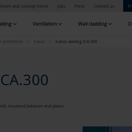
room and concept home
Jobs
Press
Contact us
Pr
hading
Ventilation
Wall cladding
O
ar protection
>
Icarus
>
Icarus awning ICA.300
ICA.300
linds mounted between end plates.