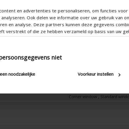
ontent en advertenties te personaliseren, om functies voor 
analyseren. Ook delen we informatie over uw gebruik van o
teren en analyse. Deze partners kunnen deze gegevens comb
eft verstrekt of die ze hebben verzameld op basis van uw geb
Horizontal
Aluminum
 persoonsgegevens niet
Aero
Apartment , Hospital , Office , 
leen noodzakelijke
Voorkeur instellen
New construction/Large renovati
Ica300h2
Corner window , Standard window