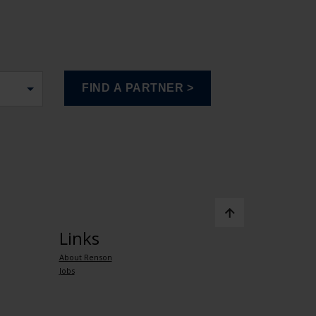
Links
About Renson
Jobs