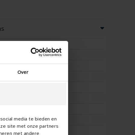
ns
49
50
-
Over
-
46
73
-
social media te bieden en
-
nze site met onze partners
-
ineren met andere