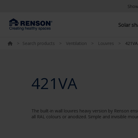
Show
Solar s
>
Search products
>
Ventilation
>
Louvres
>
421VA
421VA
The built-in wall louvres heavy version by Renson ens
all RAL colours or anodized. Simple and invisible moun