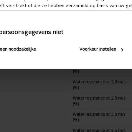
eft verstrekt of die ze hebben verzameld op basis van uw geb
CD coefficient
Water resistance at 0 m/s
(%)
 persoonsgegevens niet
Water resistance at 0,5 m/s
(%)
leen noodzakelijke
Voorkeur instellen
Water resistance at 1,0 m/s
(%)
Water resistance at 1,5 m/s
(%)
Water resistance at 2,0 m/s
(%)
Water resistance at 2,5 m/s
(%)
Water resistance at 3,0 m/s
(%)
Water resistance at 3,5 m/s