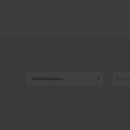
United Kingdom