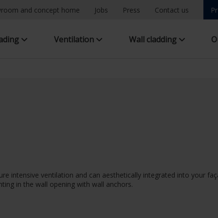
room and concept home
Jobs
Press
Contact us
Pr
hading
Ventilation
Wall cladding
O
ure intensive ventilation and can aesthetically integrated into your 
ting in the wall opening with wall anchors.