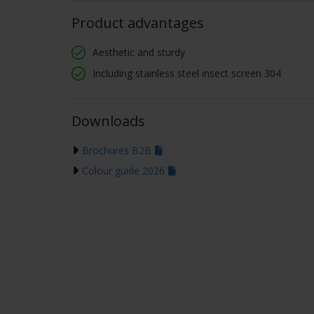
Product advantages
Aesthetic and sturdy
Including stainless steel insect screen 304
Downloads
Brochures B2B
Colour guide 2026