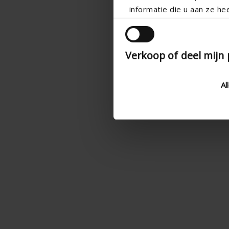
informatie die u aan ze he
Verkoop of deel mijn
Al