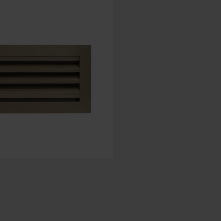
Spanish - Spain
Danish - Denmark
Norwegian - Norway
Swedish - Sweden
English - Ireland
English - Canada
Middle East
Russian - Russia
Chinese - China