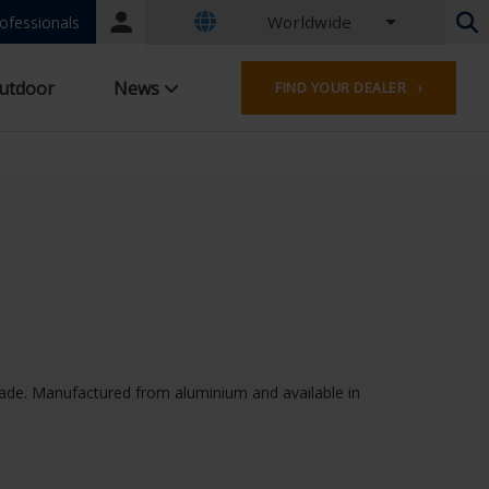
Worldwide
Portal
ofessionals
login
Dutch - Belgium
utdoor
News
FIND YOUR DEALER ›
French - Belgium
Dutch - Netherlands
German - Germany
French - France
Worldwide
English - United Kingdom
English - USA
French - Luxembourg
German - Austria
German - Switzerland
French - Switzerland
façade. Manufactured from aluminium and available in
Czech - Czech Republic
Hungarian - Hungary
Italian - Italy
Polish - Poland