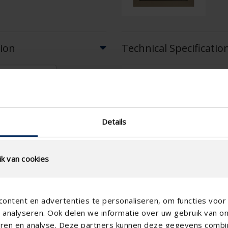
tion
Technical Specificatio
Physical Free Passage (%)
slat step (mm)
technical.standaardgaastype
Details
technical.ip_klasse
Depth to fit (mm)
k van cookies
Total louvre depth (mm)
K-factor (entry)
ontent en advertenties te personaliseren, om functies voor 
CE coefficient
analyseren. Ook delen we informatie over uw gebruik van o
K-factor (discharge)
teren en analyse. Deze partners kunnen deze gegevens comb