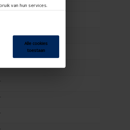
ruik van hun services.
-
-
-
Alle cookies
-
toestaan
-
-
-
-
-