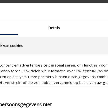
RAL
Supply ventilation
Details
Manual
25
k van cookies
Aluminum
ontent en advertenties te personaliseren, om functies voor 
analyseren. Ook delen we informatie over uw gebruik van o
teren en analyse. Deze partners kunnen deze gegevens comb
eft verstrekt of die ze hebben verzameld op basis van uw geb
amid 2500
Pyramid 5000
 persoonsgegevens niet