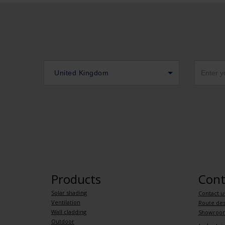
United Kingdom
Products
Cont
Solar shading
Contact u
Ventilation
Route des
Wall cladding
Showroo
Outdoor