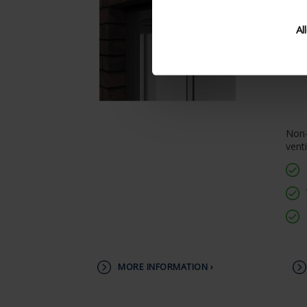
Al
Non-
venti
MORE INFORMATION ›