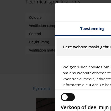
Technical specifications
Colours
Ventilation components
Toestemming
Control
Height (mm)
Deze website maakt gebrui
Ventilation material
We gebruiken cookies om c
om ons websiteverkeer te 
voor social media, adver
informatie die u aan ze he
Pyramid
Pyr
Verkoop of deel mijn