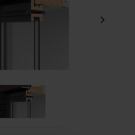
Spanish - Spain
Danish - Denmark
Norwegian - Norway
Swedish - Sweden
English - Ireland
English - Canada
Middle East
Russian - Russia
Chinese - China