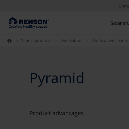
Show
Solar s
>
Search products
>
Ventilation
>
Window ventilation
Pyramid
Product advantages