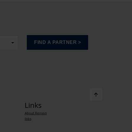
Links
About Renson
Jobs