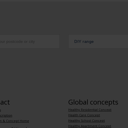
DIY range
act
Global concepts
Healthy Residential Concept
s
Health Care Concept
cription
Healthy School Concept
m & Concept Home
Healthy Apartment Concept