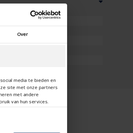
Over
social media te bieden en
nze site met onze partners
ineren met andere
ruik van hun services.