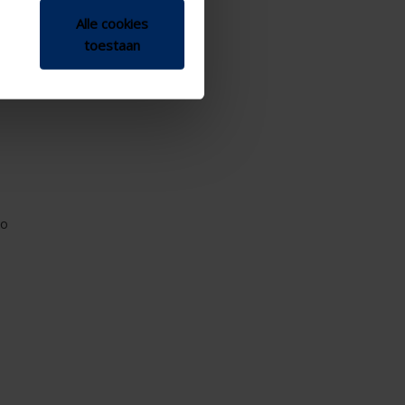
Alle cookies
toestaan
io