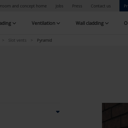
room and concept home
Jobs
Press
Contact us
Pr
hading
Ventilation
Wall cladding
O
>
Slot vents
>
Pyramid