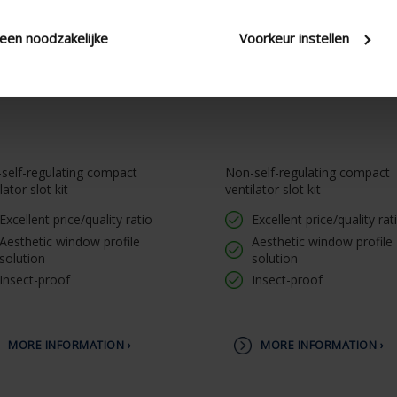
leen noodzakelijke
Voorkeur instellen
self-regulating compact
Non-self-regulating compact
lator slot kit
ventilator slot kit
Excellent price/quality ratio
Excellent price/quality rat
Aesthetic window profile
Aesthetic window profile
solution
solution
Insect-proof
Insect-proof
MORE INFORMATION ›
MORE INFORMATION ›