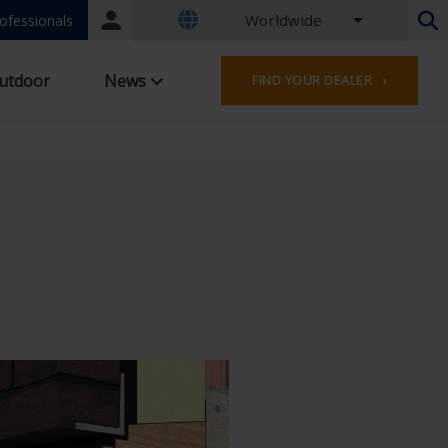
Worldwide
Portal
ofessionals
login
Dutch - Belgium
utdoor
News
FIND YOUR DEALER ›
French - Belgium
Dutch - Netherlands
German - Germany
French - France
Worldwide
English - United Kingdom
English - USA
French - Luxembourg
German - Austria
German - Switzerland
French - Switzerland
Czech - Czech Republic
Hungarian - Hungary
Italian - Italy
Polish - Poland