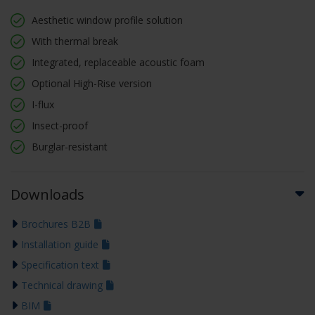
Aesthetic window profile solution
With thermal break
Integrated, replaceable acoustic foam
Optional High-Rise version
I-flux
Insect-proof
Burglar-resistant
Downloads
Brochures B2B
Installation guide
Specification text
Technical drawing
BIM