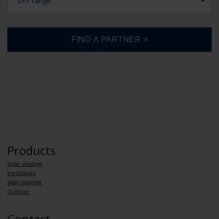
DIY range
Products
Solar shading
Ventilation
Wall cladding
Outdoor
Contact