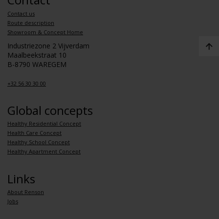
Contact us
Route description
Showroom & Concept Home
Industriezone 2 Vijverdam
Maalbeekstraat 10
B-8790 WAREGEM
+32 56 30 30 00
Global concepts
Healthy Residential Concept
Health Care Concept
Healthy School Concept
Healthy Apartment Concept
Links
About Renson
Jobs