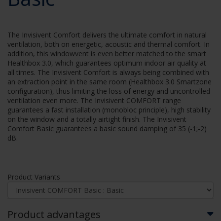
The Invisivent Comfort delivers the ultimate comfort in natural
ventilation, both on energetic, acoustic and thermal comfort. In
addition, this windowvent is even better matched to the smart
Healthbox 3.0, which guarantees optimum indoor air quality at
all times. The Invisivent Comfort is always being combined with
an extraction point in the same room (Healthbox 3.0 Smartzone
configuration), thus limiting the loss of energy and uncontrolled
ventilation even more. The Invisivent COMFORT range
guarantees a fast installation (monobloc principle), high stability
on the window and a totally airtight finish. The Invisivent
Comfort Basic guarantees a basic sound damping of 35 (-1;-2)
dB.
Product Variants
Product advantages