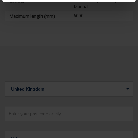
Cord & rod , Electric ,
Control
Manual
6000
Maximum length (mm)
United Kingdom