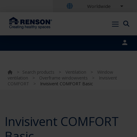
Worldwide
Portal login
>
Search products
>
Ventilation
>
Window
ventilation
>
Overframe windowvents
>
Invisivent
COMFORT
>
Invisivent COMFORT Basic
Invisivent COMFORT
Basic