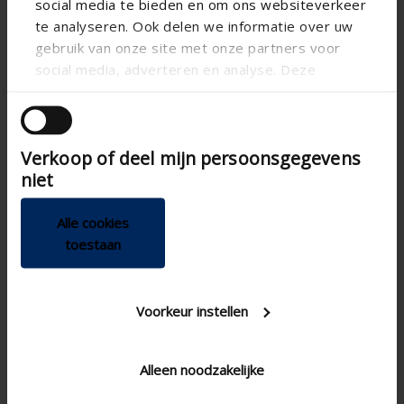
social media te bieden en om ons websiteverkeer
te analyseren. Ook delen we informatie over uw
gebruik van onze site met onze partners voor
social media, adverteren en analyse. Deze
partners kunnen deze gegevens combineren met
andere informatie die u aan ze heeft verstrekt of
die ze hebben verzameld op basis van uw gebruik
Verkoop of deel mijn persoonsgegevens
van hun services.
niet


Alle cookies
toestaan
Voorkeur instellen
Technical specifications
Alleen noodzakelijke
Adjustable
Step control