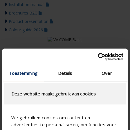
Installation manual
Brochures B2C
Product presentation
Colour guide 2026
Toestemming
Details
Over
Deze website maakt gebruik van cookies
We gebruiken cookies om content en
advertenties te personaliseren, om functies voor