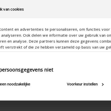
k van cookies
ontent en advertenties te personaliseren, om functies voor 
analyseren. Ook delen we informatie over uw gebruik van o
teren en analyse. Deze partners kunnen deze gegevens comb
eft verstrekt of die ze hebben verzameld op basis van uw geb
Stepless
 persoonsgegevens niet
Cord & rod , Electric , Manual
2.8 W/(m².K)
leen noodzakelijke
Voorkeur instellen
20 mm , 24 mm , 28 mm , 32 
2000