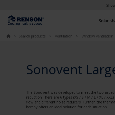
Show
Solar s
>
Search products
>
Ventilation
>
Window ventilation
Sonovent Larg
The Sonovent was developed to meet the two aspects o
reduction There are 6 types (XS / S / M / L / XL / XXL)
flow and different noise reducers. Further, the therm
hereby offers an ideal solution for each situation.