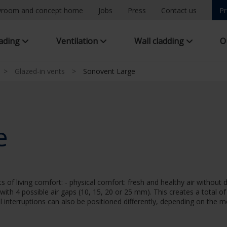
room and concept home
Jobs
Press
Contact us
Pr
hading
Ventilation
Wall cladding
O
>
Glazed-in vents
>
Sonovent Large
e
f living comfort: - physical comfort: fresh and healthy air without 
 with 4 possible air gaps (10, 15, 20 or 25 mm). This creates a total o
al interruptions can also be positioned differently, depending on the