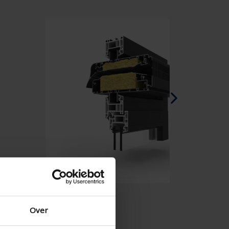
Spanish - Spain
Danish - Denmark
Norwegian - Norway
Swedish - Sweden
English - Ireland
English - Canada
Middle East
Russian - Russia
Chinese - China
Over