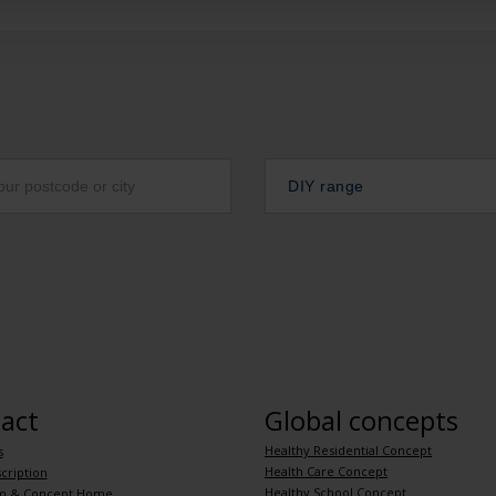
DIY range
act
Global concepts
Healthy Residential Concept
s
Health Care Concept
cription
Healthy School Concept
m & Concept Home