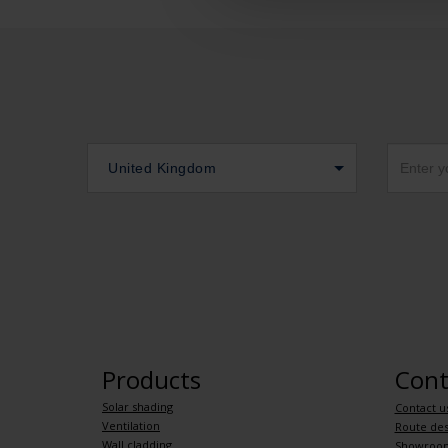
United Kingdom
Products
Cont
Solar shading
Contact u
Ventilation
Route des
Wall cladding
Showroo