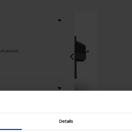
ass/transom
Details