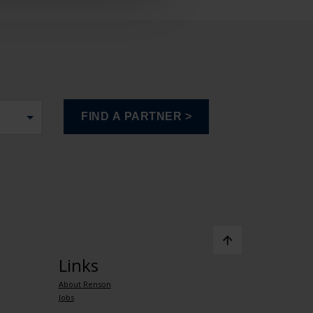
Links
About Renson
Jobs