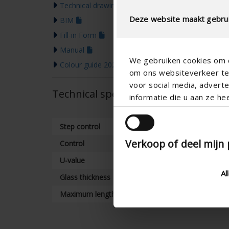
Technical drawing
Deze website maakt gebrui
BIM
Fill-in Form
Manual
We gebruiken cookies om c
Colour guide 2026
om ons websiteverkeer te 
voor social media, adver
Technical specifications
informatie die u aan ze he
Step control
Verkoop of deel mijn
Control
U-value
Al
Glass thickness
Maximum length (mm)