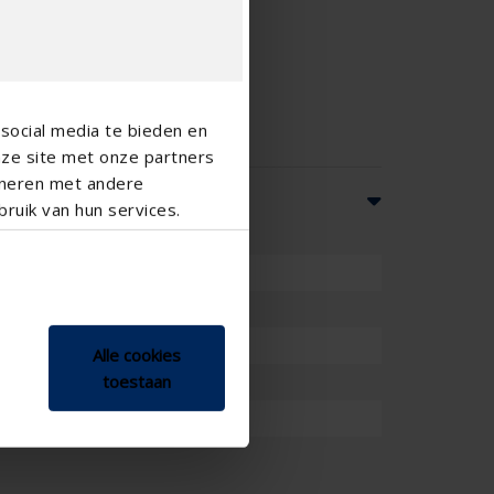
social media te bieden en
nze site met onze partners
ineren met andere
ruik van hun services.
Alle cookies
mm
toestaan