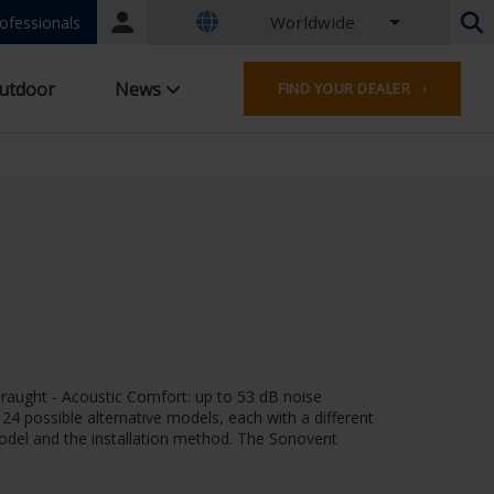
Worldwide
Portal
ofessionals
login
Dutch - Belgium
utdoor
News
FIND YOUR DEALER ›
French - Belgium
Dutch - Netherlands
German - Germany
French - France
Worldwide
English - United Kingdom
English - USA
French - Luxembourg
German - Austria
German - Switzerland
French - Switzerland
draught - Acoustic Comfort: up to 53 dB noise
Czech - Czech Republic
f 24 possible alternative models, each with a different
Hungarian - Hungary
 model and the installation method. The Sonovent
Italian - Italy
Polish - Poland