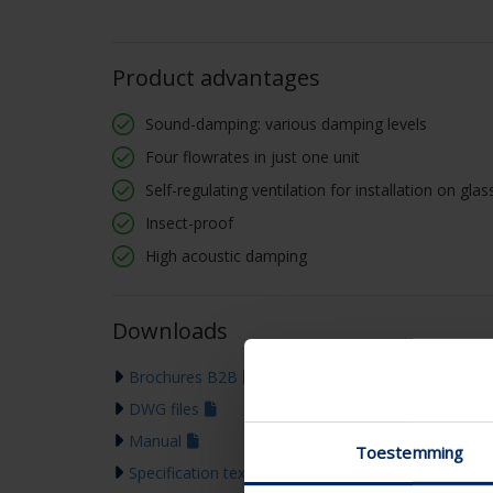
Product advantages
Sound-damping: various damping levels
Four flowrates in just one unit
Self-regulating ventilation for installation on gl
Insect-proof
High acoustic damping
Downloads
Brochures B2B
DWG files
Manual
Toestemming
Specification text