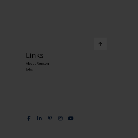
Links
About Renson
Jobs