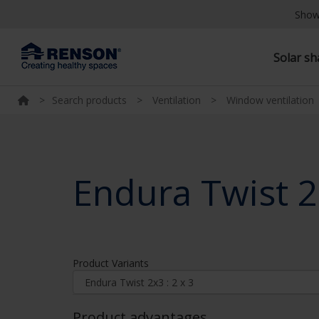
Show
Solar s
>
Search products
>
Ventilation
>
Window ventilation
Endura Twist 
Product Variants
Product advantages