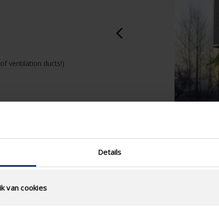
of ventilation ducts!)
Details
k van cookies