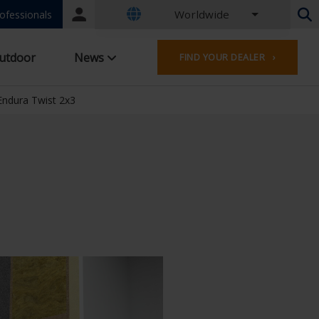
Worldwide
Portal
ofessionals
login
Dutch - Belgium
utdoor
News
FIND YOUR DEALER ›
French - Belgium
Dutch - Netherlands
German - Germany
Endura Twist 2x3
French - France
Worldwide
English - United Kingdom
French - Luxembourg
German - Austria
German - Switzerland
French - Switzerland
Czech - Czech Republic
Hungarian - Hungary
Italian - Italy
Polish - Poland
Spanish - Spain