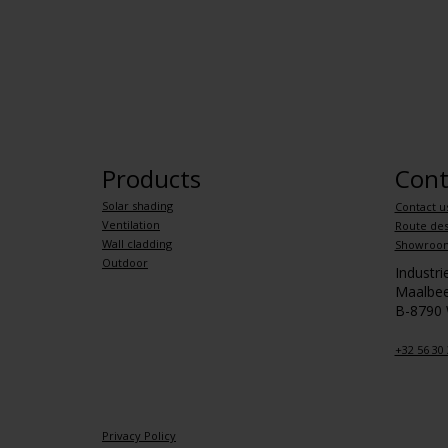
Products
Cont
Solar shading
Contact u
Ventilation
Route des
Wall cladding
Showroo
Outdoor
Industr
Maalbee
B-8790
+32 56 30 
Privacy Policy