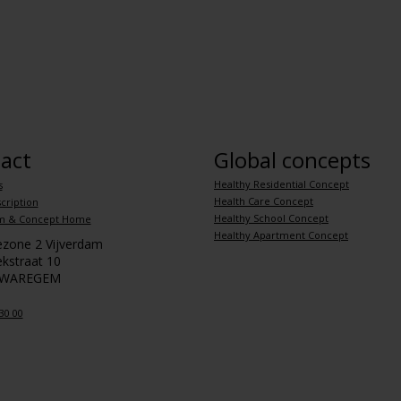
act
Global concepts
Healthy Residential Concept
s
Health Care Concept
cription
Healthy School Concept
m & Concept Home
Healthy Apartment Concept
iezone 2 Vijverdam
kstraat 10
 WAREGEM
30 00