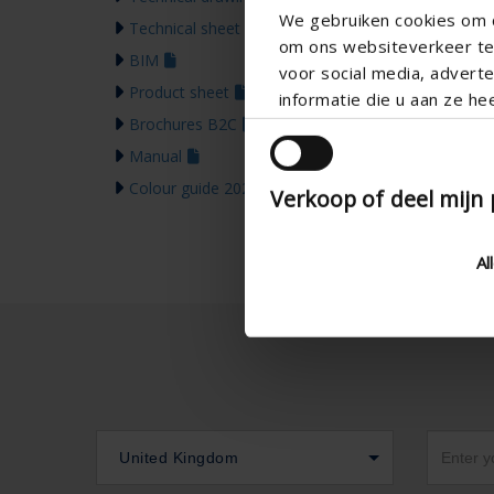
We gebruiken cookies om c
Technical sheet
om ons websiteverkeer te 
BIM
voor social media, adver
Product sheet
informatie die u aan ze he
Brochures B2C
Manual
Colour guide 2026
Verkoop of deel mijn
Al
United Kingdom