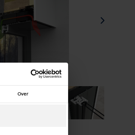
Danish - Denmark
Norwegian - Norway
Swedish - Sweden
English - Ireland
English - Canada
Middle East
Russian - Russia
Chinese - China
Over