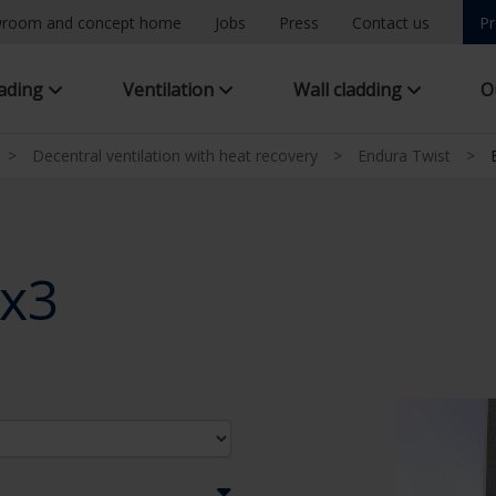
room and concept home
Jobs
Press
Contact us
Pr
hading
Ventilation
Wall cladding
O
>
Decentral ventilation with heat recovery
>
Endura Twist
>
2x3