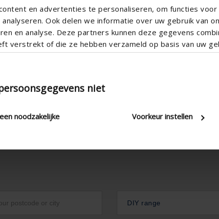

ontent en advertenties te personaliseren, om functies voor 
analyseren. Ook delen we informatie over uw gebruik van o
teren en analyse. Deze partners kunnen deze gegevens comb
eft verstrekt of die ze hebben verzameld op basis van uw geb
 persoonsgegevens niet
leen noodzakelijke
Voorkeur instellen
DIY range