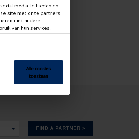

social media te bieden en
nze site met onze partners
ineren met andere
ruik van hun services.
Alle cookies
toestaan