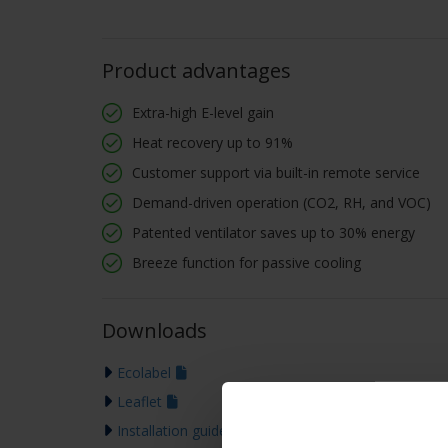
Product advantages
Extra-high E-level gain
Heat recovery up to 91%
Customer support via built-in remote service
Demand-driven operation (CO2, RH, and VOC)
Patented ventilator saves up to 30% energy
Breeze function for passive cooling
Downloads
Ecolabel
Leaflet
Installation guide