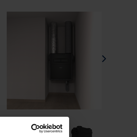
Spanish - Spain
Danish - Denmark
Swedish - Sweden
English - Ireland
English - Canada
Middle East
Russian - Russia
Chinese - China