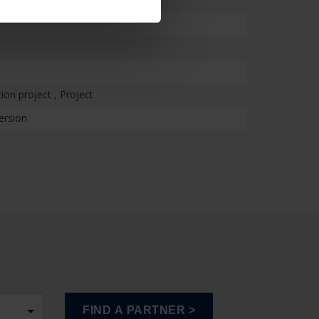
on project , Project
ersion