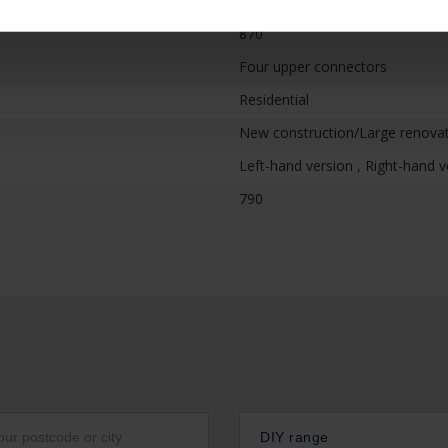
870
Four upper connectors
Residential
New construction/Large renovati
Left-hand version , Right-hand v
790
DIY range