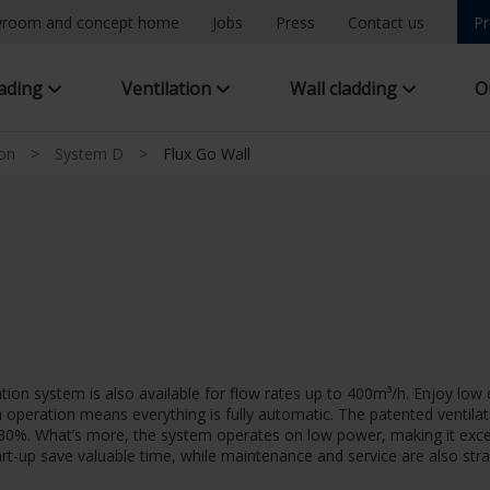
room and concept home
Jobs
Press
Contact us
Pr
hading
Ventilation
Wall cladding
O
ion
>
System D
>
Flux Go Wall
ation system is also available for flow rates up to 400m³/h. Enjoy l
en operation means everything is fully automatic. The patented venti
o 30%. What’s more, the system operates on low power, making it exce
start-up save valuable time, while maintenance and service are also str