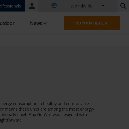
Worldwide
Portal
ofessionals
login
Dutch - Belgium
utdoor
News
FIND YOUR DEALER ›
French - Belgium
Dutch - Netherlands
German - Germany
French - France
Worldwide
English - United Kingdom
English - USA
French - Luxembourg
German - Austria
German - Switzerland
French - Switzerland
ow energy consumption, a healthy and comfortable
Czech - Czech Republic
lator means these units are among the most energy-
Hungarian - Hungary
ptionally quiet. Flux Go Wall was designed with
Italian - Italy
aightforward.
Polish - Poland