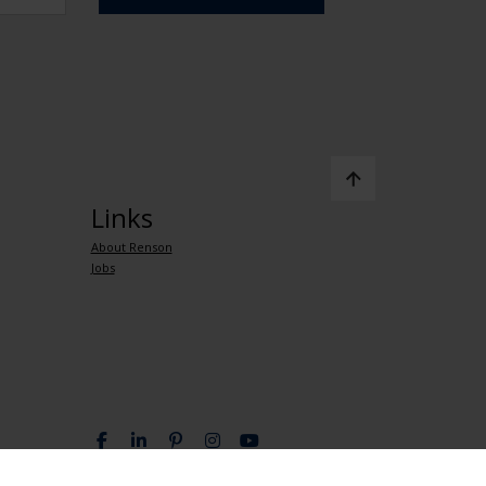
Links
About Renson
Jobs