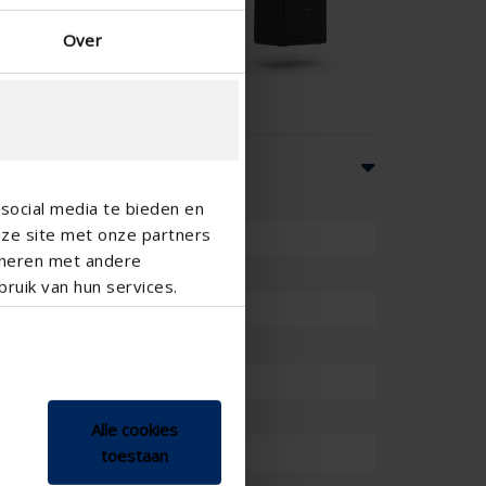
Over
social media te bieden en
nze site met onze partners
ineren met andere
ruik van hun services.
ation plus feedback
sensor
Alle cookies
toestaan