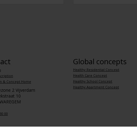
act
Global concepts
Healthy Residential Concept
s
Health Care Concept
cription
Healthy School Concept
m & Concept Home
Healthy Apartment Concept
iezone 2 Vijverdam
kstraat 10
 WAREGEM
30 00