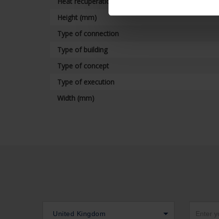
Heat recuperation
Height (mm)
Type of connection
Type of building
Type of concept
Type of execution
Width (mm)
United Kingdom