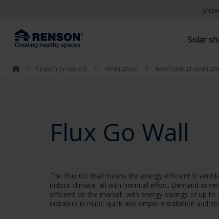
Show
Solar s
>
Search products
>
Ventilation
>
Mechanical ventilat
Flux Go Wall
The Flux Go Wall means the energy-efficient D ventil
indoor climate, all with minimal effort. Demand-driv
efficient on the market, with energy savings of up t
installers in mind: quick and simple installation and 