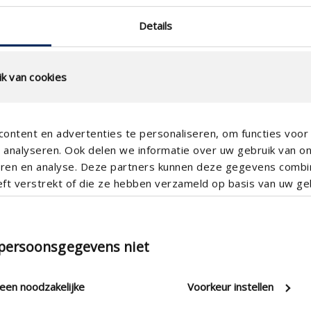
Details
k van cookies
ontent en advertenties te personaliseren, om functies voor 
analyseren. Ook delen we informatie over uw gebruik van o
teren en analyse. Deze partners kunnen deze gegevens comb
eft verstrekt of die ze hebben verzameld op basis van uw geb
200mm , Ø 180
Controlling the complete integr
 persoonsgegevens niet
RH sensor , VOC sensor , CO 2 
leen noodzakelijke
Voorkeur instellen