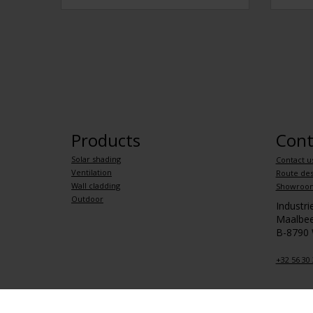
Products
Cont
Solar shading
Contact u
Ventilation
Route des
Wall cladding
Showroo
Outdoor
Industr
Maalbee
B-8790
+32 56 30 