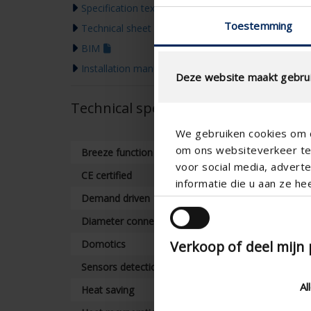
Specification text
Toestemming
Technical sheet
BIM
Installation manual
Deze website maakt gebrui
Technical specifications
We gebruiken cookies om c
om ons websiteverkeer te 
Breeze function
voor social media, adver
CE certified
informatie die u aan ze he
Demand driven
Diameter connection
Verkoop of deel mijn
Domotics
Sensors detection of air quality
Al
Heat saving