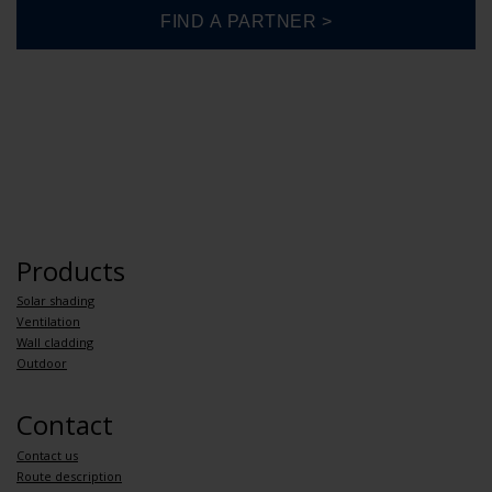
Products
Solar shading
Ventilation
Wall cladding
Outdoor
Contact
Contact us
Route description