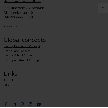
Showroom & Concept Home
Industriezone 2 Vijverdam
Maalbeekstraat 10
B-8790 WAREGEM
+32 56 30 30 00
Global concepts
Healthy Residential Concept
Health Care Concept
Healthy School Concept
Healthy Apartment Concept
Links
About Renson
Jobs