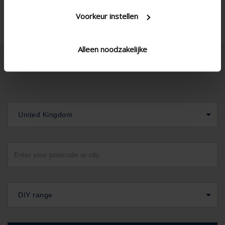
Voorkeur instellen
Alleen noodzakelijke
United Kingdom
DIY range