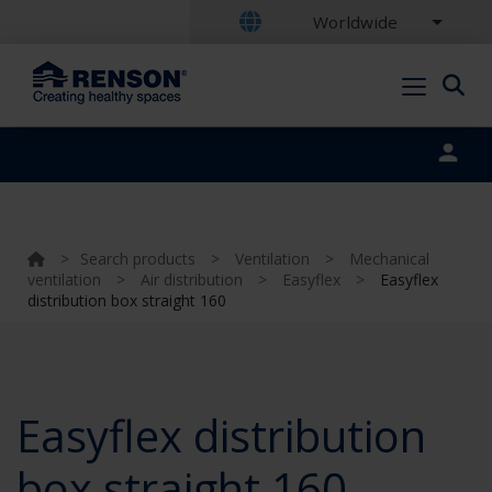
Worldwide
Portal login
>
Search products
>
Ventilation
>
Mechanical
ventilation
>
Air distribution
>
Easyflex
>
Easyflex
distribution box straight 160
Easyflex distribution
box straight 160