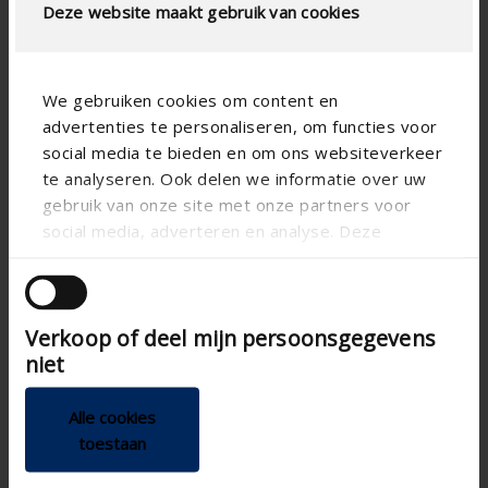
Deze website maakt gebruik van cookies
We gebruiken cookies om content en
advertenties te personaliseren, om functies voor
social media te bieden en om ons websiteverkeer
te analyseren. Ook delen we informatie over uw
gebruik van onze site met onze partners voor
social media, adverteren en analyse. Deze
partners kunnen deze gegevens combineren met
andere informatie die u aan ze heeft verstrekt of
die ze hebben verzameld op basis van uw gebruik
Verkoop of deel mijn persoonsgegevens
van hun services.
niet
Technical specifications
Alle cookies
Air tightness class D
toestaan
Air tightness class
Joinable