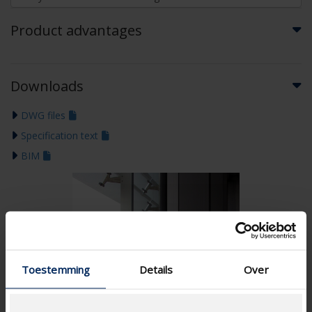
Product advantages
Downloads
DWG files
Specification text
BIM
Toestemming
Details
Over