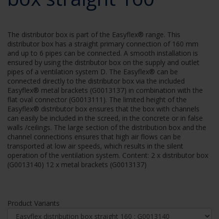
The distributor box is part of the Easyflex® range. This
distributor box has a straight primary connection of 160 mm
and up to 6 pipes can be connected. A smooth installation is
ensured by using the distributor box on the supply and outlet
pipes of a ventilation system D. The Easyflex® can be
connected directly to the distributor box via the included
Easyflex® metal brackets (G0013137) in combination with the
flat oval connector (G0013111). The limited height of the
Easyflex® distributor box ensures that the box with channels
can easily be included in the screed, in the concrete or in false
walls /ceilings. The large section of the distribution box and the
channel connections ensures that high air flows can be
transported at low air speeds, which results in the silent
operation of the ventilation system. Content: 2 x distributor box
(G0013140) 12 x metal brackets (G0013137)
Product Variants